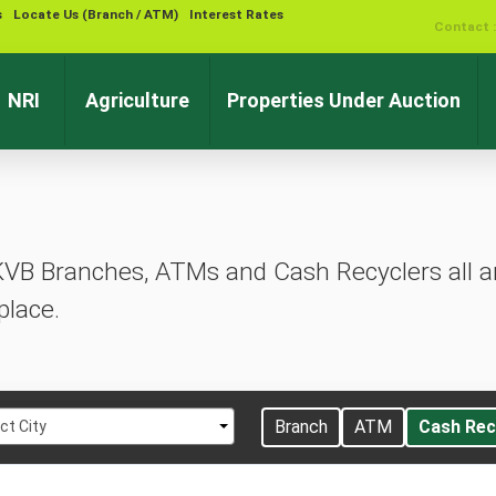
s
Locate Us (Branch / ATM)
Interest Rates
Contact 
NRI
Agriculture
Properties Under Auction
KVB Branches, ATMs and Cash Recyclers all ar
place.
t
Branch
ATM
Cash Rec
ct City