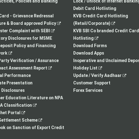
a
opens
tab
actices, Policies and Banking
Lock / Unlock of Internet Bankin
new
in
Debit Card Hotlisting
tab
a
Card - Grievance Redressal
KVB Credit Card Hotlisting
,
new
,
re & Board approved Policy
(Retail/Corporate)
,
opens
tab
opens
ster Complaint with SEBI
KVB SBI Co branded Credit Card
opens
in
,
in
ory Disclosures for MSME
Hotlisting
in
a
opens
a
eposit Policy and Financing
Download Forms
,
a
new
in
new
ork
Download Apps
opens
new
tab
a
tab
arty Verification / Assurance
Inoperative and Unclaimed Depos
in
,
tab
new
,
pact Assessment Report
Holiday List
a
opens
tab
opens
,
ial Performance
Update / Verify Aadhaar
new
in
in
opens
te Presentation
Customer Support
tab
a
a
in
I Disclosures
Forex Services
new
new
a
r Education Literature on NPA
,
tab
tab
new
 Classification
,
opens
tab
het Portal
opens
in
,
ettlement Scheme
in
a
opens
,
k on Sanction of Export Credit
a
new
in
opens