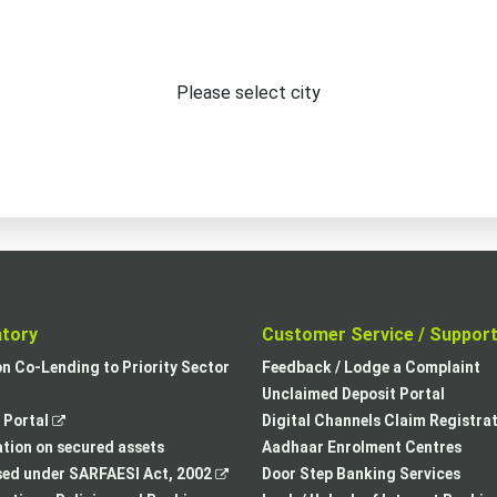
Please select city
atory
Customer Service / Suppor
,
on Co-Lending to Priority Sector
Feedback / Lodge a Complaint
opens
Unclaimed Deposit Portal
,
in
Portal
Digital Channels Claim Registra
opens
a
tion on secured assets
Aadhaar Enrolment Centres
in
,
new
sed under SARFAESI Act, 2002
Door Step Banking Services