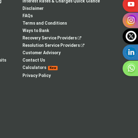
a
in
new
g
Interest Rates & Charges Quick Glance
new
a
tab
Disclaimer
tab
new
FAQs
tab
Terms and Conditions
Ways to Bank
,
Recovery Service Providers
opens
,
Resolution Service Providers
in
opens
Customer Advisory
a
in
its
Contact Us
new
a
Calculators
New
tab
new
Privacy Policy
tab