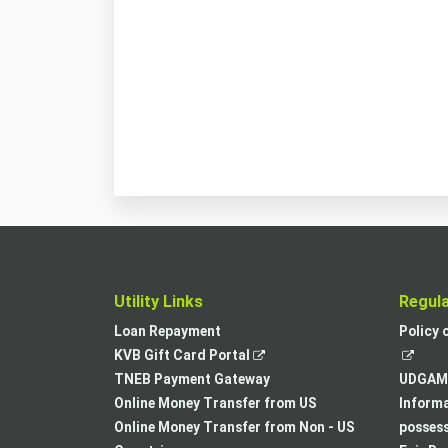
Utility Links
Regul
Loan Repayment
Policy 
,
KVB Gift Card Portal
opens
TNEB Payment Gateway
UDGAM 
in
Online Money Transfer from US
Informa
a
Online Money Transfer from Non - US
posses