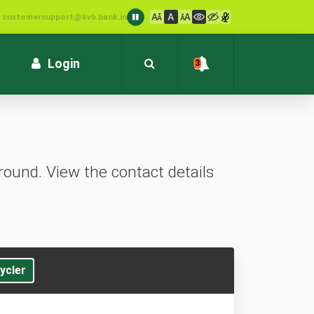
: customersupport@kvb.bank.in
1800 572 1916 (Toll Free)
Login
3
ound. View the contact details
ycler