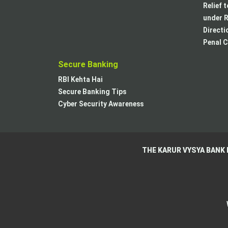
Relief 
under R
Directi
Penal C
Secure Banking
RBI Kehta Hai
Secure Banking Tips
Cyber Security Awareness
THE KARUR VYSYA BANK 