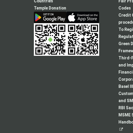
new
Countries
Fair Pr
tab
Temple Donation
Codes
Credit 
procedu
To Regi
Regulat
Green D
Framew
Third-P
and Im
Financ
Corpora
Basel II
Custome
and SMA
RBI Sac
MSME S
Handboo