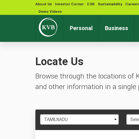
About Us
Investor Corner
CSR
Sustainability
Career
Demo Videos
Personal
Business
Locate Us
Browse through the locations of 
and other information in a single 
Select
Selec
TAMILNADU
Sele
State
City