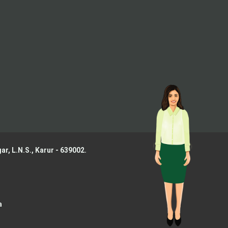
ar, L.N.S.,
Karur - 639002.
a