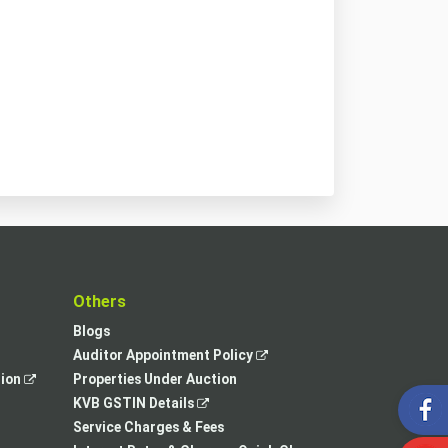
t
Others
Blogs
,
Auditor Appointment Policy
,
opens
tion
Properties Under Auction
opens
,
in
KVB GSTIN Details
in
opens
a
Service Charges & Fees