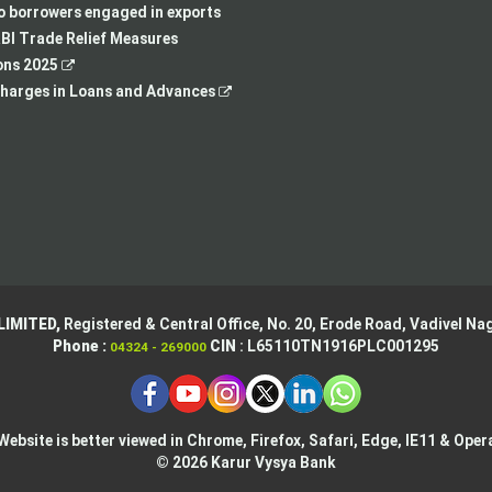
new
tab
a
in
to borrowers engaged in exports
tab
new
a
BI Trade Relief Measures
,
tab
new
ons 2025
opens
,
tab
harges in Loans and Advances
in
opens
a
in
new
a
tab
new
tab
LIMITED,
Registered & Central Office,
No. 20, Erode Road,
Vadivel Nag
Phone :
CIN
: L65110TN1916PLC001295
04324 - 269000
Website is better viewed in Chrome, Firefox, Safari, Edge, IE11 & Oper
© 2026 Karur Vysya Bank