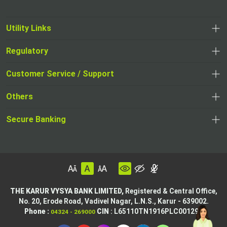
Utility Links
Regulatory
Customer Service / Support
Others
Secure Banking
THE KARUR VYSYA BANK LIMITED,
Registered & Central Office,
No. 20, Erode Road,
Vadivel Nagar, L.N.S.,
Karur - 639002.
Phone :
CIN
: L65110TN1916PLC001295
04324 - 269000