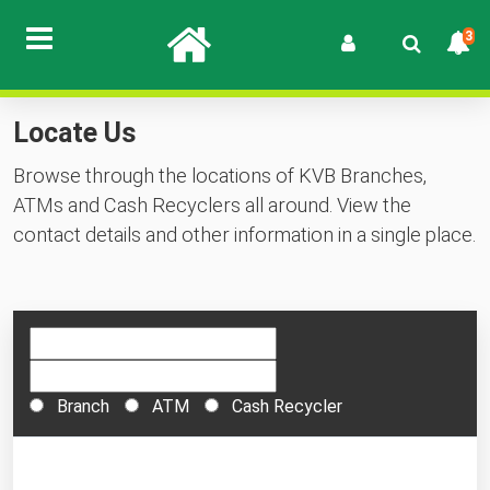
3
Locate Us
Browse through the locations of KVB Branches,
ATMs and Cash Recyclers all around. View the
contact details and other information in a single place.
Branch
ATM
Cash Recycler