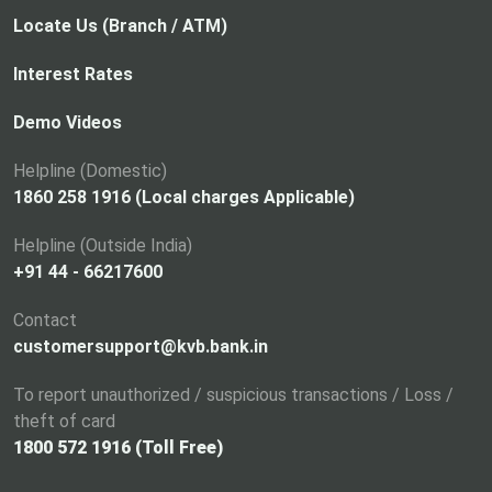
Locate Us (Branch / ATM)
Interest Rates
Demo Videos
Helpline (Domestic)
1860 258 1916 (Local charges Applicable)
Helpline (Outside India)
+91 44 - 66217600
Contact
customersupport@kvb.bank.in
To report unauthorized / suspicious transactions / Loss /
theft of card
1800 572 1916 (Toll Free)