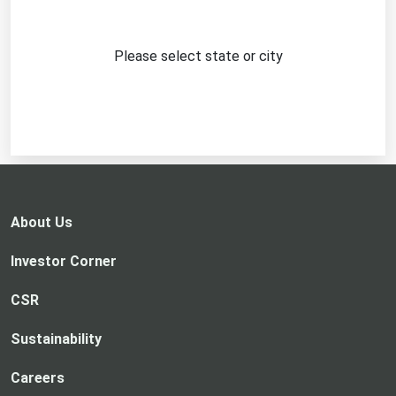
Please select state or city
About Us
Investor Corner
CSR
Sustainability
Careers