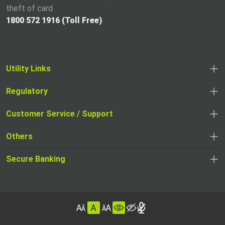
theft of card
1800 572 1916 (Toll Free)
Utility Links
Regulatory
,
,
opens
opens
Customer Service / Support
,
in
in
opens
a
Others
a
in
new
,
new
a
tab
,
Secure Banking
opens
tab
,
new
opens
in
opens
tab
in
a
in
,
a
new
,
a
opens
new
tab
opens
,
new
in
tab
in
opens
tab