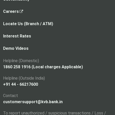
,
Careers
o
p
Locate Us (Branch / ATM)
e
n
Interest Rates
s
i
Demo Videos
n
a
Helpline (Domestic)
n
1860 258 1916 (Local charges Applicable)
e
Helpline (Outside India)
w
+91 44 - 66217600
t
a
Contact
b
customersupport@kvb.bank.in
To report unauthorized / suspicious transactions / Loss /