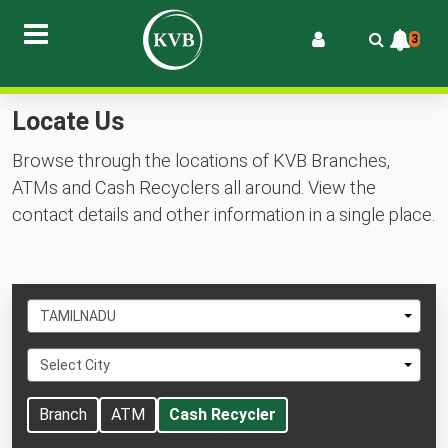
3
Locate Us
Browse through the locations of KVB Branches,
ATMs and Cash Recyclers all around. View the
contact details and other information in a single place.
Select
TAMILNADU
State
Select
Select City
City
Branch
ATM
Cash Recycler