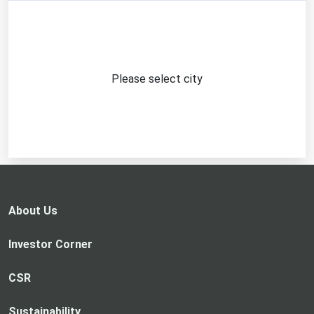
Please select city
About Us
Investor Corner
CSR
Sustainability