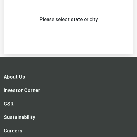
Please select state or city
About Us
Investor Corner
CSR
Sustainability
Careers