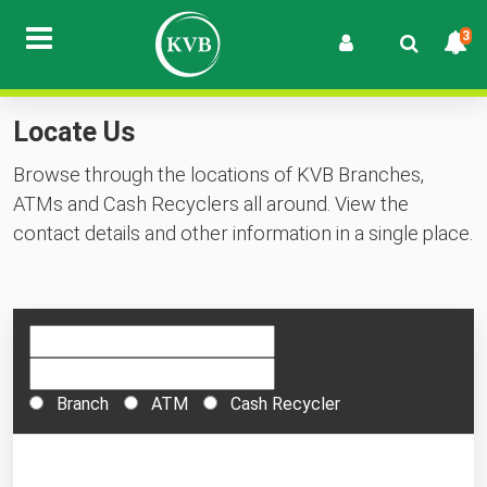
3
Locate Us
Browse through the locations of KVB Branches,
ATMs and Cash Recyclers all around. View the
contact details and other information in a single place.
Branch
ATM
Cash Recycler