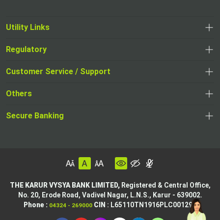
Utility Links
Regulatory
Customer Service / Support
Others
Secure Banking
THE KARUR VYSYA BANK LIMITED,
Registered & Central Office,
No. 20, Erode Road,
Vadivel Nagar, L.N.S.,
Karur - 639002.
Phone :
CIN
: L65110TN1916PLC001295
04324 - 269000