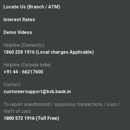
Locate Us (Branch / ATM)
Interest Rates
Demo Videos
Helpline (Domestic)
1860 258 1916 (Local charges Applicable)
Helpline (Outside India)
+91 44 - 66217600
Contact
customersupport@kvb.bank.in
To report unauthorized / suspicious transactions / Loss /
theft of card
1800 572 1916 (Toll Free)