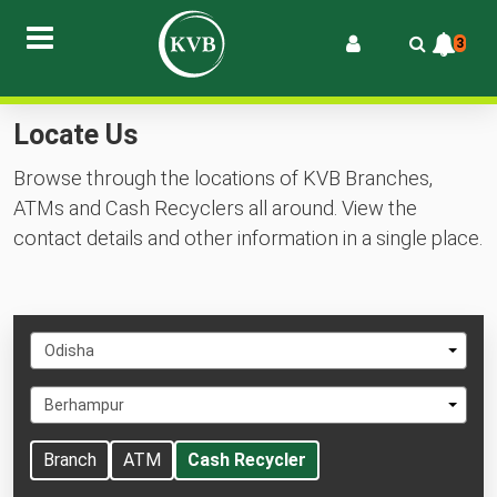
3
Locate Us
Browse through the locations of KVB Branches,
ATMs and Cash Recyclers all around. View the
contact details and other information in a single place.
Select
Odisha
State
Select
Berhampur
City
Branch
ATM
Cash Recycler