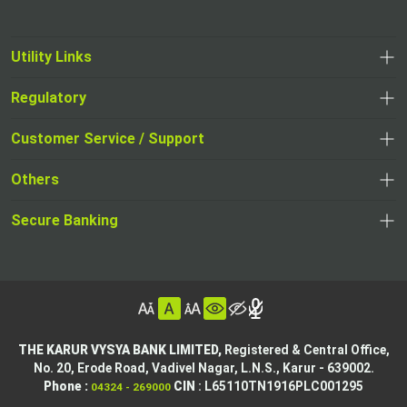
Utility Links
Regulatory
,
,
opens
opens
Customer Service / Support
,
in
in
opens
a
Others
a
in
new
,
new
a
tab
,
Secure Banking
opens
tab
,
new
opens
in
opens
tab
in
a
in
,
a
new
,
a
opens
new
tab
opens
,
new
in
tab
in
opens
tab
a
THE KARUR VYSYA BANK LIMITED,
Registered & Central Office,
a
in
No. 20, Erode Road,
Vadivel Nagar, L.N.S.,
Karur - 639002.
new
,
,
new
a
Phone :
CIN
: L65110TN1916PLC001295
04324 - 269000
tab
opens
opens
tab
new
,