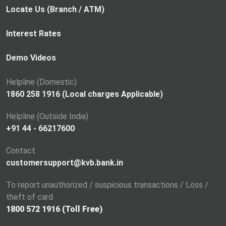
p
Locate Us (Branch / ATM)
e
n
Interest Rates
s
i
Demo Videos
n
a
Helpline (Domestic)
n
1860 258 1916 (Local charges Applicable)
e
Helpline (Outside India)
w
+91 44 - 66217600
t
a
Contact
b
customersupport@kvb.bank.in
To report unauthorized / suspicious transactions / Loss /
theft of card
1800 572 1916 (Toll Free)