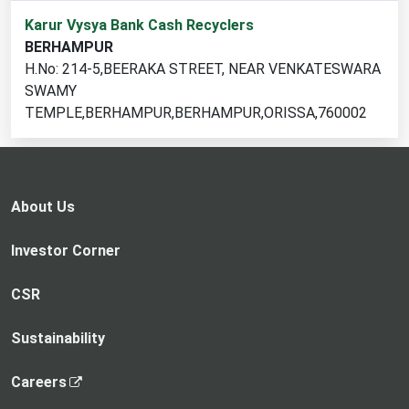
1
Karur Vysya Bank Cash Recyclers
cash
BERHAMPUR
recycler
H.No: 214-5,BEERAKA STREET, NEAR VENKATESWARA
locations
SWAMY
found
TEMPLE,BERHAMPUR,BERHAMPUR,ORISSA,760002
About Us
Investor Corner
CSR
Sustainability
,
Careers
o