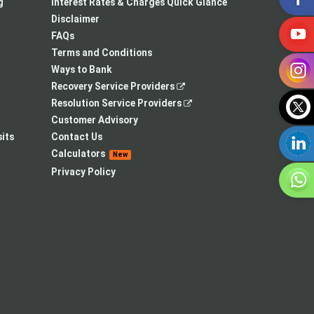
a
in
new
g
Interest Rates & Charges Quick Glance
new
a
tab
Disclaimer
tab
new
FAQs
tab
Terms and Conditions
Ways to Bank
,
Recovery Service Providers
opens
,
Resolution Service Providers
in
opens
Customer Advisory
a
in
its
Contact Us
new
a
Calculators
New
tab
new
Privacy Policy
tab