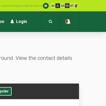
: customersupport@kvb.bank.in
1800 572 1916 (Toll Free)
ion
Login
3
ound. View the contact details
ycler