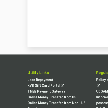
Utility Links
Regul
Loan Repayment
Policy 
,
KVB Gift Card Portal
opens
TNEB Payment Gateway
UDGAM 
in
Online Money Transfer from US
Informa
a
Online Money Transfer from Non - US
posses