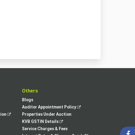
t
Others
Blogs
,
Auditor Appointment Policy
,
opens
tion
Properties Under Auction
opens
,
in
KVB GSTIN Details
in
opens
a
Service Charges & Fees