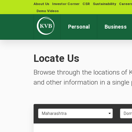
About Us
Investor Corner
CSR
Sustainability
Career
Demo Videos
Personal
Business
Locate Us
Browse through the locations of 
and other information in a single 
Select
Selec
Maharashtra
Domb
State
City