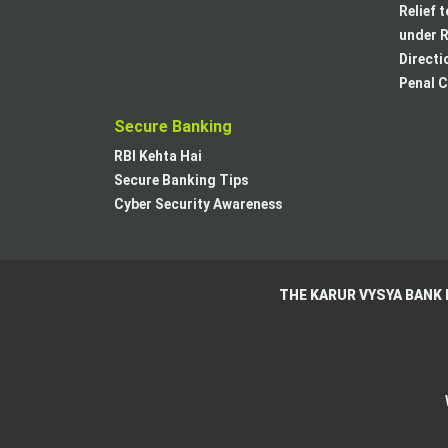
Relief 
under R
Directi
Penal C
Secure Banking
RBI Kehta Hai
Secure Banking Tips
Cyber Security Awareness
THE KARUR VYSYA BANK 