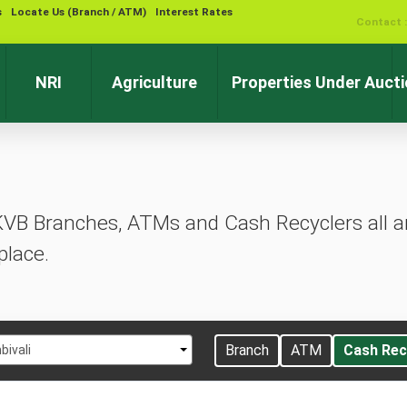
s
Locate Us (Branch / ATM)
Interest Rates
Contact 
NRI
Agriculture
Properties Under Auct
KVB Branches, ATMs and Cash Recyclers all ar
place.
t
Branch
ATM
Cash Rec
ivali