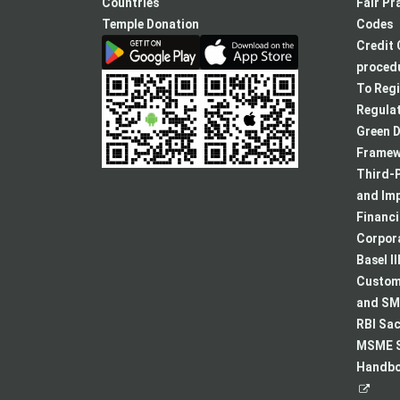
new
Countries
Fair Pr
tab
Temple Donation
Codes
Credit 
procedu
To Regi
Regulat
Green D
Framew
Third-P
and Im
Financ
Corpora
Basel II
Custome
and SMA
RBI Sac
MSME S
Handboo