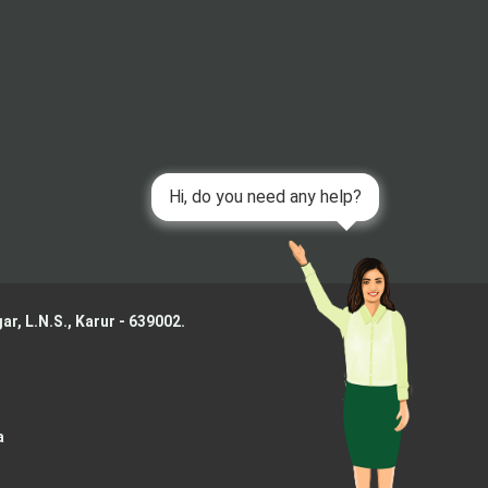
ar, L.N.S.,
Karur - 639002.
a