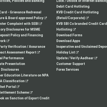
a
opens
tab
actices, Policies and Banking
Lock / Unlock of Internet Bankin
new
in
Debit Card Hotlisting
tab
a
Card - Grievance Redressal
KVB Credit Card Hotlisting
,
new
,
re & Board approved Policy
(Retail/Corporate)
,
opens
tab
opens
ster Complaint with SEBI
KVB SBI Co branded Credit Card
opens
in
,
in
ory Disclosures for MSME
Hotlisting
in
a
opens
a
eposit Policy and Financing
Download Forms
,
a
new
in
new
ork
Download Apps
opens
new
tab
a
tab
arty Verification / Assurance
Inoperative and Unclaimed Depos
in
,
tab
new
,
pact Assessment Report
Holiday List
a
opens
tab
opens
,
ial Performance
Update / Verify Aadhaar
new
in
in
opens
te Presentation
Customer Support
tab
a
a
in
I Disclosures
Forex Services
new
new
a
r Education Literature on NPA
,
tab
tab
new
 Classification
,
opens
tab
het Portal
opens
in
,
ettlement Scheme
in
a
opens
,
k on Sanction of Export Credit
a
new
in
opens