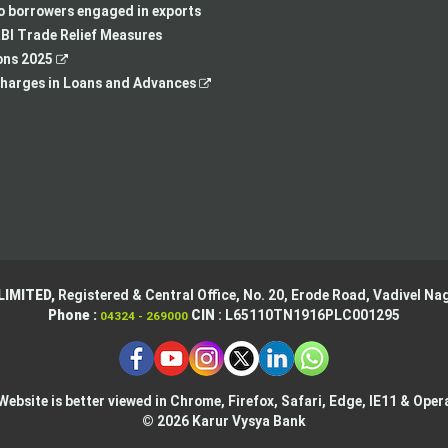
new
tab
a
in
to borrowers engaged in exports
tab
new
a
BI Trade Relief Measures
,
tab
new
ons 2025
opens
,
tab
harges in Loans and Advances
in
opens
a
in
new
a
tab
new
tab
LIMITED,
Registered & Central Office,
No. 20, Erode Road,
Vadivel Nag
Phone :
CIN
: L65110TN1916PLC001295
04324 - 269000
Website is better viewed in Chrome, Firefox, Safari, Edge, IE11 & Oper
© 2026 Karur Vysya Bank