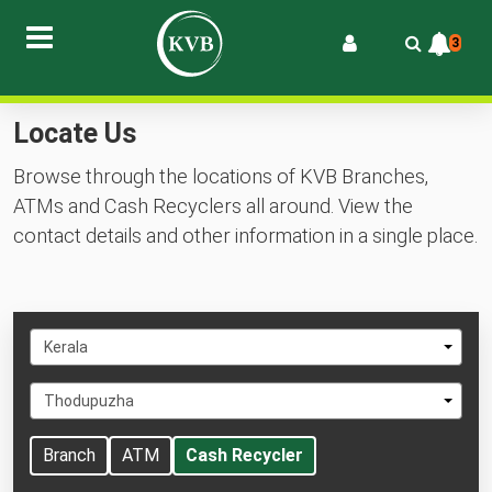
3
Locate Us
Browse through the locations of KVB Branches,
ATMs and Cash Recyclers all around. View the
contact details and other information in a single place.
Select
Kerala
State
Select
Thodupuzha
City
Branch
ATM
Cash Recycler