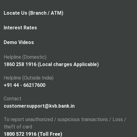
o
p
Locate Us (Branch / ATM)
e
n
Interest Rates
s
i
Demo Videos
n
a
Helpline (Domestic)
n
1860 258 1916 (Local charges Applicable)
e
Helpline (Outside India)
w
+91 44 - 66217600
t
a
Contact
b
customersupport@kvb.bank.in
To report unauthorized / suspicious transactions / Loss /
theft of card
1800 572 1916 (Toll Free)