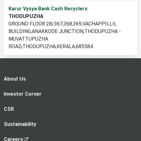
1
Karur Vysya Bank Cash Recyclers
cash
THODUPUZHA
recycler
GROUND FLOOR 28/367,368,369,VACHAPPILLIL
locations
BUILDING,ANAKKODE JUNCTION,THODUPUZHA -
found
MUVATTUPUZHA
ROAD,THODUPUZHA,KERALA,685584
About Us
Investor Corner
CSR
Sustainability
,
Careers