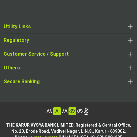
Utility Links
Regulatory
,
,
opens
opens
Customer Service / Support
,
in
in
opens
a
Others
a
in
new
,
new
a
tab
,
Secure Banking
opens
tab
,
new
opens
in
opens
tab
in
a
in
,
a
new
,
a
opens
new
tab
opens
,
new
in
tab
in
opens
tab
a
THE KARUR VYSYA BANK LIMITED,
Registered & Central Office,
a
in
No. 20, Erode Road,
Vadivel Nagar, L.N.S.,
Karur - 639002.
new
,
,
new
a