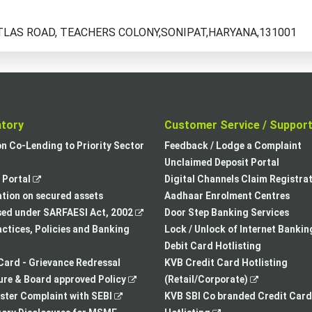
TLAS ROAD, TEACHERS COLONY,SONIPAT,HARYANA,131001
atory
Customer Service / Suppor
,
on Co-Lending to Priority Sector
Feedback / Lodge a Complaint
opens
Unclaimed Deposit Portal
,
in
Portal
Digital Channels Claim Registra
opens
a
tion on secured assets
Aadhaar Enrolment Centres
in
,
new
sed under SARFAESI Act, 2002
Door Step Banking Services
a
opens
tab
actices, Policies and Banking
Lock / Unlock of Internet Bankin
new
in
Debit Card Hotlisting
tab
a
Card - Grievance Redressal
KVB Credit Card Hotlisting
,
new
,
re & Board approved Policy
(Retail/Corporate)
,
opens
tab
opens
ster Complaint with SEBI
KVB SBI Co branded Credit Card