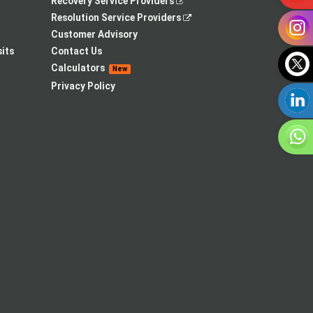
,
Recovery Service Providers
opens
,
Resolution Service Providers
in
opens
Customer Advisory
a
in
its
Contact Us
new
a
Calculators
New
tab
new
Privacy Policy
tab