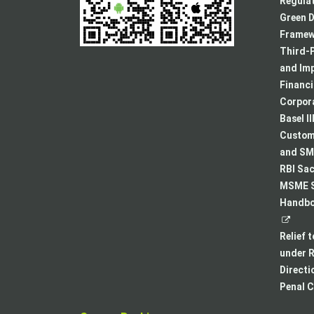
Regulat
Green D
Framew
Third-P
and Im
Financ
Corpora
Basel II
Custome
and SMA
RBI Sac
MSME S
Handboo
Relief 
under R
Directi
Penal C