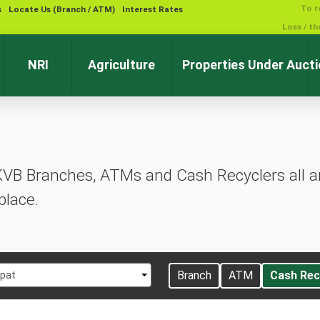
s
Locate Us (Branch / ATM)
Interest Rates
NRI
Agriculture
Properties Under Auct
KVB Branches, ATMs and Cash Recyclers all ar
place.
t
Branch
ATM
Cash Rec
ipat