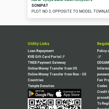
cash
SONIPAT
recycler
PLOT NO 3, OPPOSITE TO MODEL TOWN,A
locations
found
Utility Links
Regul
Loan Repayment
Policy 
,
KVB Gift Card Portal
opens
TNEB Payment Gateway
UDGAM 
in
Online Money Transfer from US
Informa
a
Online Money Transfer from Non - US
posses
new
Countries
Fair Pr
tab
Temple Donation
Codes
Credit 
procedu
To Regi