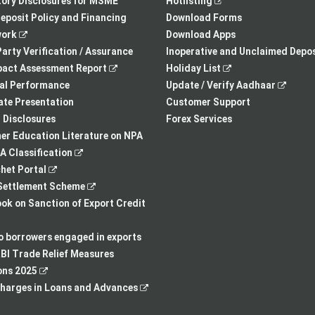
opens
in
,
in
ory Disclosures for MSME
Hotlisting
in
a
opens
a
eposit Policy and Financing
Download Forms
,
a
new
in
new
ork
Download Apps
opens
new
tab
a
tab
arty Verification / Assurance
Inoperative and Unclaimed Depos
in
,
tab
new
,
pact Assessment Report
Holiday List
a
opens
tab
opens
,
ial Performance
Update / Verify Aadhaar
new
in
in
opens
te Presentation
Customer Support
tab
a
a
in
I Disclosures
Forex Services
new
new
a
r Education Literature on NPA
,
tab
tab
new
 Classification
,
opens
tab
het Portal
opens
in
,
ettlement Scheme
in
a
opens
,
k on Sanction of Export Credit
a
new
in
opens
new
tab
a
in
to borrowers engaged in exports
tab
new
a
BI Trade Relief Measures
,
tab
new
ons 2025
opens
,
tab
harges in Loans and Advances
in
opens