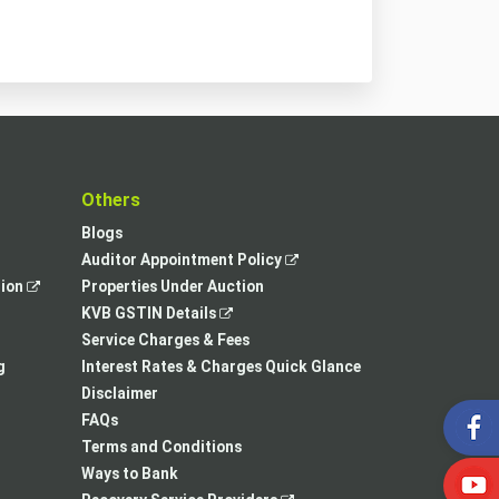
t
Others
Blogs
,
Auditor Appointment Policy
,
opens
tion
Properties Under Auction
opens
,
in
KVB GSTIN Details
in
opens
a
Service Charges & Fees
a
in
new
g
Interest Rates & Charges Quick Glance
new
a
tab
Disclaimer
tab
new
FAQs
tab
Terms and Conditions
Ways to Bank