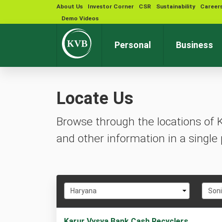
About Us
Investor Corner
CSR
Sustainability
Career
Demo Videos
Personal
Business
Locate Us
Browse through the locations of 
and other information in a single 
Select
Selec
Haryana
Son
State
City
1
Karur Vysya Bank Cash Recyclers