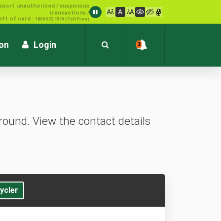
1800 572 1916 (Toll Free)
ion
Login
3
ound. View the contact details
ycler