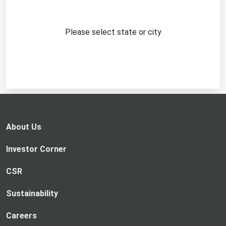
Please select state or city
About Us
Investor Corner
CSR
Sustainability
Careers