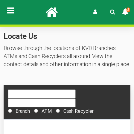
3
Locate Us
Browse through the locations of KVB Branches,
ATMs and Cash Recyclers all around. View the
contact details and other information in a single place.
Branch
ATM
Cash Recycler