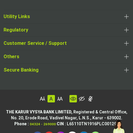
Utility Links
Regulatory
Customer Service / Support
Others
Secure Banking
THE KARUR VYSYA BANK LIMITED,
Registered & Central Office,
No. 20, Erode Road,
Vadivel Nagar, L.N.S.,
Karur - 639002.
Phone :
CIN
: L65110TN1916PLC001295
04324 - 269000