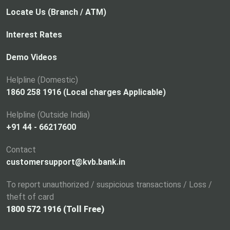
Locate Us (Branch / ATM)
Interest Rates
Demo Videos
Helpline (Domestic)
1860 258 1916 (Local charges Applicable)
Helpline (Outside India)
+91 44 - 66217600
Contact
customersupport@kvb.bank.in
To report unauthorized / suspicious transactions / Loss /
theft of card
1800 572 1916 (Toll Free)