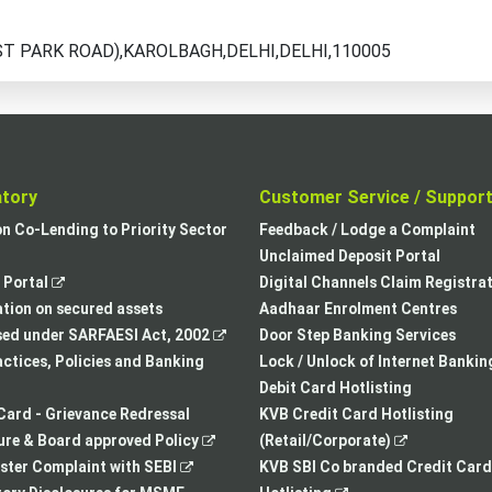
ST PARK ROAD),KAROLBAGH,DELHI,DELHI,110005
atory
Customer Service / Suppor
,
on Co-Lending to Priority Sector
Feedback / Lodge a Complaint
opens
Unclaimed Deposit Portal
,
in
Portal
Digital Channels Claim Registra
opens
a
tion on secured assets
Aadhaar Enrolment Centres
in
,
new
sed under SARFAESI Act, 2002
Door Step Banking Services
a
opens
tab
actices, Policies and Banking
Lock / Unlock of Internet Bankin
new
in
Debit Card Hotlisting
tab
a
Card - Grievance Redressal
KVB Credit Card Hotlisting
,
new
,
re & Board approved Policy
(Retail/Corporate)
,
opens
tab
opens
ster Complaint with SEBI
KVB SBI Co branded Credit Card