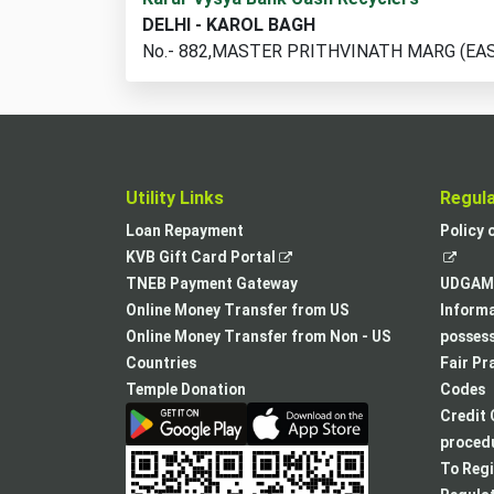
cash
DELHI - KAROL BAGH
recycler
No.- 882,MASTER PRITHVINATH MARG (EA
locations
found
Utility Links
Regul
Loan Repayment
Policy 
,
KVB Gift Card Portal
opens
TNEB Payment Gateway
UDGAM 
in
Online Money Transfer from US
Informa
a
Online Money Transfer from Non - US
posses
new
Countries
Fair Pr
tab
Temple Donation
Codes
Credit 
procedu
To Regi