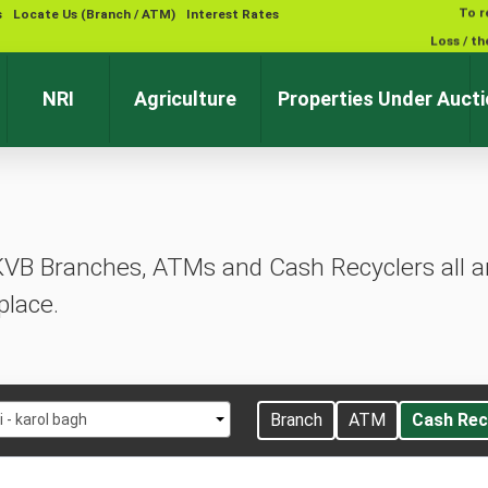
To r
s
Locate Us (Branch / ATM)
Interest Rates
Loss / th
NRI
Agriculture
Properties Under Auct
KVB Branches, ATMs and Cash Recyclers all ar
place.
t
Branch
ATM
Cash Rec
i - karol bagh