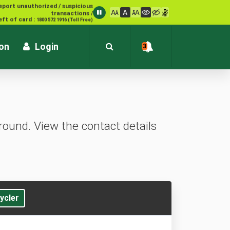
eport unauthorized / suspicious
transactions /
eft of card :
1800 572 1916 (Toll Free)
ion
Login
3
ound. View the contact details
ycler