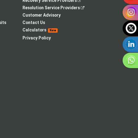
,
Recovery Service Providers
opens
,
Resolution Service Providers
in
opens
Customer Advisory
a
in
its
Contact Us
new
a
Calculators
New
tab
new
Privacy Policy
tab