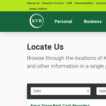
About Us
Investor Corner
CSR
Sustainability
Career
Demo Videos
Personal
Business
Locate Us
Browse through the locations of 
and other information in a single 
Select
Selec
Delhi
Delh
State
City
1
Karur Vysya Bank Cash Recyclers