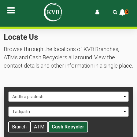
3
Locate Us
Browse through the locations of KVB Branches,
ATMs and Cash Recyclers all around. View the
contact details and other information in a single place.
Select
Andhra pradesh
State
Select
Tadipatri
City
Branch
ATM
Cash Recycler