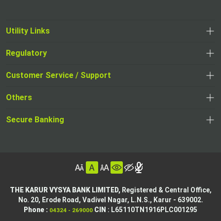
Utility Links
Regulatory
,
,
opens
opens
Customer Service / Support
,
in
in
opens
a
Others
a
in
new
,
new
a
tab
,
Secure Banking
opens
tab
,
new
opens
in
opens
tab
in
a
in
,
a
new
,
a
opens
new
tab
opens
,
new
in
tab
in
opens
tab
a
THE KARUR VYSYA BANK LIMITED,
Registered & Central Office,
a
in
No. 20, Erode Road,
Vadivel Nagar, L.N.S.,
Karur - 639002.
new
,
,
new
a
Phone :
CIN
: L65110TN1916PLC001295
04324 - 269000
tab
opens
opens
tab
new
,