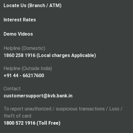
p
Locate Us (Branch / ATM)
e
n
Interest Rates
s
i
Demo Videos
n
a
Helpline (Domestic)
n
1860 258 1916 (Local charges Applicable)
e
Helpline (Outside India)
w
+91 44 - 66217600
t
a
Contact
b
customersupport@kvb.bank.in
To report unauthorized / suspicious transactions / Loss /
theft of card
1800 572 1916 (Toll Free)