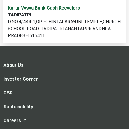
1
Karur Vysya Bank Cash Recyclers
cash
TADIPATRI
recycler
D.NO.4/444-1,OPP.CHINTALARAYUNI TEMPLE,CHURCH
locations
SCHOOL ROAD, TADIPATRI,ANANTAPUR,ANDHRA
found
PRADESH,515411
About Us
Investor Corner
CSR
Sustainability
,
Careers
o