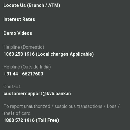
p
Locate Us (Branch / ATM)
e
n
Interest Rates
s
i
Demo Videos
n
a
Helpline (Domestic)
n
1860 258 1916 (Local charges Applicable)
e
Helpline (Outside India)
w
+91 44 - 66217600
t
a
Contact
b
customersupport@kvb.bank.in
To report unauthorized / suspicious transactions / Loss /
theft of card
1800 572 1916 (Toll Free)