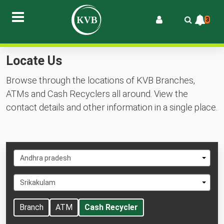
3
Locate Us
Browse through the locations of KVB Branches,
ATMs and Cash Recyclers all around. View the
contact details and other information in a single place.
Select
Andhra pradesh
State
Select
Srikakulam
City
Branch
ATM
Cash Recycler