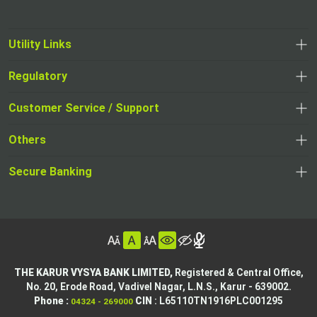
Utility Links
Regulatory
,
,
opens
opens
Customer Service / Support
,
in
in
opens
a
Others
a
in
new
,
new
a
tab
,
Secure Banking
opens
tab
,
new
opens
in
opens
tab
in
a
in
,
a
new
,
a
opens
new
tab
opens
,
new
in
tab
in
opens
tab
a
THE KARUR VYSYA BANK LIMITED,
Registered & Central Office,
a
in
No. 20, Erode Road,
Vadivel Nagar, L.N.S.,
Karur - 639002.
new
,
,
new
a
Phone :
CIN
: L65110TN1916PLC001295
04324 - 269000
tab
opens
opens
tab
new
,