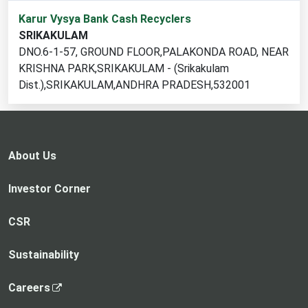
1
Karur Vysya Bank Cash Recyclers
cash
SRIKAKULAM
recycler
DNO.6-1-57, GROUND FLOOR,PALAKONDA ROAD, NEAR
locations
KRISHNA PARK,SRIKAKULAM - (Srikakulam
found
Dist.),SRIKAKULAM,ANDHRA PRADESH,532001
About Us
Investor Corner
CSR
Sustainability
,
Careers
o