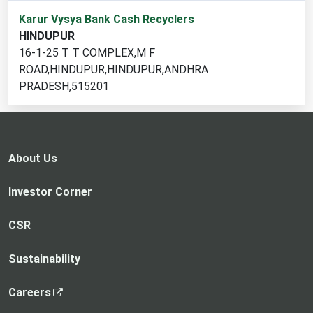
1
Karur Vysya Bank Cash Recyclers
cash
HINDUPUR
recycler
16-1-25 T T COMPLEX,M F
locations
ROAD,HINDUPUR,HINDUPUR,ANDHRA
found
PRADESH,515201
About Us
Investor Corner
CSR
Sustainability
,
Careers
o