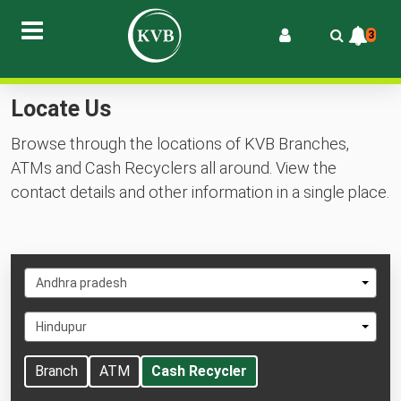
3
Locate Us
Browse through the locations of KVB Branches,
ATMs and Cash Recyclers all around. View the
contact details and other information in a single place.
Select
Andhra pradesh
State
Select
Hindupur
City
Branch
ATM
Cash Recycler