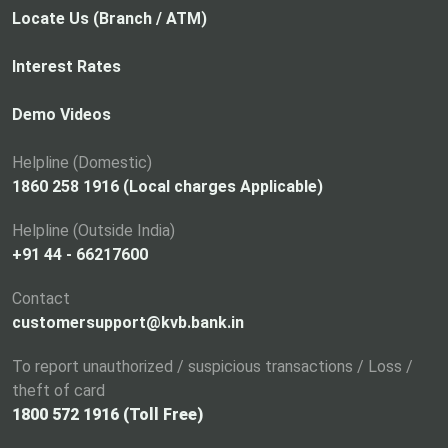
p
Locate Us (Branch / ATM)
e
n
Interest Rates
s
i
Demo Videos
n
a
Helpline (Domestic)
n
1860 258 1916 (Local charges Applicable)
e
Helpline (Outside India)
w
+91 44 - 66217600
t
a
Contact
b
customersupport@kvb.bank.in
To report unauthorized / suspicious transactions / Loss /
theft of card
1800 572 1916 (Toll Free)