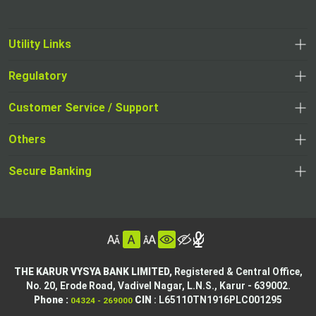
Utility Links
Regulatory
,
,
opens
opens
Customer Service / Support
,
in
in
opens
a
Others
a
in
new
,
new
a
tab
,
Secure Banking
opens
tab
,
new
opens
in
opens
tab
in
a
in
,
a
new
,
a
opens
new
tab
opens
,
new
in
tab
in
opens
tab
a
THE KARUR VYSYA BANK LIMITED,
Registered & Central Office,
a
in
No. 20, Erode Road,
Vadivel Nagar, L.N.S.,
Karur - 639002.
new
,
,
new
a
Phone :
CIN
: L65110TN1916PLC001295
04324 - 269000
tab
opens
opens
tab
new
,