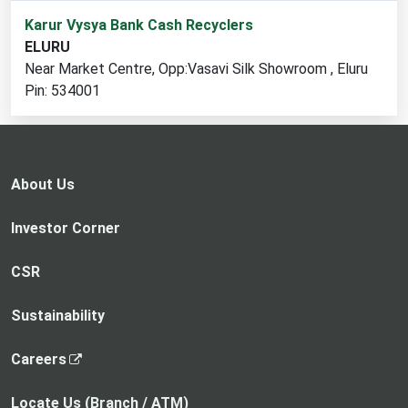
1
Karur Vysya Bank Cash Recyclers
cash
ELURU
recycler
Near Market Centre, Opp:Vasavi Silk Showroom , Eluru
locations
Pin: 534001
found
About Us
Investor Corner
CSR
Sustainability
,
Careers
o
p
Locate Us (Branch / ATM)