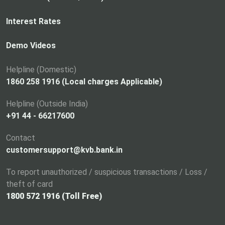
e
n
Interest Rates
s
i
Demo Videos
n
a
Helpline (Domestic)
n
1860 258 1916 (Local charges Applicable)
e
Helpline (Outside India)
w
+91 44 - 66217600
t
a
Contact
b
customersupport@kvb.bank.in
To report unauthorized / suspicious transactions / Loss /
theft of card
1800 572 1916 (Toll Free)