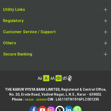
Utility Links
Regulatory
,
,
opens
opens
Customer Service / Support
,
in
in
opens
a
Others
a
in
new
,
new
a
tab
,
Secure Banking
opens
tab
,
new
opens
in
opens
tab
in
a
in
,
a
new
,
a
opens
new
tab
opens
,
new
in
tab
in
opens
tab
a
THE KARUR VYSYA BANK LIMITED,
Registered & Central Office,
a
in
No. 20, Erode Road,
Vadivel Nagar, L.N.S.,
Karur - 639002.
new
,
,
new
a
Phone :
CIN
: L65110TN1916PLC001295
04324 - 269000
tab
opens
opens
tab
new
,
in
in
tab
opens
,