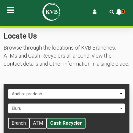
3
Locate Us
Browse through the locations of KVB Branches,
ATMs and Cash Recyclers all around. View the
contact details and other information in a single place.
Select
Andhra pradesh
State
Select
Eluru
City
Branch
ATM
Cash Recycler