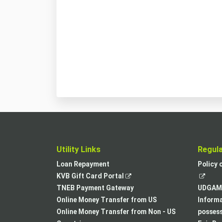
Utility Links
Regul
Loan Repayment
Policy 
,
KVB Gift Card Portal
opens
TNEB Payment Gateway
UDGAM 
in
Online Money Transfer from US
Informa
a
Online Money Transfer from Non - US
posses