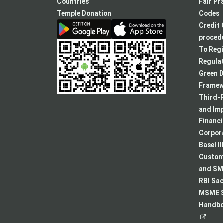
new
Countries
Fair Pr
tab
Temple Donation
Codes
Credit 
procedu
To Regi
Regulat
Green D
Framew
Third-P
and Im
Financ
Corpora
Basel II
Custome
and SMA
RBI Sac
MSME S
Handboo