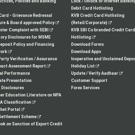
a
opens
tab
actices, Policies and Banking
Lock / Unlock of Internet Bankin
new
in
Debit Card Hotlisting
tab
a
Card - Grievance Redressal
KVB Credit Card Hotlisting
,
new
,
re & Board approved Policy
(Retail/Corporate)
,
opens
tab
opens
ster Complaint with SEBI
KVB SBI Co branded Credit Card
opens
in
,
in
ory Disclosures for MSME
Hotlisting
in
a
opens
a
eposit Policy and Financing
Download Forms
,
a
new
in
new
ork
Download Apps
opens
new
tab
a
tab
arty Verification / Assurance
Inoperative and Unclaimed Depos
in
,
tab
new
,
pact Assessment Report
Holiday List
a
opens
tab
opens
,
ial Performance
Update / Verify Aadhaar
new
in
in
opens
te Presentation
Customer Support
tab
a
a
in
I Disclosures
Forex Services
new
new
a
r Education Literature on NPA
,
tab
tab
new
 Classification
,
opens
tab
het Portal
opens
in
,
ettlement Scheme
in
a
opens
,
k on Sanction of Export Credit
a
new
in
opens