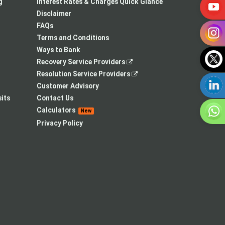
a
in
new
g
Interest Rates & Charges Quick Glance
new
a
tab
Disclaimer
tab
new
FAQs
tab
Terms and Conditions
Ways to Bank
,
Recovery Service Providers
opens
,
Resolution Service Providers
in
opens
Customer Advisory
a
in
its
Contact Us
new
a
Calculators
New
tab
new
Privacy Policy
tab