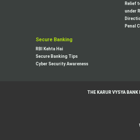
Relief 
under R
Directi
Penal C
Secure Banking
RBI Kehta Hai
Secure Banking Tips
Cyber Security Awareness
THE KARUR VYSYA BANK 