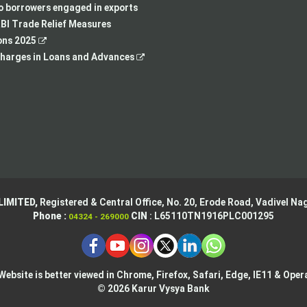
new
tab
a
in
to borrowers engaged in exports
tab
new
a
BI Trade Relief Measures
,
tab
new
ons 2025
opens
,
tab
harges in Loans and Advances
in
opens
a
in
new
a
tab
new
tab
LIMITED,
Registered & Central Office,
No. 20, Erode Road,
Vadivel Nag
Phone :
CIN
: L65110TN1916PLC001295
04324 - 269000
Website is better viewed in Chrome, Firefox, Safari, Edge, IE11 & Oper
© 2026 Karur Vysya Bank