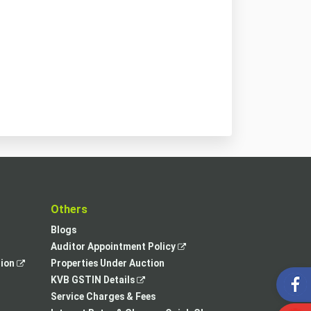
t
Others
Blogs
,
Auditor Appointment Policy
,
opens
tion
Properties Under Auction
opens
,
in
KVB GSTIN Details
in
opens
a
Service Charges & Fees