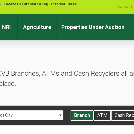
s
Locate Us (Branch / ATM)
Interest Rates
Contact 
NRI
Agriculture
Properties Under Auction
KVB Branches, ATMs and Cash Recyclers all ar
place.
t
Branch
ATM
Cash Rec
ct City