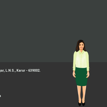
ar, L.N.S.,
Karur - 639002.
a