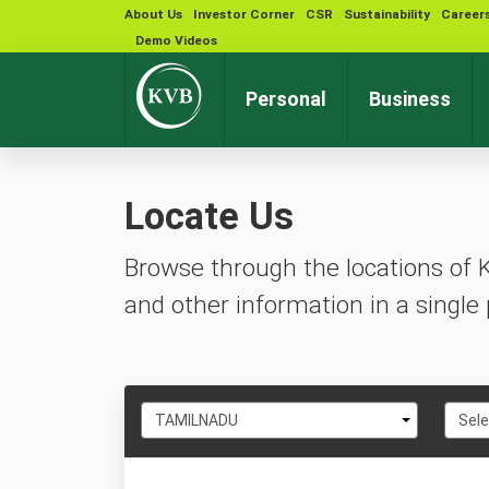
About Us
Investor Corner
CSR
Sustainability
Career
Demo Videos
Personal
Business
Locate Us
Browse through the locations of 
and other information in a single 
Select
Selec
TAMILNADU
Sele
State
City