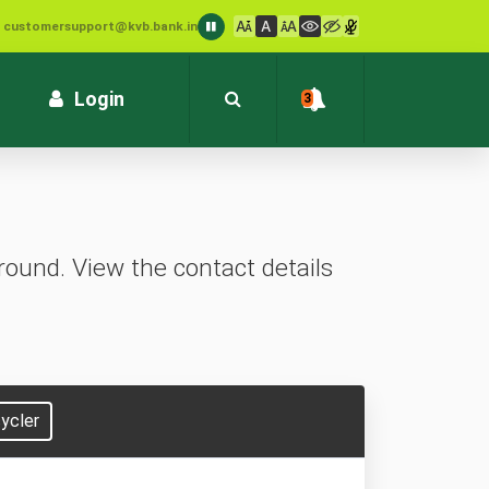
: customersupport@kvb.bank.in
1800 572 1916 (Toll Free)
Login
3
ound. View the contact details
ycler