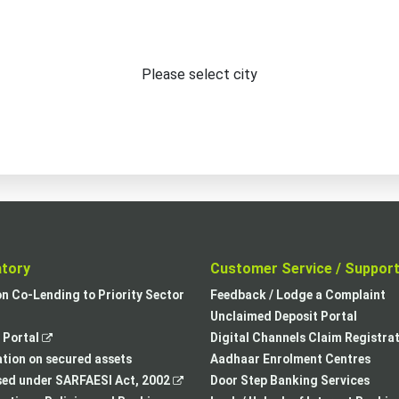
Please select city
atory
Customer Service / Suppor
,
on Co-Lending to Priority Sector
Feedback / Lodge a Complaint
opens
Unclaimed Deposit Portal
,
in
Portal
Digital Channels Claim Registra
opens
a
tion on secured assets
Aadhaar Enrolment Centres
in
,
new
sed under SARFAESI Act, 2002
Door Step Banking Services