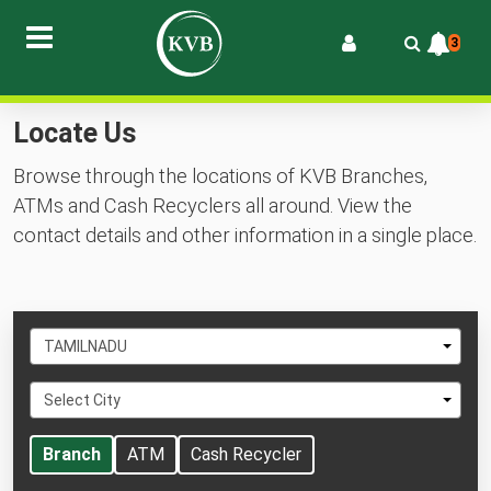
3
Locate Us
Browse through the locations of KVB Branches,
ATMs and Cash Recyclers all around. View the
contact details and other information in a single place.
Select
TAMILNADU
State
Select
Select City
City
Branch
ATM
Cash Recycler