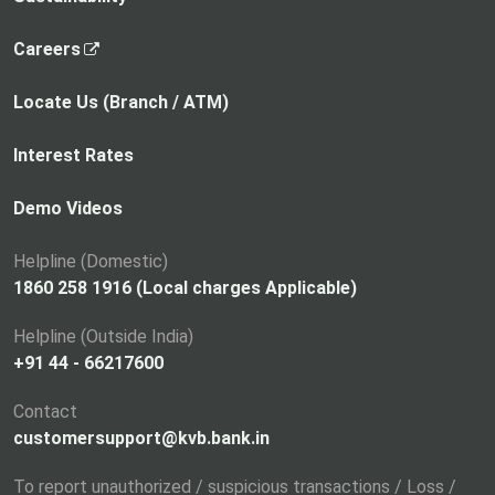
,
Careers
o
p
Locate Us (Branch / ATM)
e
n
Interest Rates
s
i
Demo Videos
n
a
Helpline (Domestic)
n
1860 258 1916 (Local charges Applicable)
e
Helpline (Outside India)
w
+91 44 - 66217600
t
a
Contact
b
customersupport@kvb.bank.in
To report unauthorized / suspicious transactions / Loss /