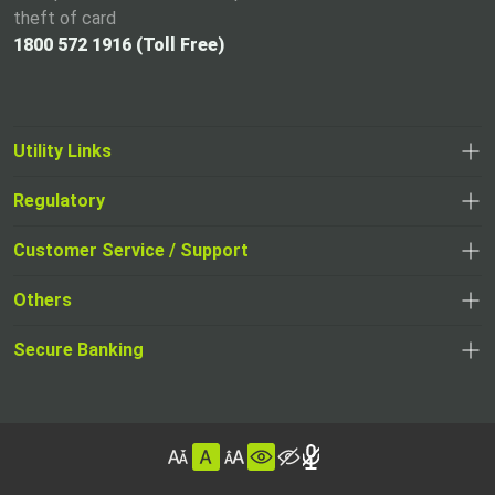
theft of card
1800 572 1916 (Toll Free)
Utility Links
Regulatory
,
,
opens
opens
Customer Service / Support
,
in
in
opens
a
Others
a
in
new
,
new
a
tab
,
Secure Banking
opens
tab
,
new
opens
in
opens
tab
in
a
in
,
a
new
,
a
opens
new
tab
opens
,
new
in
tab
in
opens
tab