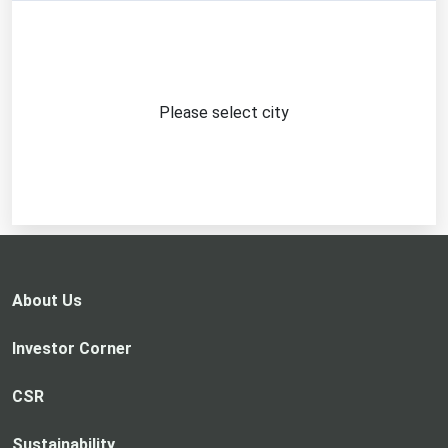
Please select city
About Us
Investor Corner
CSR
Sustainability