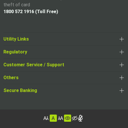
theft of card
1800 572 1916 (Toll Free)
Utility Links
Regulatory
,
,
opens
opens
Customer Service / Support
,
in
in
opens
a
Others
a
in
new
,
new
a
tab
,
Secure Banking
opens
tab
,
new
opens
in
opens
tab
in
a
in
,
a
new
,
a
opens
new
tab
opens
,
new
in
tab
in
opens
tab