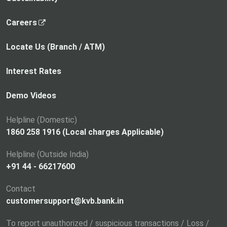
,
Careers
o
p
Locate Us (Branch / ATM)
e
n
Interest Rates
s
i
Demo Videos
n
a
Helpline (Domestic)
n
1860 258 1916 (Local charges Applicable)
e
Helpline (Outside India)
w
+91 44 - 66217600
t
a
Contact
b
customersupport@kvb.bank.in
To report unauthorized / suspicious transactions / Loss /