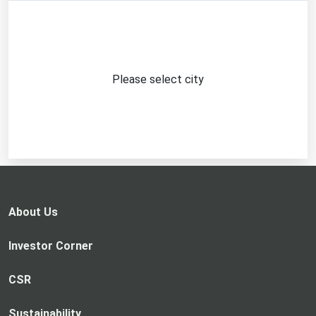
Please select city
About Us
Investor Corner
CSR
Sustainability