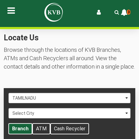
3
Locate Us
Browse through the locations of KVB Branches,
ATMs and Cash Recyclers all around. View the
contact details and other information in a single place.
Select
TAMILNADU
State
Select
Select City
City
Branch
ATM
Cash Recycler