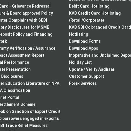
Card - Grievance Redressal
Debit Card Hotlisting
re & Board approved Policy
KVB Credit Card Hotlisting
ster Complaint with SEBI
(Retail/Corporate)
ory Disclosures for MSME
KVB SBI Co branded Credit Card
eposit Policy and Financing
Hotlisting
ork
Download Forms
arty Verification / Assurance
Download Apps
pact Assessment Report
Inoperative and Unclaimed Depos
ial Performance
Holiday List
te Presentation
Update / Verify Aadhaar
I Disclosures
Customer Support
r Education Literature on NPA
Forex Services
 Classification
het Portal
ettlement Scheme
k on Sanction of Export Credit
to borrowers engaged in exports
BI Trade Relief Measures