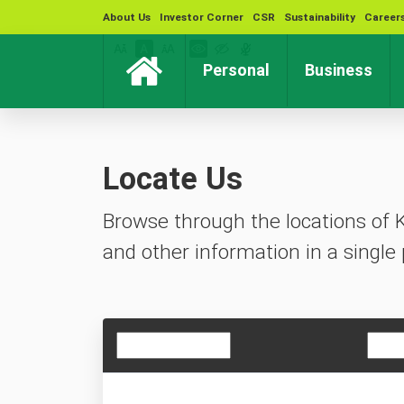
About Us
Investor Corner
CSR
Sustainability
Career
(current)
(cur
Personal
Business
Locate Us
Browse through the locations of 
and other information in a single 