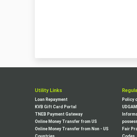
Utility Links
Regul
Loan Repayment
Policy 
KVB Gift Card Portal
UDGAM 
TNEB Payment Gateway
Informa
Online Money Transfer from US
posses
Online Money Transfer from Non - US
Fair Pr
Countries
Codes