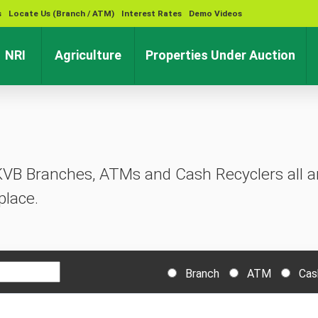
s
Locate Us (Branch / ATM)
Interest Rates
Demo Videos
rent)
(current)
(current)
(cu
NRI
Agriculture
Properties Under Auction
KVB Branches, ATMs and Cash Recyclers all ar
place.
Branch
ATM
Cas