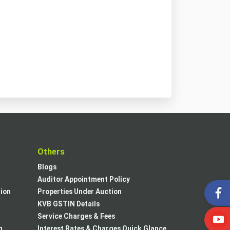
t
Others
Blogs
Auditor Appointment Policy
tion
Properties Under Auction
KVB GSTIN Details
Service Charges & Fees
g
Interest Rates & Charges Quick Glance