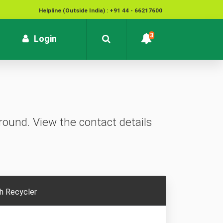
Helpline (Outside India) : +91 44 - 66217600
National Cyber Crime Helpline Number : 1930
3
rrent)
Login
Contact : customersupport@kvb.bank.in
To report unauthorized / suspicious transactions /
Loss / theft of card :
1800 572 1916 (Toll Free)
ound. View the contact details
h Recycler