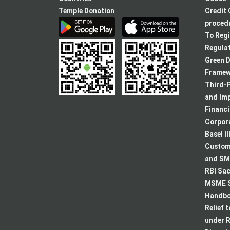
Temple Donation
Credit 
procedu
To Regi
Regulat
Green D
Framew
Third-P
and Im
Financ
Corpora
Basel II
Custome
and SMA
RBI Sac
MSME S
Handboo
Relief 
under R