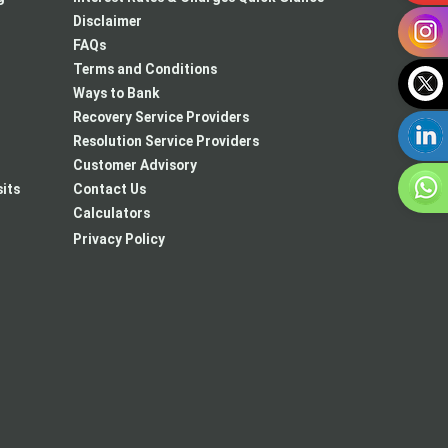
Disclaimer
FAQs
Terms and Conditions
Ways to Bank
Recovery Service Providers
Resolution Service Providers
Customer Advisory
its
Contact Us
Calculators
Privacy Policy