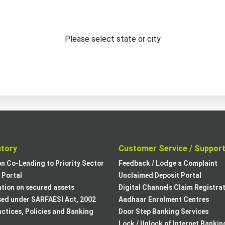
Please select state or city
atory
Customer Service / Suppor
on Co-Lending to Priority Sector
Feedback / Lodge a Complaint
Portal
Unclaimed Deposit Portal
tion on secured assets
Digital Channels Claim Registra
sed under SARFAESI Act, 2002
Aadhaar Enrolment Centres
actices, Policies and Banking
Door Step Banking Services
Lock / Unlock of Internet Bankin