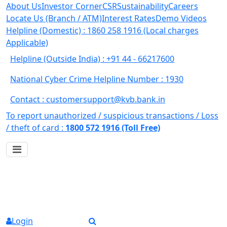
About Us
Investor Corner
CSR
Sustainability
Careers
Locate Us (Branch / ATM)
Interest Rates
Demo Videos
Helpline (Domestic) : 1860 258 1916
(Local charges
Applicable)
Helpline (Outside India) : +91 44 - 66217600
National Cyber Crime Helpline Number : 1930
Contact : customersupport@kvb.bank.in
To report unauthorized / suspicious transactions /
Loss
/ theft of card :
1800 572 1916 (Toll Free)
Login