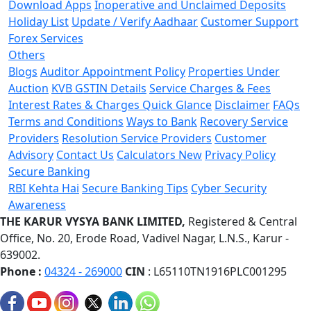
Download Apps
Inoperative and Unclaimed Deposits
Holiday List
Update / Verify Aadhaar
Customer Support
Forex Services
Others
Blogs
Auditor Appointment Policy
Properties Under
Auction
KVB GSTIN Details
Service Charges & Fees
Interest Rates & Charges Quick Glance
Disclaimer
FAQs
Terms and Conditions
Ways to Bank
Recovery Service
Providers
Resolution Service Providers
Customer
Advisory
Contact Us
Calculators
New
Privacy Policy
Secure Banking
RBI Kehta Hai
Secure Banking Tips
Cyber Security
Awareness
THE KARUR VYSYA BANK LIMITED,
Registered & Central
Office,
No. 20, Erode Road,
Vadivel Nagar, L.N.S.,
Karur -
639002.
Phone :
04324 - 269000
CIN
: L65110TN1916PLC001295