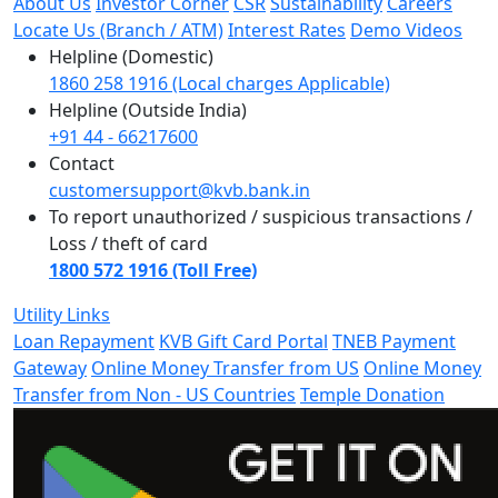
About Us
Investor Corner
CSR
Sustainability
Careers
Locate Us (Branch / ATM)
Interest Rates
Demo Videos
Helpline (Domestic)
1860 258 1916 (Local charges Applicable)
Helpline (Outside India)
+91 44 - 66217600
Contact
customersupport@kvb.bank.in
To report unauthorized / suspicious transactions /
Loss / theft of card
1800 572 1916 (Toll Free)
Utility Links
Loan Repayment
KVB Gift Card Portal
TNEB Payment
Gateway
Online Money Transfer from US
Online Money
Transfer from Non - US Countries
Temple Donation