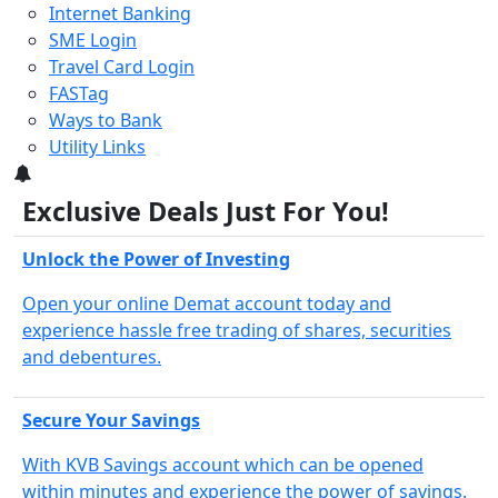
Internet Banking
SME Login
Travel Card Login
FASTag
Ways to Bank
Utility Links
3
Exclusive Deals Just For You!
Unlock the Power of Investing
Open your online Demat account today and
experience hassle free trading of shares, securities
and debentures.
Secure Your Savings
With KVB Savings account which can be opened
within minutes and experience the power of savings.