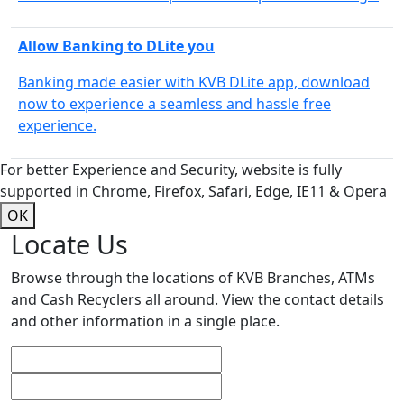
Allow Banking to DLite you
Banking made easier with KVB DLite app, download
now to experience a seamless and hassle free
experience.
For better Experience and Security, website is fully
supported in Chrome, Firefox, Safari, Edge, IE11 & Opera
OK
Locate Us
Browse through the locations of KVB Branches, ATMs
and Cash Recyclers all around. View the contact details
and other information in a single place.