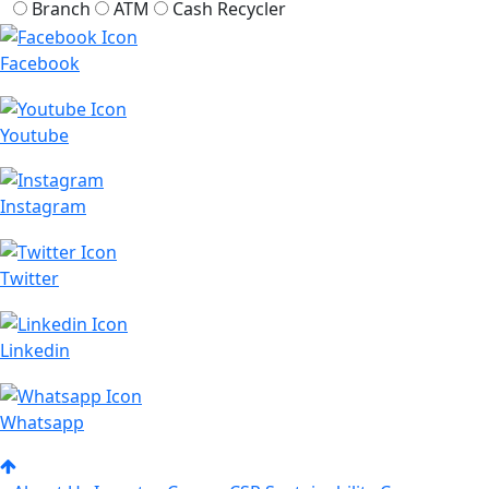
Branch
ATM
Cash Recycler
Facebook
Youtube
Instagram
Twitter
Linkedin
Whatsapp