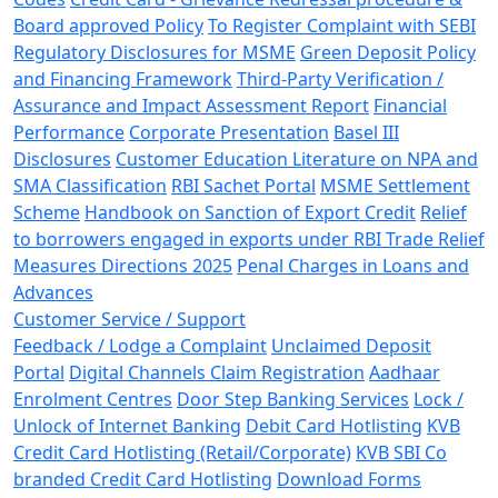
Board approved Policy
To Register Complaint with SEBI
Regulatory Disclosures for MSME
Green Deposit Policy
and Financing Framework
Third-Party Verification /
Assurance and Impact Assessment Report
Financial
Performance
Corporate Presentation
Basel III
Disclosures
Customer Education Literature on NPA and
SMA Classification
RBI Sachet Portal
MSME Settlement
Scheme
Handbook on Sanction of Export Credit
Relief
to borrowers engaged in exports under RBI Trade Relief
Measures Directions 2025
Penal Charges in Loans and
Advances
Customer Service / Support
Feedback / Lodge a Complaint
Unclaimed Deposit
Portal
Digital Channels Claim Registration
Aadhaar
Enrolment Centres
Door Step Banking Services
Lock /
Unlock of Internet Banking
Debit Card Hotlisting
KVB
Credit Card Hotlisting (Retail/Corporate)
KVB SBI Co
branded Credit Card Hotlisting
Download Forms