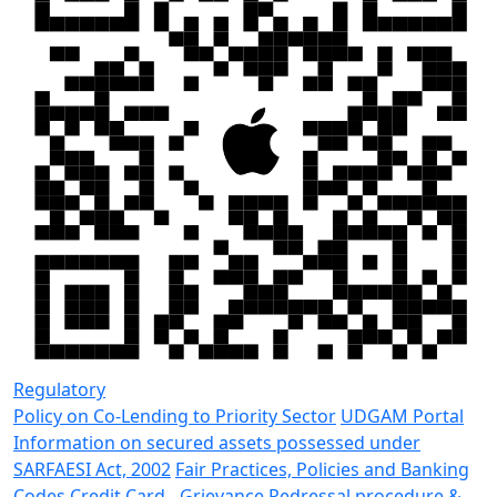
Regulatory
Policy on Co-Lending to Priority Sector
UDGAM Portal
Information on secured assets possessed under
SARFAESI Act, 2002
Fair Practices, Policies and Banking
Codes
Credit Card - Grievance Redressal procedure &