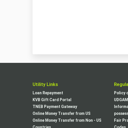
Utility Links
Regul
Loan Repayment
Policy 
KVB Gift Card Portal
UDGAM 
TNEB Payment Gateway
Informa
Online Money Transfer from US
posses
Online Money Transfer from Non - US
Fair Pr
Countries
Codes