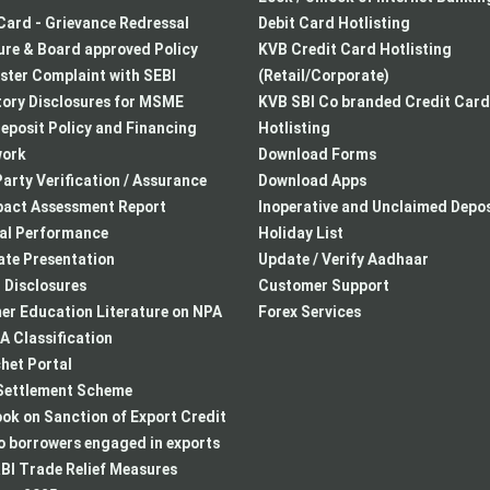
Card - Grievance Redressal
Debit Card Hotlisting
re & Board approved Policy
KVB Credit Card Hotlisting
ster Complaint with SEBI
(Retail/Corporate)
ory Disclosures for MSME
KVB SBI Co branded Credit Card
eposit Policy and Financing
Hotlisting
ork
Download Forms
arty Verification / Assurance
Download Apps
pact Assessment Report
Inoperative and Unclaimed Depos
ial Performance
Holiday List
te Presentation
Update / Verify Aadhaar
I Disclosures
Customer Support
r Education Literature on NPA
Forex Services
 Classification
het Portal
ettlement Scheme
k on Sanction of Export Credit
to borrowers engaged in exports
BI Trade Relief Measures