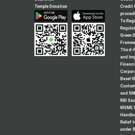
Temple Donation
Credit 
procedu
To Regi
Regulat
Green D
Framew
Third-P
and Im
Financ
Corpora
Basel II
Custome
and SMA
RBI Sac
MSME S
Handboo
Relief 
under R