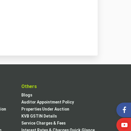
t
Others
Blogs
Auditor Appointment Policy
tion
Properties Under Auction
KVB GSTIN Details
Service Charges & Fees
g
Interest Rates & Charges Quick Glance