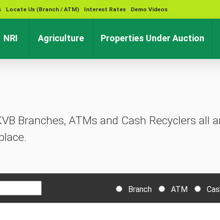
s
Locate Us (Branch / ATM)
Interest Rates
Demo Videos
rent)
(current)
(current)
(cu
NRI
Agriculture
Properties Under Auction
KVB Branches, ATMs and Cash Recyclers all ar
place.
Branch
ATM
Cas