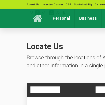
About Us
Investor Corner
CSR
Sustainability
Career
(current)
(cur
Personal
Business
Locate Us
Browse through the locations of 
and other information in a single 