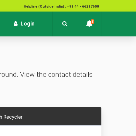
Helpline (Outside India) : +91 44 - 66217600
National Cyber Crime Helpline Number : 1930
3
rrent)
Login
Contact : customersupport@kvb.bank.in
To report unauthorized / suspicious transactions /
Loss / theft of card :
1800 572 1916 (Toll Free)
ound. View the contact details
h Recycler