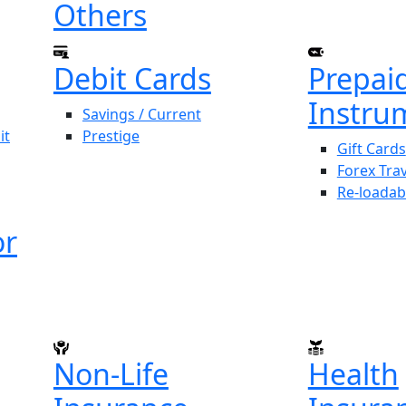
Others
Debit Cards
Prepai
Instru
Savings / Current
it
Prestige
Gift Cards
Forex Tra
Re-loadab
or
Non-Life
Health