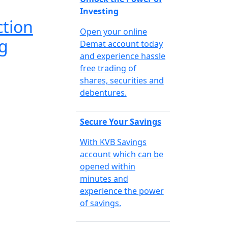
Investing
ction
Open your online
g
Demat account today
and experience hassle
free trading of
shares, securities and
debentures.
Secure Your Savings
With KVB Savings
account which can be
opened within
minutes and
experience the power
of savings.