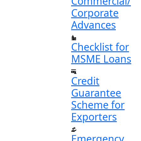
Commercial/
Corporate
Advances
Checklist for
MSME Loans
Credit
Guarantee
Scheme for
Exporters
Emergency