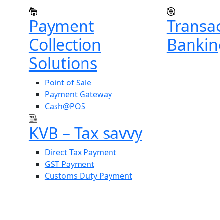
Payment
Transa
Collection
Bankin
Solutions
Point of Sale
Payment Gateway
Cash@POS
KVB – Tax savvy
Direct Tax Payment
GST Payment
Customs Duty Payment