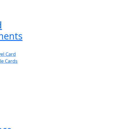
d
ments
vel Card
le Cards