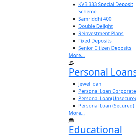
KVB 333 Special Deposit
Scheme
Samriddhi 400
Double Delight
Reinvestment Plans
Fixed Deposits
Senior Citizen Deposits
More...
Personal Loan
Jewel loan
Personal Loan Corporate
Personal Loan(Unsecure
Personal Loan (Secured)
More...
Educational