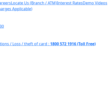
areers
Locate Us (Branch / ATM)
Interest Rates
Demo Videos
harges Applicable)
930
tions /
Loss / theft of card :
1800 572 1916 (Toll Free)