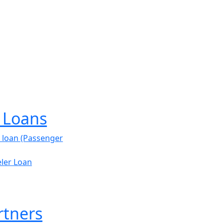
e Loans
 loan (Passenger
ler Loan
rtners