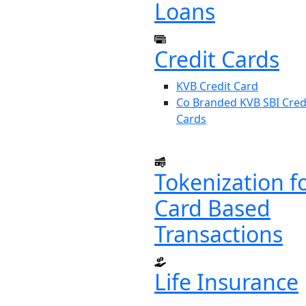
Loans
Credit Cards
KVB Credit Card
Co Branded KVB SBI Cred
Cards
Tokenization f
Card Based
Transactions
Life Insurance