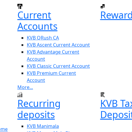
Current
Reward
Accounts
KVB QRush CA
KVB Ascent Current Account
KVB Advantage Current
Account
KVB Classic Current Account
KVB Premium Current
Account
More...
Recurring
KVB Ta
deposits
Deposi
KVB Manimala
heme