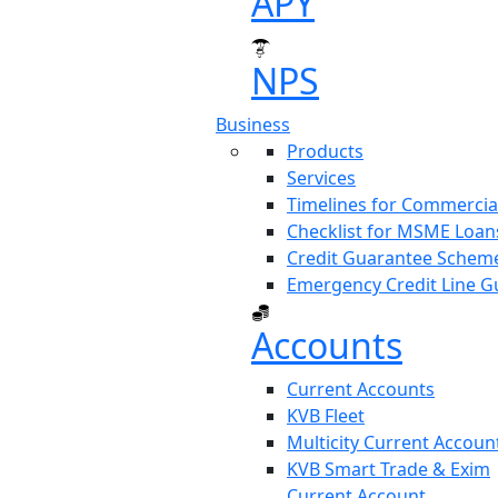
APY
NPS
(current)
Business
Products
Services
Timelines for Commercia
Checklist for MSME Loan
Credit Guarantee Scheme
Emergency Credit Line G
Accounts
Current Accounts
KVB Fleet
Multicity Current Accoun
KVB Smart Trade & Exim
Current Account