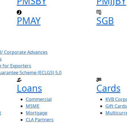
PMSBY
PMJJBY
PMAY
SGB
l/ Corporate Advances
s
 for Exporters
uarantee Scheme (ECLGS) 5.0
Loans
Cards
Commercial
KVB Corpo
MSME
Gift Cards
t
Mortgage
Multicurr
CLA Partners