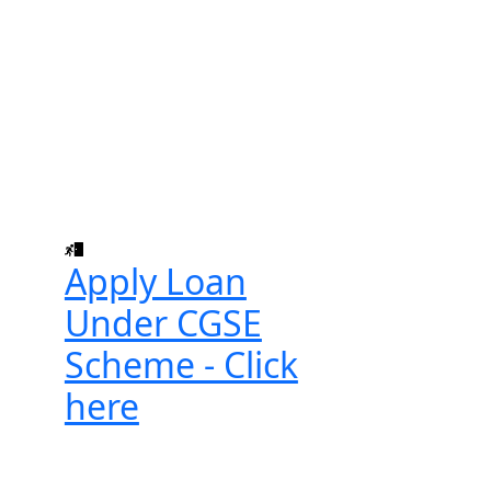
Apply Loan
Under CGSE
Scheme - Click
here