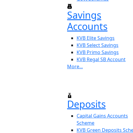
Savings
Accounts
KVB Elite Savings
KVB Select Savings
KVB Primo Savings
KVB Regal SB Account
More...
Deposits
Capital Gains Accounts
Scheme
KVB Green Deposits Sc