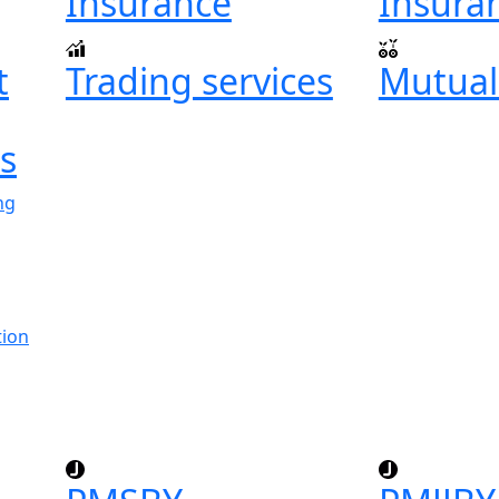
Insurance
Insura
t
Trading services
Mutual
ts
ng
tion