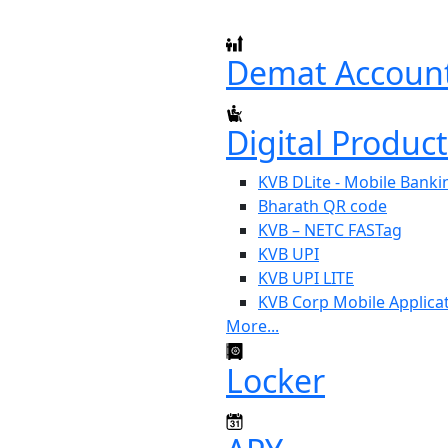
Demat Accoun
Digital Produc
KVB DLite - Mobile Banki
Bharath QR code
KVB – NETC FASTag
KVB UPI
KVB UPI LITE
KVB Corp Mobile Applica
More...
Locker