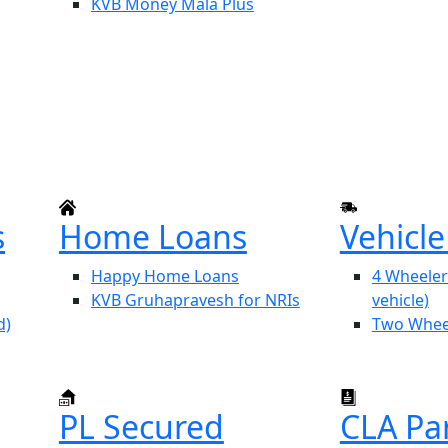
KVB Money Mala Plus
s
Home Loans
Vehicl
Happy Home Loans
4 Wheeler
KVB Gruhapravesh for NRIs
vehicle)
d)
Two Whee
PL Secured
CLA Pa