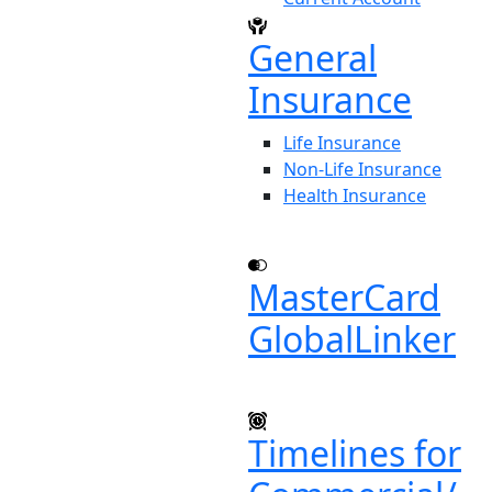
General
Insurance
Life Insurance
Non-Life Insurance
Health Insurance
MasterCard
GlobalLinker
Timelines for