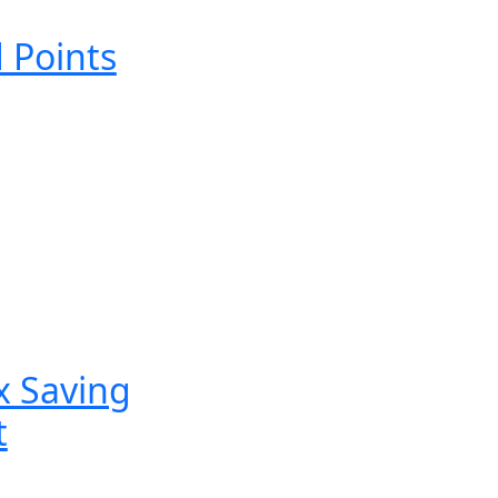
 Points
x Saving
t