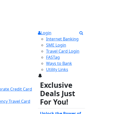
Login
Internet Banking
SME Login
Travel Card Login
FASTag
Ways to Bank
Utility Links
3
Exclusive
rate Credit Card
Deals Just
For You!
ency Travel Card
Unlock the Power of