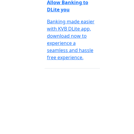
Allow Banking to
DLite you
Banking made easier
with KVB DLite app,
download now to
experience a
seamless and hassle
free experience.