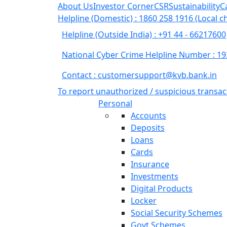
About Us
Investor Corner
CSR
Sustainability
C
Helpline (Domestic) : 1860 258 1916
(Local c
Helpline (Outside India) : +91 44 - 66217600
National Cyber Crime Helpline Number : 1
Contact : customersupport@kvb.bank.in
To report unauthorized / suspicious transac
(current)
Personal
Accounts
Deposits
Loans
Cards
Insurance
Investments
Digital Products
Locker
Social Security Schemes
Govt Schemes