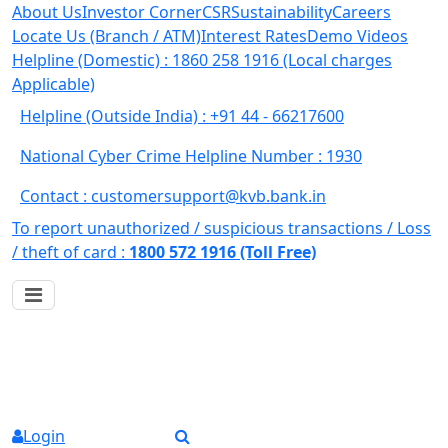
About Us
Investor Corner
CSR
Sustainability
Careers
Locate Us (Branch / ATM)
Interest Rates
Demo Videos
Helpline (Domestic) : 1860 258 1916
(Local charges
Applicable)
Helpline (Outside India) : +91 44 - 66217600
National Cyber Crime Helpline Number : 1930
Contact : customersupport@kvb.bank.in
To report unauthorized / suspicious transactions /
Loss
/ theft of card :
1800 572 1916 (Toll Free)
Login