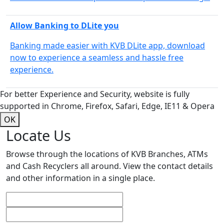
Allow Banking to DLite you
Banking made easier with KVB DLite app, download
now to experience a seamless and hassle free
experience.
For better Experience and Security, website is fully
supported in Chrome, Firefox, Safari, Edge, IE11 & Opera
OK
Locate Us
Browse through the locations of KVB Branches, ATMs
and Cash Recyclers all around. View the contact details
and other information in a single place.