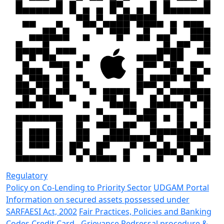
Regulatory
Policy on Co-Lending to Priority Sector
UDGAM Portal
Information on secured assets possessed under
SARFAESI Act, 2002
Fair Practices, Policies and Banking
Codes
Credit Card - Grievance Redressal procedure &