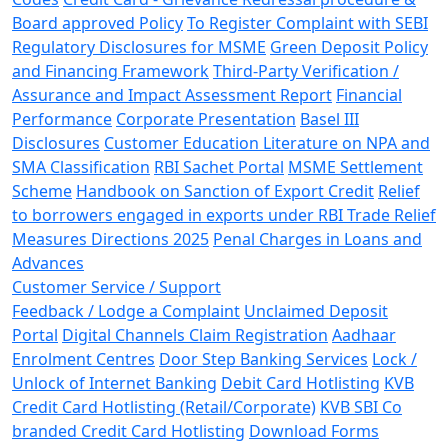
Board approved Policy
To Register Complaint with SEBI
Regulatory Disclosures for MSME
Green Deposit Policy
and Financing Framework
Third-Party Verification /
Assurance and Impact Assessment Report
Financial
Performance
Corporate Presentation
Basel III
Disclosures
Customer Education Literature on NPA and
SMA Classification
RBI Sachet Portal
MSME Settlement
Scheme
Handbook on Sanction of Export Credit
Relief
to borrowers engaged in exports under RBI Trade Relief
Measures Directions 2025
Penal Charges in Loans and
Advances
Customer Service / Support
Feedback / Lodge a Complaint
Unclaimed Deposit
Portal
Digital Channels Claim Registration
Aadhaar
Enrolment Centres
Door Step Banking Services
Lock /
Unlock of Internet Banking
Debit Card Hotlisting
KVB
Credit Card Hotlisting (Retail/Corporate)
KVB SBI Co
branded Credit Card Hotlisting
Download Forms