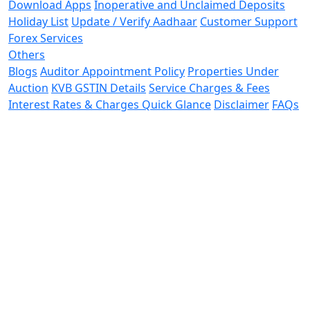
Download Apps
Inoperative and Unclaimed Deposits
Holiday List
Update / Verify Aadhaar
Customer Support
Forex Services
Others
Blogs
Auditor Appointment Policy
Properties Under
Auction
KVB GSTIN Details
Service Charges & Fees
Interest Rates & Charges Quick Glance
Disclaimer
FAQs
Terms and Conditions
Ways to Bank
Recovery Service
Providers
Resolution Service Providers
Customer
Advisory
Contact Us
Calculators
New
Privacy Policy
Secure Banking
RBI Kehta Hai
Secure Banking Tips
Cyber Security
Awareness
THE KARUR VYSYA BANK LIMITED,
Registered & Central
Office,
No. 20, Erode Road,
Vadivel Nagar, L.N.S.,
Karur -
639002.
Phone :
04324 - 269000
CIN
: L65110TN1916PLC001295