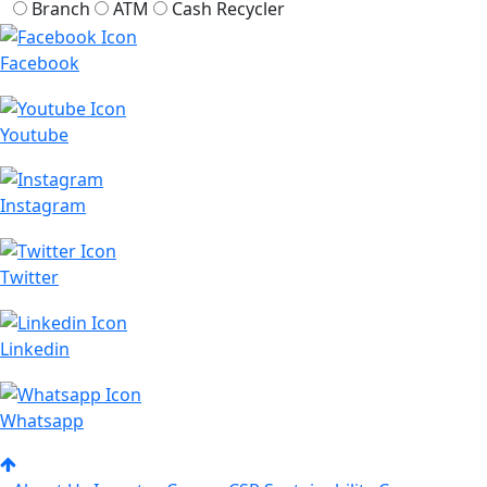
Branch
ATM
Cash Recycler
Facebook
Youtube
Instagram
Twitter
Linkedin
Whatsapp