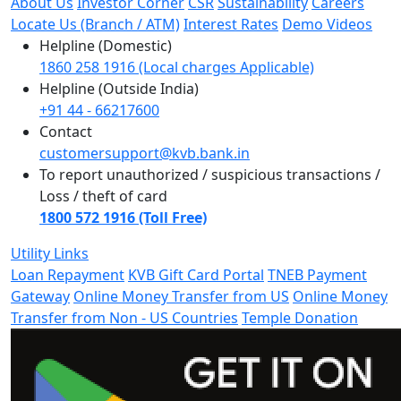
About Us
Investor Corner
CSR
Sustainability
Careers
Locate Us (Branch / ATM)
Interest Rates
Demo Videos
Helpline (Domestic)
1860 258 1916 (Local charges Applicable)
Helpline (Outside India)
+91 44 - 66217600
Contact
customersupport@kvb.bank.in
To report unauthorized / suspicious transactions /
Loss / theft of card
1800 572 1916 (Toll Free)
Utility Links
Loan Repayment
KVB Gift Card Portal
TNEB Payment
Gateway
Online Money Transfer from US
Online Money
Transfer from Non - US Countries
Temple Donation