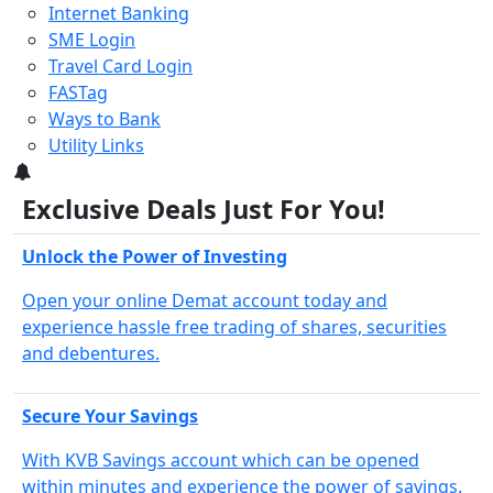
Internet Banking
SME Login
Travel Card Login
FASTag
Ways to Bank
Utility Links
3
Exclusive Deals Just For You!
Unlock the Power of Investing
Open your online Demat account today and
experience hassle free trading of shares, securities
and debentures.
Secure Your Savings
With KVB Savings account which can be opened
within minutes and experience the power of savings.