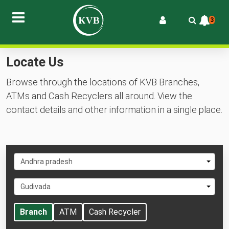
3
Locate Us
Browse through the locations of KVB Branches,
ATMs and Cash Recyclers all around. View the
contact details and other information in a single place.
Select
Andhra pradesh
State
Select
Gudivada
City
Branch
ATM
Cash Recycler