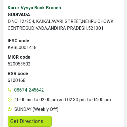
1
Karur Vysya Bank Branch
branch
GUDIVADA
locations
D.NO. 12/254, KAIKALAVARI STREET,NEHRU CHOWK
found
CENTRE,GUDIVADA,ANDHRA PRADESH,521301
IFSC code
KVBL0001418
MICR code
520053502
BSR code
6100168
08674-245642
10.00 am to 02.00 pm and 02.30 pm to 04.00 pm
SUNDAY (Weekly Off)
,
Get Directions