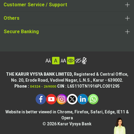
opens
opens
Customer Service / Support
,
in
in
opens
a
Others
a
in
new
,
new
a
tab
,
Secure Banking
opens
tab
,
new
opens
in
opens
tab
in
a
in
,
a
new
,
a
opens
new
tab
opens
,
new
in
tab
in
opens
tab
a
THE KARUR VYSYA BANK LIMITED,
Registered & Central Office,
a
in
No. 20, Erode Road,
Vadivel Nagar, L.N.S.,
Karur - 639002.
new
,
,
new
a
Phone :
CIN
: L65110TN1916PLC001295
04324 - 269000
tab
opens
opens
tab
new
,
in
in
tab
opens
,
a
a
in
opens
new
new
Website is better viewed in Chrome, Firefox, Safari, Edge, IE11 &
a
in
tab
Opera
tab
new
a
© 2026 Karur Vysya Bank
,
tab
new
,
opens