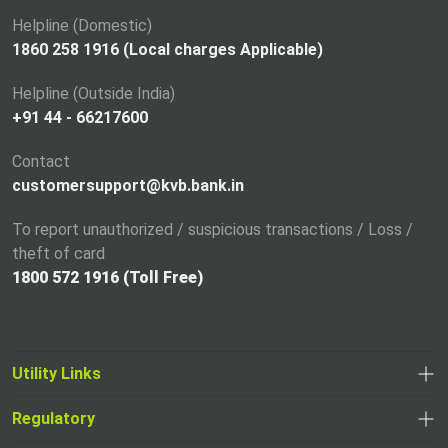
n
a
Helpline (Domestic)
n
1860 258 1916 (Local charges Applicable)
e
Helpline (Outside India)
w
+91 44 - 66217600
t
a
Contact
b
customersupport@kvb.bank.in
To report unauthorized / suspicious transactions / Loss /
theft of card
1800 572 1916 (Toll Free)
Utility Links
Regulatory
,
,