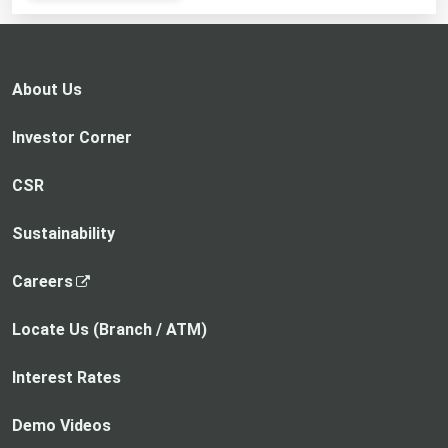
opens
in
a
new
About Us
tab
Investor Corner
CSR
Sustainability
,
Careers
o
p
Locate Us (Branch / ATM)
e
n
Interest Rates
s
i
Demo Videos