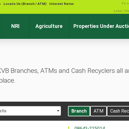
s
Locate Us (Branch / ATM)
Interest Rates
NRI
Agriculture
Properties Under Auct
KVB Branches, ATMs and Cash Recyclers all ar
place.
t
Branch
ATM
Cash Rec
atla
08643-225014