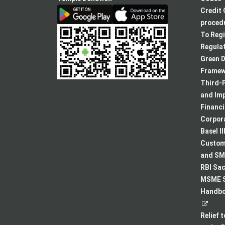
Credit 
procedu
To Regi
Regulat
Green D
Framew
Third-P
and Im
Financ
Corpora
Basel II
Custome
and SMA
RBI Sac
MSME S
Handboo
Relief 