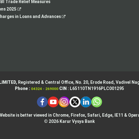
tab
new
a
BI Trade Relief Measures
,
tab
new
ons 2025
opens
,
tab
harges in Loans and Advances
in
opens
a
in
new
a
tab
new
tab
LIMITED,
Registered & Central Office,
No. 20, Erode Road,
Vadivel Nag
Phone :
CIN
: L65110TN1916PLC001295
04324 - 269000
Website is better viewed in Chrome, Firefox, Safari, Edge, IE11 & Oper
© 2026 Karur Vysya Bank