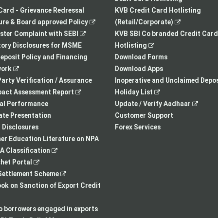
tab
a
Card - Grievance Redressal
KVB Credit Card Hotlisting
,
new
,
re & Board approved Policy
(Retail/Corporate)
,
opens
tab
opens
ster Complaint with SEBI
KVB SBI Co branded Credit Card
opens
in
,
in
ory Disclosures for MSME
Hotlisting
in
a
opens
a
eposit Policy and Financing
Download Forms
,
a
new
in
new
ork
Download Apps
opens
new
tab
a
tab
arty Verification / Assurance
Inoperative and Unclaimed Depos
in
,
tab
new
,
pact Assessment Report
Holiday List
a
opens
tab
opens
,
ial Performance
Update / Verify Aadhaar
new
in
in
opens
te Presentation
Customer Support
tab
a
a
in
I Disclosures
Forex Services
new
new
a
r Education Literature on NPA
,
tab
tab
new
 Classification
,
opens
tab
het Portal
opens
in
,
ettlement Scheme
in
a
opens
,
k on Sanction of Export Credit
a
new
in
opens
new
tab
a
in
to borrowers engaged in exports