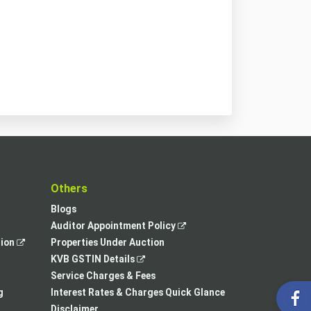
t
Others
Blogs
,
Auditor Appointment Policy
,
opens
tion
Properties Under Auction
opens
,
in
KVB GSTIN Details
in
opens
a
Service Charges & Fees
a
in
new
g
Interest Rates & Charges Quick Glance
new
a
tab
Disclaimer