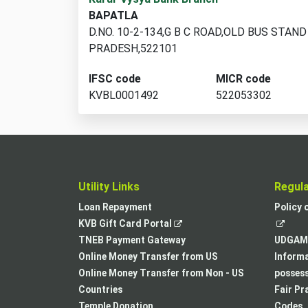
branch
BAPATLA
locations
D.NO. 10-2-134,G B C ROAD,OLD BUS STA
found
PRADESH,522101
IFSC code
MICR code
KVBL0001492
522053302
Utility Links
Regul
Loan Repayment
Policy 
,
KVB Gift Card Portal
opens
TNEB Payment Gateway
UDGAM 
in
Online Money Transfer from US
Informa
a
Online Money Transfer from Non - US
posses
new
Countries
Fair Pr
tab
Temple Donation
Codes