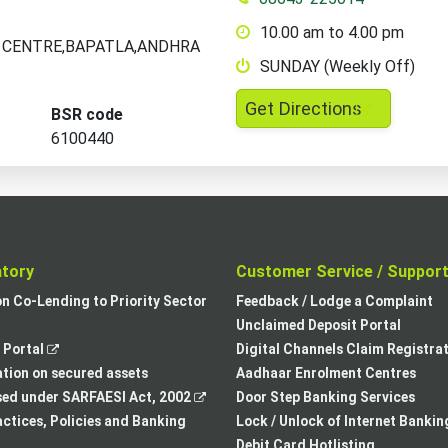
10.00 am to 4.00 pm
ND CENTRE,BAPATLA,ANDHRA
SUNDAY (Weekly Off)
,
Get Directions
BSR code
opens
6100440
in
a
new
tab
atory
Customer Service / Suppor
,
on Co-Lending to Priority Sector
Feedback / Lodge a Complaint
opens
Unclaimed Deposit Portal
,
in
Portal
Digital Channels Claim Registra
opens
a
tion on secured assets
Aadhaar Enrolment Centres
in
,
new
sed under SARFAESI Act, 2002
Door Step Banking Services
a
opens
tab
actices, Policies and Banking
Lock / Unlock of Internet Bankin
new
in
Debit Card Hotlisting