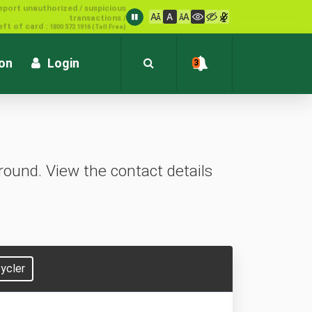
1800 572 1916 (Toll Free)
ion
Login
3
ound. View the contact details
ycler