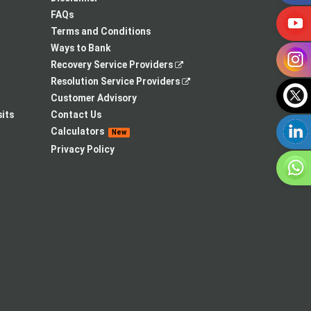
tab
new
FAQs
tab
Terms and Conditions
Ways to Bank
,
Recovery Service Providers
opens
,
Resolution Service Providers
in
opens
Customer Advisory
a
in
its
Contact Us
new
a
Calculators
New
tab
new
Privacy Policy
tab