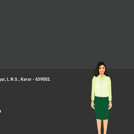
ar, L.N.S.,
Karur - 639002.
a