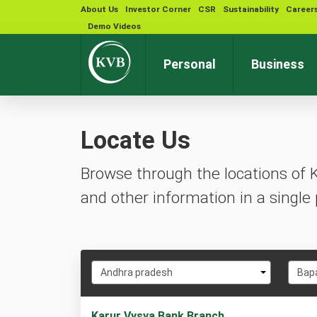
About Us
Investor Corner
CSR
Sustainability
Career
Demo Videos
Personal
Business
Locate Us
Browse through the locations of 
and other information in a single 
Select
Selec
Andhra pradesh
Bap
State
City
1
Karur Vysya Bank Branch