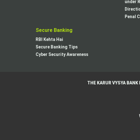
under R
Directi
Penal C
Secure Banking
RBI Kehta Hai
Secure Banking Tips
Cyber Security Awareness
THE KARUR VYSYA BANK 