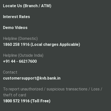
Locate Us (Branch / ATM)
Interest Rates
Demo Videos
Helpline (Domestic)
1860 258 1916 (Local charges Applicable)
Helpline (Outside India)
+91 44 - 66217600
Contact
customersupport@kvb.bank.in
To report unauthorized / suspicious transactions / Loss /
theft of card
1800 572 1916 (Toll Free)