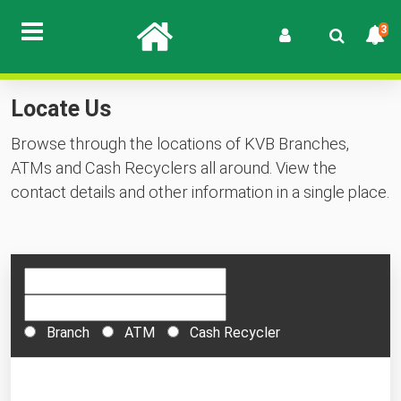
3
Locate Us
Browse through the locations of KVB Branches,
ATMs and Cash Recyclers all around. View the
contact details and other information in a single place.
Branch
ATM
Cash Recycler