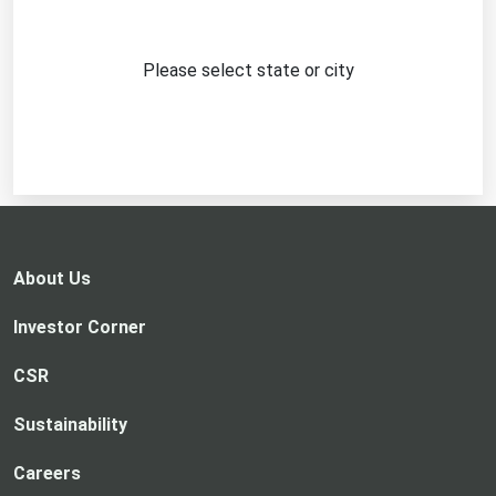
Please select state or city
About Us
Investor Corner
CSR
Sustainability
Careers