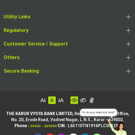
Utility Links
Regulatory
Customer Service / Support
Others
Secure Banking
THE KARUR VYSYA BANK LIMITED,
Registered & Central Office,
No. 20, Erode Road,
Vadivel Nagar, L.N.S.,
Karur - 639002.
Phone :
CIN
: L65110TN1916PLC001295
04324 - 269000