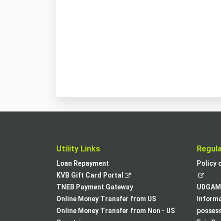
Utility Links
Regul
Loan Repayment
Policy 
,
KVB Gift Card Portal
opens
TNEB Payment Gateway
UDGAM 
in
Online Money Transfer from US
Informa
a
Online Money Transfer from Non - US
posses