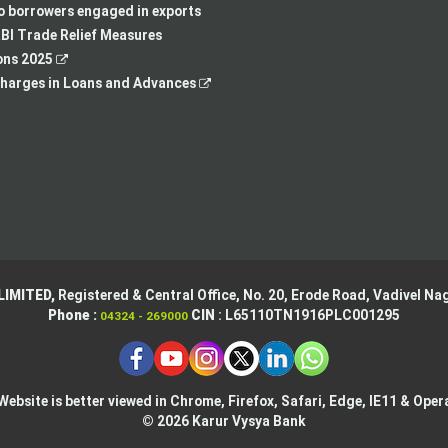
new
tab
a
in
to borrowers engaged in exports
tab
new
a
BI Trade Relief Measures
,
tab
new
ons 2025
opens
,
tab
harges in Loans and Advances
in
opens
a
in
new
a
tab
new
tab
LIMITED,
Registered & Central Office,
No. 20, Erode Road,
Vadivel Nag
Phone :
CIN
: L65110TN1916PLC001295
04324 - 269000
Website is better viewed in Chrome, Firefox, Safari, Edge, IE11 & Oper
© 2026 Karur Vysya Bank