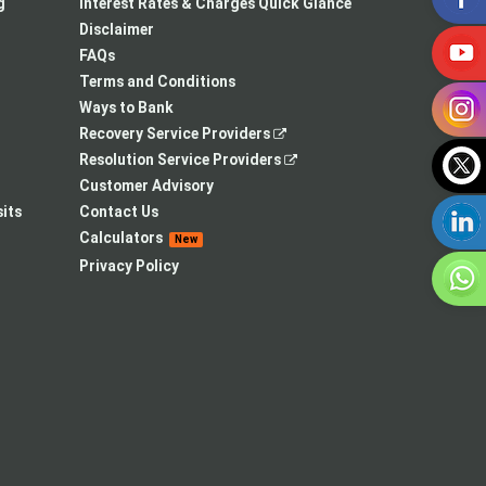
a
in
new
g
Interest Rates & Charges Quick Glance
new
a
tab
Disclaimer
tab
new
FAQs
tab
Terms and Conditions
Ways to Bank
,
Recovery Service Providers
opens
,
Resolution Service Providers
in
opens
Customer Advisory
a
in
its
Contact Us
new
a
Calculators
New
tab
new
Privacy Policy
tab