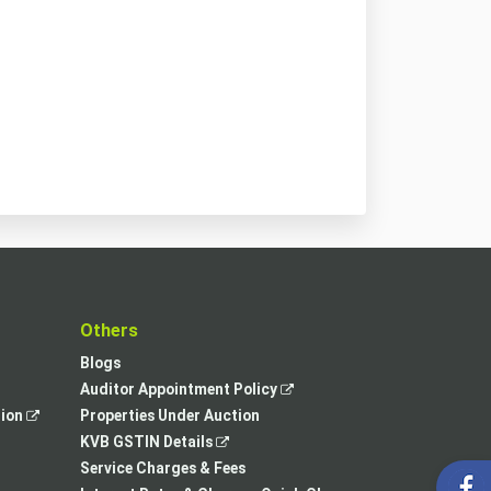
t
Others
Blogs
,
Auditor Appointment Policy
,
opens
tion
Properties Under Auction
opens
,
in
KVB GSTIN Details
in
opens
a
Service Charges & Fees