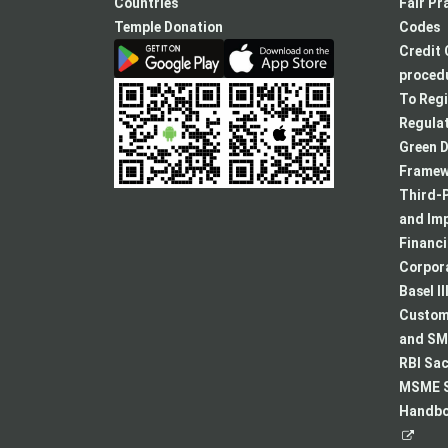
new
Countries
Fair Pr
tab
Temple Donation
Codes
Credit 
procedu
To Regi
Regulat
Green D
Framew
Third-P
and Im
Financ
Corpora
Basel II
Custome
and SMA
RBI Sac
MSME S
Handboo