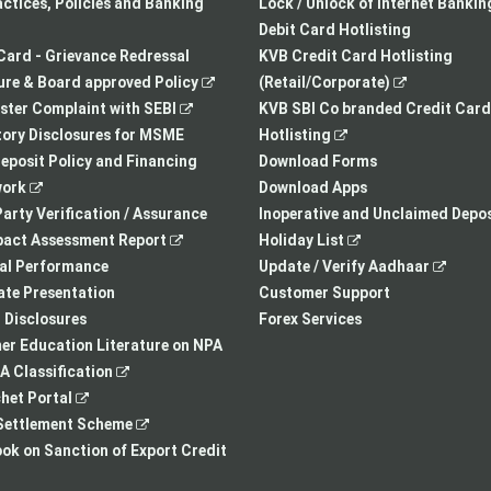
a
opens
tab
actices, Policies and Banking
Lock / Unlock of Internet Bankin
new
in
Debit Card Hotlisting
tab
a
Card - Grievance Redressal
KVB Credit Card Hotlisting
,
new
,
re & Board approved Policy
(Retail/Corporate)
,
opens
tab
opens
ster Complaint with SEBI
KVB SBI Co branded Credit Card
opens
in
,
in
ory Disclosures for MSME
Hotlisting
in
a
opens
a
eposit Policy and Financing
Download Forms
,
a
new
in
new
ork
Download Apps
opens
new
tab
a
tab
arty Verification / Assurance
Inoperative and Unclaimed Depos
in
,
tab
new
,
pact Assessment Report
Holiday List
a
opens
tab
opens
,
ial Performance
Update / Verify Aadhaar
new
in
in
opens
te Presentation
Customer Support
tab
a
a
in
I Disclosures
Forex Services
new
new
a
r Education Literature on NPA
,
tab
tab
new
 Classification
,
opens
tab
het Portal
opens
in
,
ettlement Scheme
in
a
opens
,
k on Sanction of Export Credit
a
new
in
opens