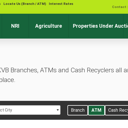
s
Locate Us (Branch / ATM)
Interest Rates
Contact 
NRI
Agriculture
Properties Under Auct
KVB Branches, ATMs and Cash Recyclers all ar
place.
t
Branch
ATM
Cash Rec
ct City