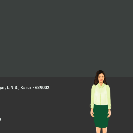
ar, L.N.S.,
Karur - 639002.
a