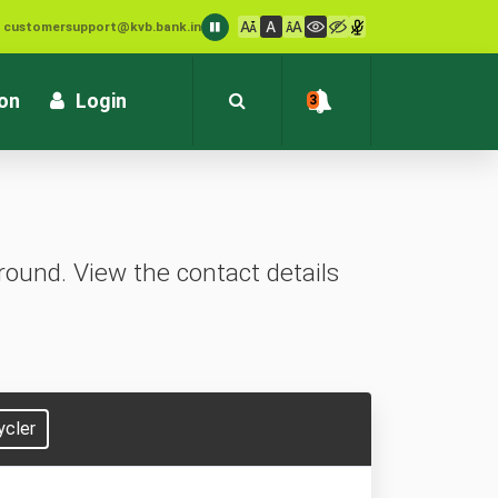
: customersupport@kvb.bank.in
1800 572 1916 (Toll Free)
ion
Login
3
ound. View the contact details
ycler