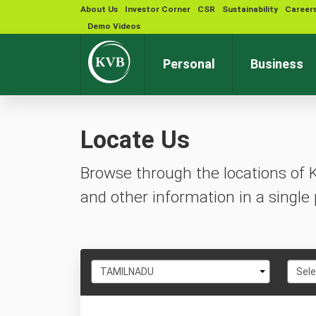
About Us
Investor Corner
CSR
Sustainability
Career
Demo Videos
Personal
Business
Locate Us
Browse through the locations of 
and other information in a single 
Select
Selec
TAMILNADU
Sele
State
City