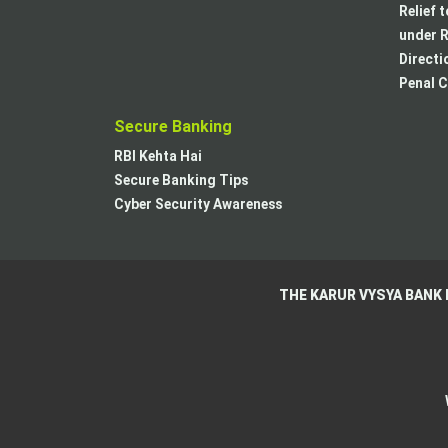
Relief 
under R
Directi
Penal C
Secure Banking
RBI Kehta Hai
Secure Banking Tips
Cyber Security Awareness
THE KARUR VYSYA BANK 