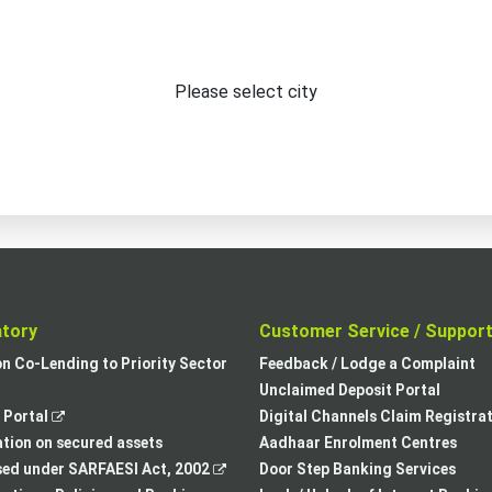
Please select city
atory
Customer Service / Suppor
,
on Co-Lending to Priority Sector
Feedback / Lodge a Complaint
opens
Unclaimed Deposit Portal
,
in
Portal
Digital Channels Claim Registra
opens
a
tion on secured assets
Aadhaar Enrolment Centres
in
,
new
sed under SARFAESI Act, 2002
Door Step Banking Services