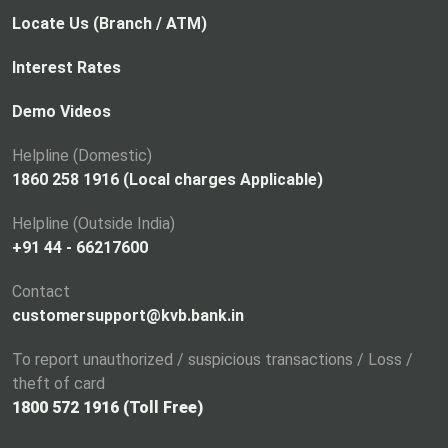
Locate Us (Branch / ATM)
Interest Rates
Demo Videos
Helpline (Domestic)
1860 258 1916 (Local charges Applicable)
Helpline (Outside India)
+91 44 - 66217600
Contact
customersupport@kvb.bank.in
To report unauthorized / suspicious transactions / Loss /
theft of card
1800 572 1916 (Toll Free)