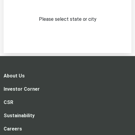
Please select state or city
About Us
Investor Corner
CSR
Sustainability
Careers