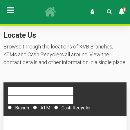
3
Locate Us
Browse through the locations of KVB Branches,
ATMs and Cash Recyclers all around. View the
contact details and other information in a single place.
Branch
ATM
Cash Recycler