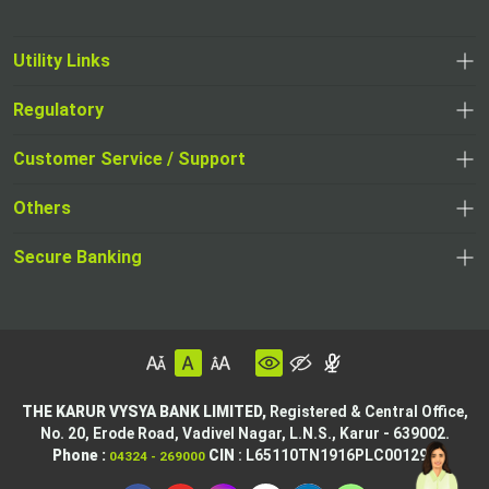
Utility Links
Regulatory
Customer Service / Support
Others
Secure Banking
THE KARUR VYSYA BANK LIMITED,
Registered & Central Office,
No. 20, Erode Road,
Vadivel Nagar, L.N.S.,
Karur - 639002.
Phone :
CIN
: L65110TN1916PLC001295
04324 - 269000