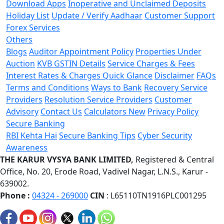
Download Apps
Inoperative and Unclaimed Deposits
Holiday List
Update / Verify Aadhaar
Customer Support
Forex Services
Others
Blogs
Auditor Appointment Policy
Properties Under
Auction
KVB GSTIN Details
Service Charges & Fees
Interest Rates & Charges Quick Glance
Disclaimer
FAQs
Terms and Conditions
Ways to Bank
Recovery Service
Providers
Resolution Service Providers
Customer
Advisory
Contact Us
Calculators
New
Privacy Policy
Secure Banking
RBI Kehta Hai
Secure Banking Tips
Cyber Security
Awareness
THE KARUR VYSYA BANK LIMITED,
Registered & Central
Office,
No. 20, Erode Road,
Vadivel Nagar, L.N.S.,
Karur -
639002.
Phone :
04324 - 269000
CIN
: L65110TN1916PLC001295