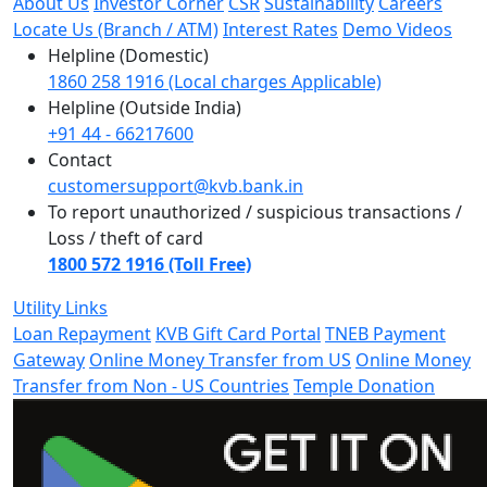
About Us
Investor Corner
CSR
Sustainability
Careers
Locate Us (Branch / ATM)
Interest Rates
Demo Videos
Helpline (Domestic)
1860 258 1916 (Local charges Applicable)
Helpline (Outside India)
+91 44 - 66217600
Contact
customersupport@kvb.bank.in
To report unauthorized / suspicious transactions /
Loss / theft of card
1800 572 1916 (Toll Free)
Utility Links
Loan Repayment
KVB Gift Card Portal
TNEB Payment
Gateway
Online Money Transfer from US
Online Money
Transfer from Non - US Countries
Temple Donation