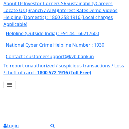
About Us
Investor Corner
CSR
Sustainability
Careers
Locate Us (Branch / ATM)
Interest Rates
Demo Videos
Helpline (Domestic) : 1860 258 1916
(Local charges
Applicable)
Helpline (Outside India) : +91 44 - 66217600
National Cyber Crime Helpline Number : 1930
Contact : customersupport@kvb.bank.in
To report unauthorized / suspicious transactions /
Loss
/ theft of card :
1800 572 1916 (Toll Free)
Login