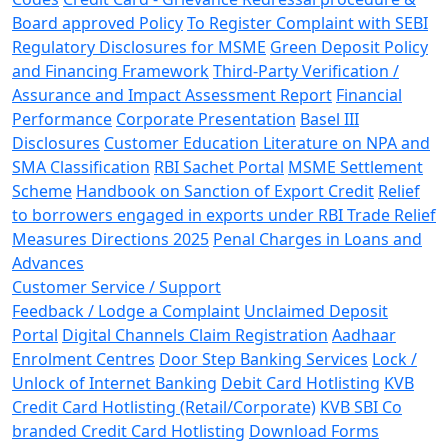
Board approved Policy
To Register Complaint with SEBI
Regulatory Disclosures for MSME
Green Deposit Policy
and Financing Framework
Third-Party Verification /
Assurance and Impact Assessment Report
Financial
Performance
Corporate Presentation
Basel III
Disclosures
Customer Education Literature on NPA and
SMA Classification
RBI Sachet Portal
MSME Settlement
Scheme
Handbook on Sanction of Export Credit
Relief
to borrowers engaged in exports under RBI Trade Relief
Measures Directions 2025
Penal Charges in Loans and
Advances
Customer Service / Support
Feedback / Lodge a Complaint
Unclaimed Deposit
Portal
Digital Channels Claim Registration
Aadhaar
Enrolment Centres
Door Step Banking Services
Lock /
Unlock of Internet Banking
Debit Card Hotlisting
KVB
Credit Card Hotlisting (Retail/Corporate)
KVB SBI Co
branded Credit Card Hotlisting
Download Forms