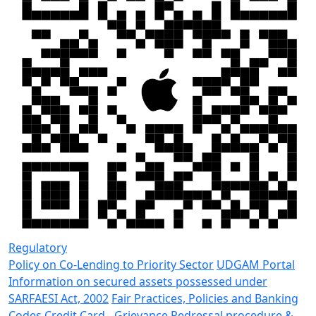
Regulatory
Policy on Co-Lending to Priority Sector
UDGAM Portal
Information on secured assets possessed under
SARFAESI Act, 2002
Fair Practices, Policies and Banking
Codes
Credit Card - Grievance Redressal procedure &