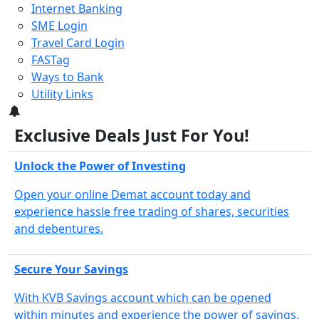
Internet Banking
SME Login
Travel Card Login
FASTag
Ways to Bank
Utility Links
3
Exclusive Deals Just For You!
Unlock the Power of Investing
Open your online Demat account today and
experience hassle free trading of shares, securities
and debentures.
Secure Your Savings
With KVB Savings account which can be opened
within minutes and experience the power of savings.