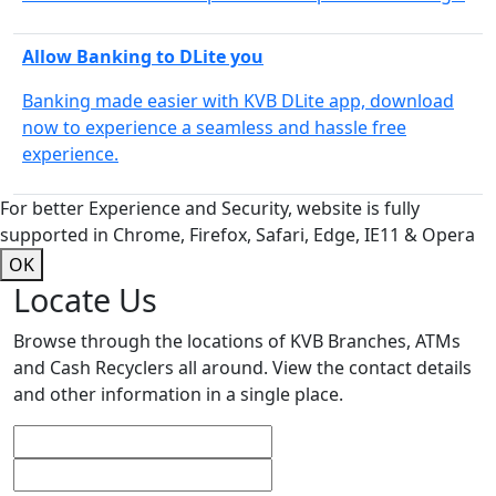
Allow Banking to DLite you
Banking made easier with KVB DLite app, download
now to experience a seamless and hassle free
experience.
For better Experience and Security, website is fully
supported in Chrome, Firefox, Safari, Edge, IE11 & Opera
OK
Locate Us
Browse through the locations of KVB Branches, ATMs
and Cash Recyclers all around. View the contact details
and other information in a single place.