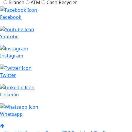
Branch
ATM
Cash Recycler
Facebook
Youtube
Instagram
Twitter
Linkedin
Whatsapp