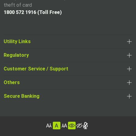
theft of card
1800 572 1916 (Toll Free)
Utility Links
Regulatory
,
,
opens
opens
Customer Service / Support
,
in
in
opens
a
Others
a
in
new
,
new
a
tab
,
Secure Banking
opens
tab
,
new
opens
in
opens
tab
in
a
in
,
a
new
,
a
opens
new
tab
opens
,
new
in
tab
in
opens
tab