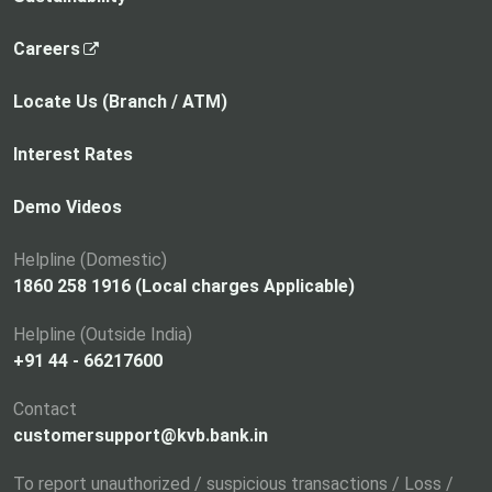
,
Careers
o
p
Locate Us (Branch / ATM)
e
n
Interest Rates
s
i
Demo Videos
n
a
Helpline (Domestic)
n
1860 258 1916 (Local charges Applicable)
e
Helpline (Outside India)
w
+91 44 - 66217600
t
a
Contact
b
customersupport@kvb.bank.in
To report unauthorized / suspicious transactions / Loss /