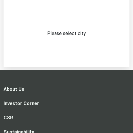
Please select city
About Us
Investor Corner
CSR
Sustainability