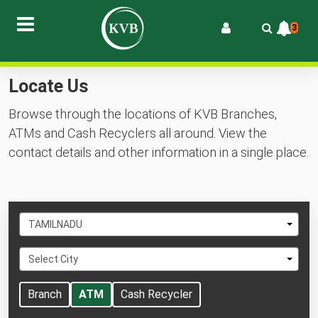
3
Locate Us
Browse through the locations of KVB Branches,
ATMs and Cash Recyclers all around. View the
contact details and other information in a single place.
Select
TAMILNADU
State
Select
Select City
City
Branch
ATM
Cash Recycler