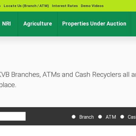
s
Locate Us (Branch / ATM)
Interest Rates
Demo Videos
rent)
(current)
(current)
(cu
NRI
Agriculture
Properties Under Auction
KVB Branches, ATMs and Cash Recyclers all ar
place.
Branch
ATM
Cas