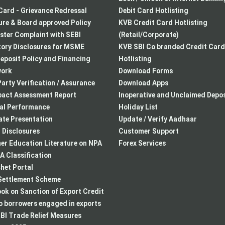
Card - Grievance Redressal
Debit Card Hotlisting
re & Board approved Policy
KVB Credit Card Hotlisting
ster Complaint with SEBI
(Retail/Corporate)
ory Disclosures for MSME
KVB SBI Co branded Credit Card
eposit Policy and Financing
Hotlisting
ork
Download Forms
arty Verification / Assurance
Download Apps
pact Assessment Report
Inoperative and Unclaimed Depos
ial Performance
Holiday List
te Presentation
Update / Verify Aadhaar
I Disclosures
Customer Support
r Education Literature on NPA
Forex Services
 Classification
het Portal
ettlement Scheme
k on Sanction of Export Credit
to borrowers engaged in exports
BI Trade Relief Measures