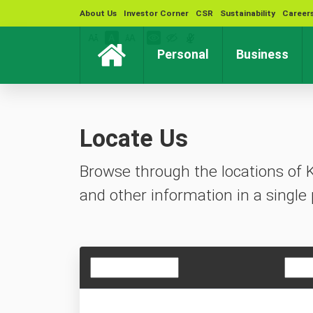
About Us
Investor Corner
CSR
Sustainability
Career
(current)
(cur
Personal
Business
Locate Us
Browse through the locations of 
and other information in a single 