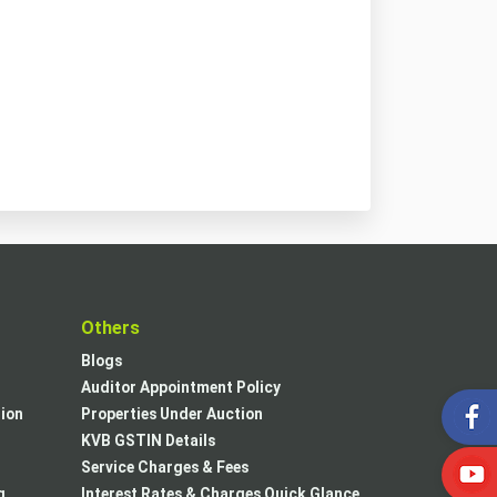
t
Others
Blogs
Auditor Appointment Policy
tion
Properties Under Auction
KVB GSTIN Details
Service Charges & Fees
g
Interest Rates & Charges Quick Glance