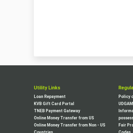
Utility Links
Regul
Loan Repayment
Policy 
KVB Gift Card Portal
UDGAM 
TNEB Payment Gateway
Informa
Online Money Transfer from US
posses
Online Money Transfer from Non - US
Fair Pr
Countries
Codes