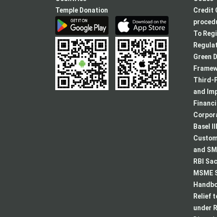
Temple Donation
Credit 
procedu
To Regi
Regulat
Green D
Framew
Third-P
and Im
Financ
Corpora
Basel II
Custome
and SMA
RBI Sac
MSME S
Handboo
Relief 
under R