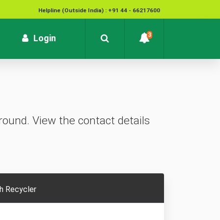
Helpline (Outside India) : +91 44 - 66217600
National Cyber Crime Helpline Number : 1930
3
rrent)
Login
Contact : customersupport@kvb.bank.in
To report unauthorized / suspicious transactions /
Loss / theft of card :
1800 572 1916 (Toll Free)
ound. View the contact details
h Recycler