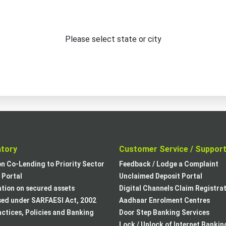
Please select state or city
atory
Customer Service / Suppor
on Co-Lending to Priority Sector
Feedback / Lodge a Complaint
Portal
Unclaimed Deposit Portal
tion on secured assets
Digital Channels Claim Registra
sed under SARFAESI Act, 2002
Aadhaar Enrolment Centres
actices, Policies and Banking
Door Step Banking Services
Lock / Unlock of Internet Bankin