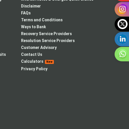
Disclaimer
FAQs
Terms and Conditions
Ways to Bank
Recovery Service Providers
Resolution Service Providers
Customer Advisory
its
Contact Us
Calculators
Privacy Policy