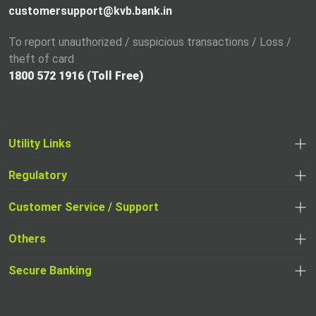
customersupport@kvb.bank.in
To report unauthorized / suspicious transactions / Loss /
theft of card
1800 572 1916 (Toll Free)
Utility Links
Regulatory
,
,
opens
opens
Customer Service / Support
,
in
in
opens
a
Others
a
in
new
,
new
a
tab
,
Secure Banking
opens
tab
,
new
opens
in
opens
tab
in
a
in