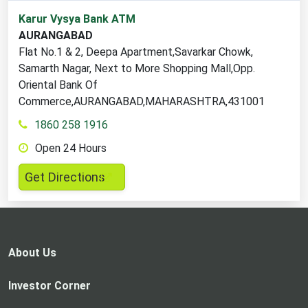
1
Karur Vysya Bank ATM
ATM
AURANGABAD
locations
Flat No.1 & 2, Deepa Apartment,Savarkar Chowk,
found
Samarth Nagar, Next to More Shopping Mall,Opp.
Oriental Bank Of
Commerce,AURANGABAD,MAHARASHTRA,431001
1860 258 1916
Open 24 Hours
,
Get Directions
opens
in
a
new
About Us
tab
Investor Corner