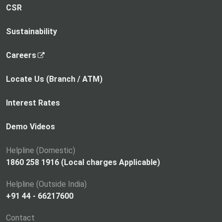
CSR
Sustainability
,
Careers
o
p
Locate Us (Branch / ATM)
e
n
Interest Rates
s
i
Demo Videos
n
a
Helpline (Domestic)
n
1860 258 1916 (Local charges Applicable)
e
Helpline (Outside India)
w
+91 44 - 66217600
t
a
Contact
b