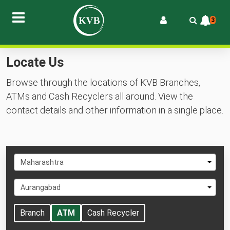
3
Locate Us
Browse through the locations of KVB Branches,
ATMs and Cash Recyclers all around. View the
contact details and other information in a single place.
Select
Maharashtra
State
Select
Aurangabad
City
Branch
ATM
Cash Recycler