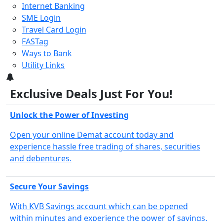
Internet Banking
SME Login
Travel Card Login
FASTag
Ways to Bank
Utility Links
3
Exclusive Deals Just For You!
Unlock the Power of Investing
Open your online Demat account today and
experience hassle free trading of shares, securities
and debentures.
Secure Your Savings
With KVB Savings account which can be opened
within minutes and experience the power of savings.