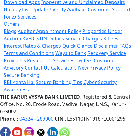
Download Apps
Inoperative and Unclaimed Deposits
Holiday List
Update / Verify Aadhaar
Customer Support
Forex Services
Others
Blogs
Auditor Appointment Policy
Properties Under
Auction
KVB GSTIN Details
Service Charges & Fees
Interest Rates & Charges Quick Glance
Disclaimer
FAQs
Terms and Conditions
Ways to Bank
Recovery Service
Providers
Resolution Service Providers
Customer
Advisory
Contact Us
Calculators
New
Privacy Policy
Secure Banking
RBI Kehta Hai
Secure Banking Tips
Cyber Security
Awareness
THE KARUR VYSYA BANK LIMITED,
Registered & Central
Office,
No. 20, Erode Road,
Vadivel Nagar, L.N.S.,
Karur -
639002.
Phone :
04324 - 269000
CIN
: L65110TN1916PLC001295