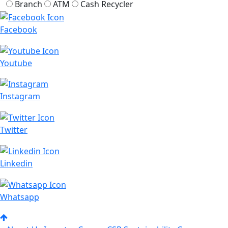
Branch
ATM
Cash Recycler
Facebook
Youtube
Instagram
Twitter
Linkedin
Whatsapp