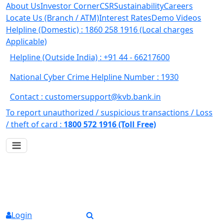
About Us
Investor Corner
CSR
Sustainability
Careers
Locate Us (Branch / ATM)
Interest Rates
Demo Videos
Helpline (Domestic) : 1860 258 1916
(Local charges
Applicable)
Helpline (Outside India) : +91 44 - 66217600
National Cyber Crime Helpline Number : 1930
Contact : customersupport@kvb.bank.in
To report unauthorized / suspicious transactions /
Loss
/ theft of card :
1800 572 1916 (Toll Free)
Login