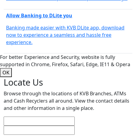
Allow Banking to DLite you
Banking made easier with KVB DLite app, download
now to experience a seamless and hassle free
experience.
For better Experience and Security, website is fully
supported in Chrome, Firefox, Safari, Edge, IE11 & Opera
OK
Locate Us
Browse through the locations of KVB Branches, ATMs
and Cash Recyclers all around. View the contact details
and other information in a single place.