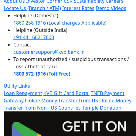
About Us
Investor Corner
CSR
Sustainability
Careers
Locate Us (Branch / ATM)
Interest Rates
Demo Videos
Helpline (Domestic)
1860 258 1916 (Local charges Applicable)
Helpline (Outside India)
+91 44 - 66217600
Contact
customersupport@kvb.bank.in
To report unauthorized / suspicious transactions /
Loss / theft of card
1800 572 1916 (Toll Free)
Utility Links
Loan Repayment
KVB Gift Card Portal
TNEB Payment
Gateway
Online Money Transfer from US
Online Money
Transfer from Non - US Countries
Temple Donation