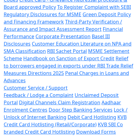
Board approved Policy
To Register Complaint with SEBI
Regulatory Disclosures for MSME
Green Deposit Policy
and Financing Framework
Third-Party Verification /
Assurance and Impact Assessment Report
Financial
Performance
Corporate Presentation
Basel III
Disclosures
Customer Education Literature on NPA and
SMA Classification
RBI Sachet Portal
MSME Settlement
Scheme
Handbook on Sanction of Export Credit
Relief
to borrowers engaged in exports under RBI Trade Relief
Measures Directions 2025
Penal Charges in Loans and
Advances
Customer Service / Support
Feedback / Lodge a Complaint
Unclaimed Deposit
Portal
Digital Channels Claim Registration
Aadhaar
Enrolment Centres
Door Step Banking Services
Lock /
Unlock of Internet Banking
Debit Card Hotlisting
KVB
Credit Card Hotlisting (Retail/Corporate)
KVB SBI Co
branded Credit Card Hotlisting
Download Forms