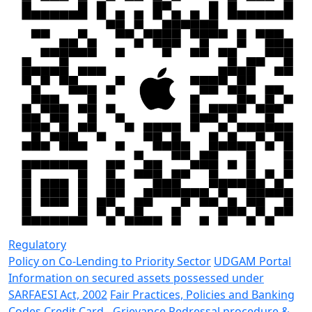
Regulatory
Policy on Co-Lending to Priority Sector
UDGAM Portal
Information on secured assets possessed under
SARFAESI Act, 2002
Fair Practices, Policies and Banking
Codes
Credit Card - Grievance Redressal procedure &