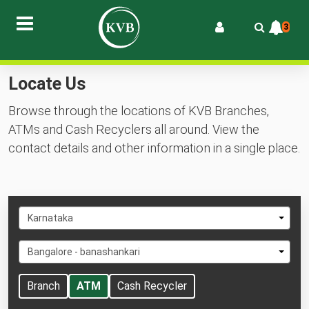
3
Locate Us
Browse through the locations of KVB Branches,
ATMs and Cash Recyclers all around. View the
contact details and other information in a single place.
Select
Karnataka
State
Select
Bangalore - banashankari
City
Branch
ATM
Cash Recycler