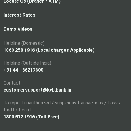
p
Locate Us (Branch / ATM)
e
n
Interest Rates
s
i
Demo Videos
n
a
Helpline (Domestic)
n
1860 258 1916 (Local charges Applicable)
e
Helpline (Outside India)
w
+91 44 - 66217600
t
a
Contact
b
customersupport@kvb.bank.in
To report unauthorized / suspicious transactions / Loss /
theft of card
1800 572 1916 (Toll Free)