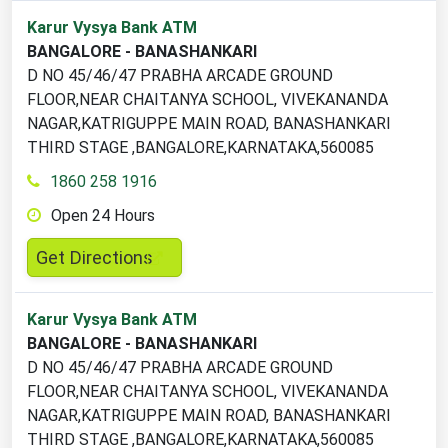
2
Karur Vysya Bank ATM
ATM
BANGALORE - BANASHANKARI
locations
D NO 45/46/47 PRABHA ARCADE GROUND
found
FLOOR,NEAR CHAITANYA SCHOOL, VIVEKANANDA
NAGAR,KATRIGUPPE MAIN ROAD, BANASHANKARI
THIRD STAGE ,BANGALORE,KARNATAKA,560085
1860 258 1916
Open 24 Hours
,
Get Directions
opens
in
Karur Vysya Bank ATM
a
BANGALORE - BANASHANKARI
new
D NO 45/46/47 PRABHA ARCADE GROUND
tab
FLOOR,NEAR CHAITANYA SCHOOL, VIVEKANANDA
NAGAR,KATRIGUPPE MAIN ROAD, BANASHANKARI
THIRD STAGE ,BANGALORE,KARNATAKA,560085