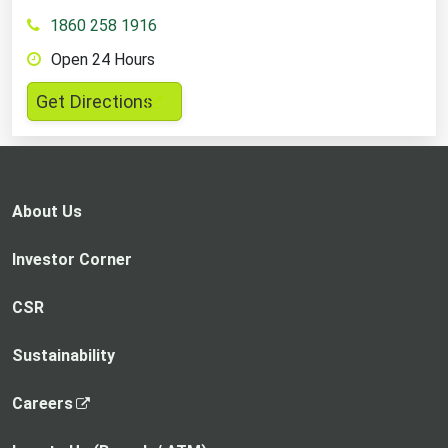
1860 258 1916
Open 24 Hours
,
Get Directions
opens
in
a
new
About Us
tab
Investor Corner
CSR
Sustainability
,
Careers
o