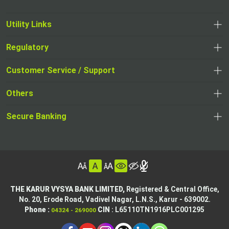
Utility Links
Regulatory
,
,
opens
opens
Customer Service / Support
,
in
in
opens
a
Others
a
in
new
,
new
a
tab
,
Secure Banking
opens
tab
,
new
opens
in
opens
tab
in
a
in
,
a
new
,
a
opens
new
tab
opens
,
new
in
tab
in
opens
tab
a
THE KARUR VYSYA BANK LIMITED,
Registered & Central Office,
a
in
No. 20, Erode Road,
Vadivel Nagar, L.N.S.,
Karur - 639002.
new
,
,
new
a
Phone :
CIN
: L65110TN1916PLC001295
04324 - 269000
tab
opens
opens
tab
new
,
in
in