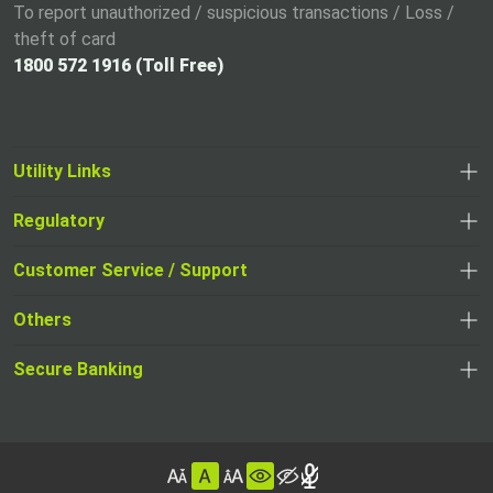
To report unauthorized / suspicious transactions / Loss /
theft of card
1800 572 1916 (Toll Free)
Utility Links
Regulatory
,
,
opens
opens
Customer Service / Support
,
in
in
opens
a
Others
a
in
new
,
new
a
tab
,
Secure Banking
opens
tab
,
new
opens
in
opens
tab
in
a
in
,
a
new
,
a
opens
new
tab
opens
,
new