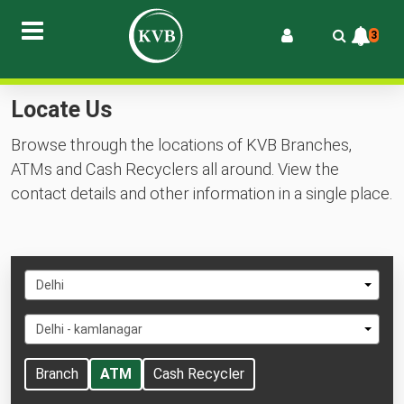
3
Locate Us
Browse through the locations of KVB Branches,
ATMs and Cash Recyclers all around. View the
contact details and other information in a single place.
Select
Delhi
State
Select
Delhi - kamlanagar
City
Branch
ATM
Cash Recycler