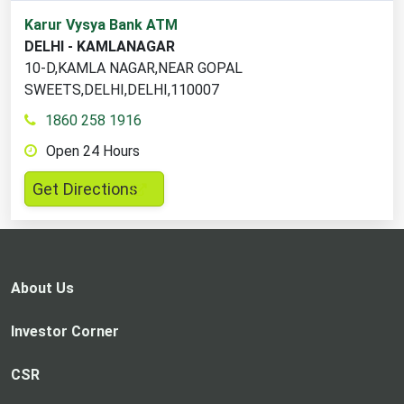
1
Karur Vysya Bank ATM
ATM
DELHI - KAMLANAGAR
locations
10-D,KAMLA NAGAR,NEAR GOPAL
found
SWEETS,DELHI,DELHI,110007
1860 258 1916
Open 24 Hours
,
Get Directions
opens
in
a
new
About Us
tab
Investor Corner
CSR