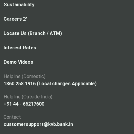
Sustainability
,
Careers
o
p
Locate Us (Branch / ATM)
e
n
Interest Rates
s
i
Demo Videos
n
a
Helpline (Domestic)
n
1860 258 1916 (Local charges Applicable)
e
Helpline (Outside India)
w
+91 44 - 66217600
t
a
Contact
b
customersupport@kvb.bank.in