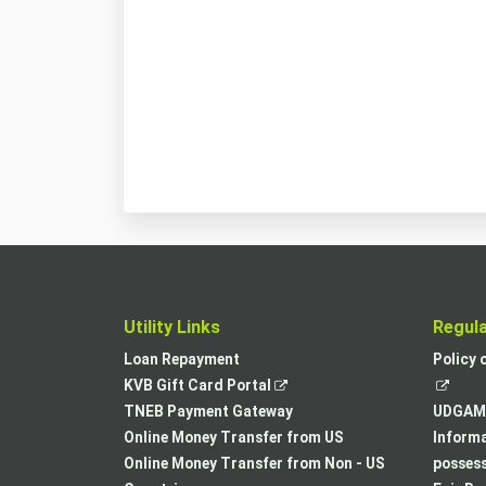
Utility Links
Regul
Loan Repayment
Policy 
,
KVB Gift Card Portal
opens
TNEB Payment Gateway
UDGAM 
in
Online Money Transfer from US
Informa
a
Online Money Transfer from Non - US
posses