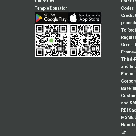
new
Countries
Fair Pr
tab
Temple Donation
Codes
Credit 
procedu
To Regi
Regulat
Green D
Framew
Third-P
and Im
Financ
Corpora
Basel II
Custome
and SMA
RBI Sac
MSME S
Handboo