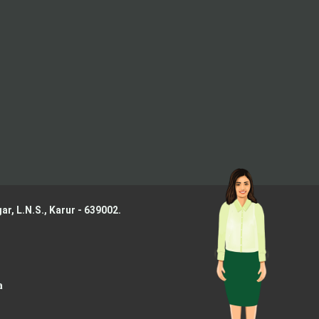
ar, L.N.S.,
Karur - 639002.
a