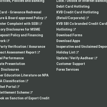
a
opens
tab
actices, Policies and Banking
Lock / Unlock of Internet Bankin
new
in
Debit Card Hotlisting
tab
a
Card - Grievance Redressal
KVB Credit Card Hotlisting
,
new
,
re & Board approved Policy
(Retail/Corporate)
,
opens
tab
opens
ster Complaint with SEBI
KVB SBI Co branded Credit Card
opens
in
,
in
ory Disclosures for MSME
Hotlisting
in
a
opens
a
eposit Policy and Financing
Download Forms
,
a
new
in
new
ork
Download Apps
opens
new
tab
a
tab
arty Verification / Assurance
Inoperative and Unclaimed Depos
in
,
tab
new
,
pact Assessment Report
Holiday List
a
opens
tab
opens
,
ial Performance
Update / Verify Aadhaar
new
in
in
opens
te Presentation
Customer Support
tab
a
a
in
I Disclosures
Forex Services
new
new
a
r Education Literature on NPA
,
tab
tab
new
 Classification
,
opens
tab
het Portal
opens
in
,
ettlement Scheme
in
a
opens
,
k on Sanction of Export Credit
a
new
in
opens