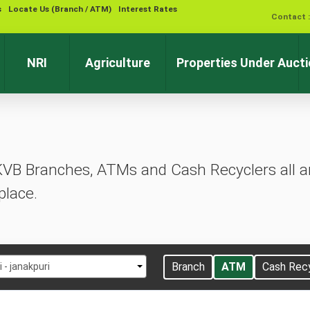
s
Locate Us (Branch / ATM)
Interest Rates
Contact 
NRI
Agriculture
Properties Under Auct
KVB Branches, ATMs and Cash Recyclers all ar
place.
t
Branch
ATM
Cash Rec
i - janakpuri