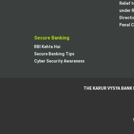
Relief 
under R
Directi
Penal C
Secure Banking
RBI Kehta Hai
Secure Banking Tips
Cyber Security Awareness
THE KARUR VYSYA BANK 