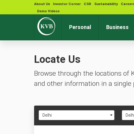
About Us
Investor Corner
CSR
Sustainability
Career
Demo Videos
Personal
Business
Locate Us
Browse through the locations of 
and other information in a single 
Select
Selec
Delhi
Delh
State
City