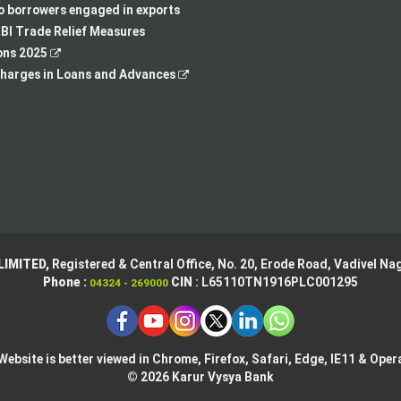
new
tab
a
in
to borrowers engaged in exports
tab
new
a
BI Trade Relief Measures
,
tab
new
ons 2025
opens
,
tab
harges in Loans and Advances
in
opens
a
in
new
a
tab
new
tab
LIMITED,
Registered & Central Office,
No. 20, Erode Road,
Vadivel Nag
Phone :
CIN
: L65110TN1916PLC001295
04324 - 269000
Website is better viewed in Chrome, Firefox, Safari, Edge, IE11 & Oper
© 2026 Karur Vysya Bank