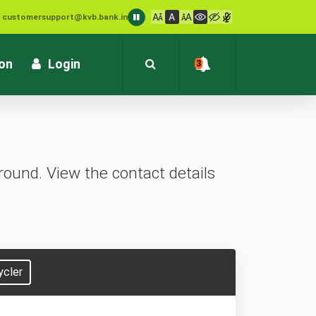
: customersupport@kvb.bank.in
1800 572 1916 (Toll Free)
ion
Login
3
ound. View the contact details
ycler