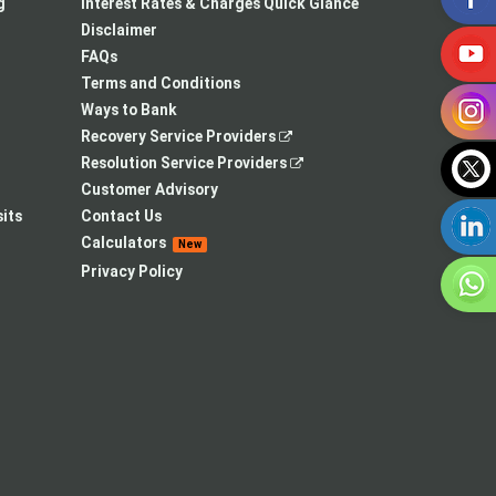
a
in
new
g
Interest Rates & Charges Quick Glance
new
a
tab
Disclaimer
tab
new
FAQs
tab
Terms and Conditions
Ways to Bank
,
Recovery Service Providers
opens
,
Resolution Service Providers
in
opens
Customer Advisory
a
in
its
Contact Us
new
a
Calculators
New
tab
new
Privacy Policy
tab