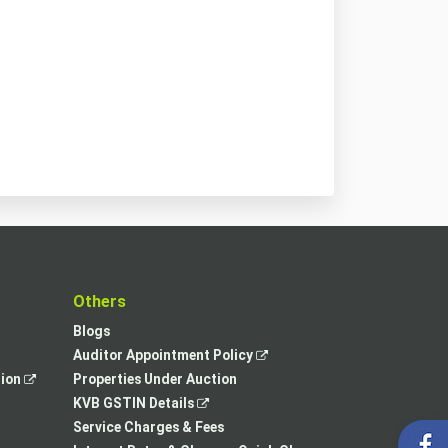
t
Others
Blogs
,
Auditor Appointment Policy
,
opens
tion
Properties Under Auction
opens
,
in
KVB GSTIN Details
in
opens
a
Service Charges & Fees