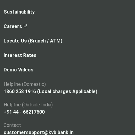
Sustainability
,
Careers
o
p
Locate Us (Branch / ATM)
e
n
Interest Rates
s
i
Demo Videos
n
a
Helpline (Domestic)
n
1860 258 1916 (Local charges Applicable)
e
Helpline (Outside India)
w
+91 44 - 66217600
t
a
Contact
b
customersupport@kvb.bank.in