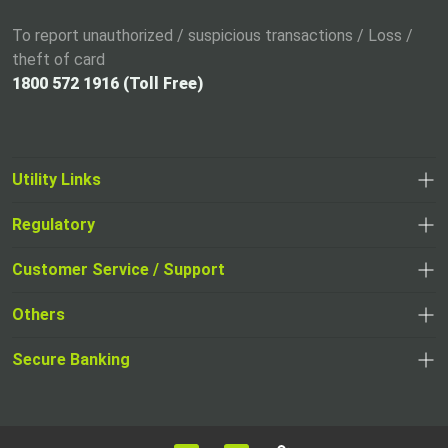
To report unauthorized / suspicious transactions / Loss /
theft of card
1800 572 1916 (Toll Free)
Utility Links
Regulatory
,
,
opens
opens
Customer Service / Support
,
in
in
opens
a
Others
a
in
new
,
new
a
tab
,
Secure Banking
opens
tab
,
new
opens
in
opens
tab
in
a
in
,
a
new
,
a