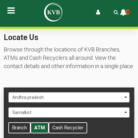
3
Locate Us
Browse through the locations of KVB Branches,
ATMs and Cash Recyclers all around. View the
contact details and other information in a single place.
Select
Andhra pradesh
State
Select
Samalkot
City
Branch
ATM
Cash Recycler