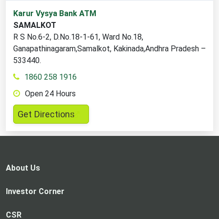
1
Karur Vysya Bank ATM
ATM
SAMALKOT
locations
R S No.6-2, D.No.18-1-61, Ward No.18,
found
Ganapathinagaram,Samalkot, Kakinada,Andhra Pradesh –
533440.
1860 258 1916
Open 24 Hours
,
Get Directions
opens
in
a
new
About Us
tab
Investor Corner
CSR