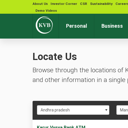
About Us
Investor Corner
CSR
Sustainability
Career
Demo Videos
Personal
Business
Locate Us
Browse through the locations of 
and other information in a single 
Select
Selec
Andhra pradesh
Man
State
City
1
Karur Vysya Bank ATM