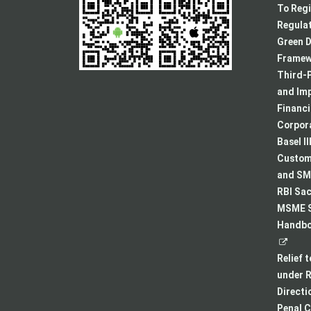
To Regi
Regulat
Green D
Framew
Third-P
and Im
Financ
Corpora
Basel II
Custome
and SMA
RBI Sac
MSME S
Handboo
Relief 
under R
Directi
Penal C