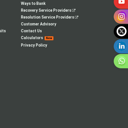
Ways to Bank
,
Recovery Service Providers
opens
,
Resolution Service Providers
in
opens
Customer Advisory
a
in
its
Contact Us
new
a
Calculators
New
tab
new
Privacy Policy
tab