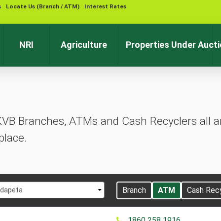
s
Locate Us (Branch / ATM)
Interest Rates
Contact 
NRI
Agriculture
Properties Under Auct
KVB Branches, ATMs and Cash Recyclers all ar
place.
t
Branch
ATM
Cash Rec
dapeta
1860 258 1916