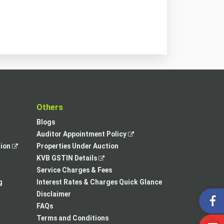
t
Others
Blogs
,
Auditor Appointment Policy
,
opens
tion
Properties Under Auction
opens
,
in
KVB GSTIN Details
in
opens
a
Service Charges & Fees
a
in
new
g
Interest Rates & Charges Quick Glance
new
a
tab
Disclaimer
tab
new
FAQs
tab
Terms and Conditions