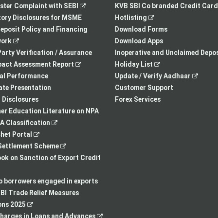
,
opens
tab
opens
ster Complaint with SEBI
KVB SBI Co branded Credit Card
opens
in
,
in
ory Disclosures for MSME
Hotlisting
in
a
opens
a
eposit Policy and Financing
Download Forms
,
a
new
in
new
ork
Download Apps
opens
new
tab
a
tab
arty Verification / Assurance
Inoperative and Unclaimed Depos
in
,
tab
new
,
pact Assessment Report
Holiday List
a
opens
tab
opens
,
ial Performance
Update / Verify Aadhaar
new
in
in
opens
te Presentation
Customer Support
tab
a
a
in
I Disclosures
Forex Services
new
new
a
r Education Literature on NPA
,
tab
tab
new
 Classification
,
opens
tab
het Portal
opens
in
,
ettlement Scheme
in
a
opens
,
k on Sanction of Export Credit
a
new
in
opens
new
tab
a
in
to borrowers engaged in exports
tab
new
a
BI Trade Relief Measures
,
tab
new
ons 2025
opens
,
tab
harges in Loans and Advances