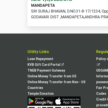
ATM
MANDAPETA
locations
SRI SURAJ BHAVAN, D.NO.31-8-17/1234, Opp.
found
GODAVARI DIST ,MANDAPETA,ANDHRA PRA
Utility Links
Regul
Loan Repayment
Policy 
,
KVB Gift Card Portal
opens
TNEB Payment Gateway
UDGAM 
in
Online Money Transfer from US
Informa
a
Online Money Transfer from Non - US
posses
new
Countries
Fair Pr
tab
Temple Donation
Codes
Credit 
procedu