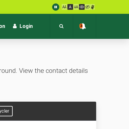
: customersupport@kvb.bank.in
1800 572 1916 (Toll Free)
ion
Login
3
ound. View the contact details
ycler