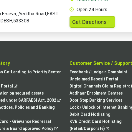
Open 24 Hours
E-seva, ,Yeditha Road,EAST
DESH,533308
,
Get Directions
opens
in
a
new
tab
atory
Customer Service / Suppor
,
on Co-Lending to Priority Sector
Feedback / Lodge a Complaint
opens
Unclaimed Deposit Portal
,
in
Portal
Digital Channels Claim Registra
opens
a
tion on secured assets
Aadhaar Enrolment Centres
in
,
new
sed under SARFAESI Act, 2002
Door Step Banking Services
a
opens
tab
actices, Policies and Banking
Lock / Unlock of Internet Bankin
new
in
Debit Card Hotlisting
tab
a
Card - Grievance Redressal
KVB Credit Card Hotlisting
,
new
,
re & Board approved Policy
(Retail/Corporate)