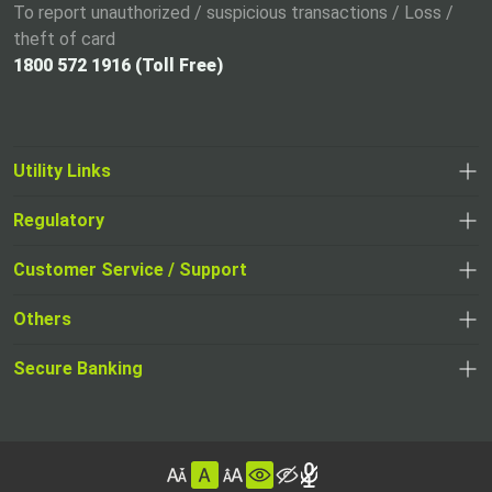
To report unauthorized / suspicious transactions / Loss /
theft of card
1800 572 1916 (Toll Free)
Utility Links
Regulatory
,
,
opens
opens
Customer Service / Support
,
in
in
opens
a
Others
a
in
new
,
new
a
tab
,
Secure Banking
opens
tab
,
new
opens
in
opens
tab
in
a
in
,
a
new
,
a
opens
new
tab
opens
,
new