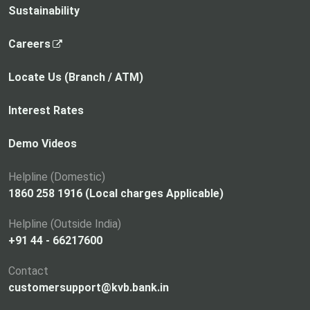
Sustainability
,
Careers
o
p
Locate Us (Branch / ATM)
e
n
Interest Rates
s
i
Demo Videos
n
a
Helpline (Domestic)
n
1860 258 1916 (Local charges Applicable)
e
Helpline (Outside India)
w
+91 44 - 66217600
t
a
Contact
b
customersupport@kvb.bank.in