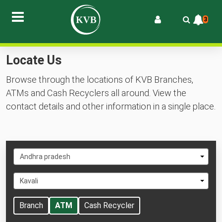
3
Locate Us
Browse through the locations of KVB Branches,
ATMs and Cash Recyclers all around. View the
contact details and other information in a single place.
Select
Andhra pradesh
State
Select
Kavali
City
Branch
ATM
Cash Recycler