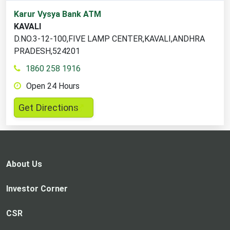
1
Karur Vysya Bank ATM
ATM
KAVALI
locations
D.NO.3-12-100,FIVE LAMP CENTER,KAVALI,ANDHRA
found
PRADESH,524201
1860 258 1916
Open 24 Hours
,
Get Directions
opens
in
a
new
About Us
tab
Investor Corner
CSR