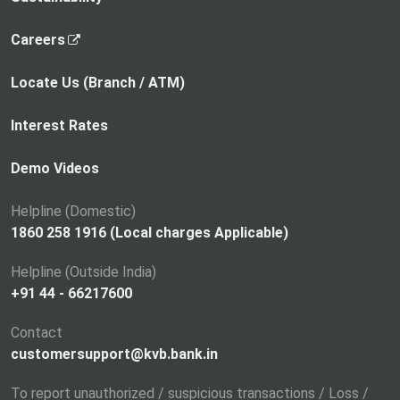
,
Careers
o
p
Locate Us (Branch / ATM)
e
n
Interest Rates
s
i
Demo Videos
n
a
Helpline (Domestic)
n
1860 258 1916 (Local charges Applicable)
e
Helpline (Outside India)
w
+91 44 - 66217600
t
a
Contact
b
customersupport@kvb.bank.in
To report unauthorized / suspicious transactions / Loss /