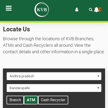
3
Locate Us
Browse through the locations of KVB Branches,
ATMs and Cash Recyclers all around. View the
contact details and other information in a single place.
Select
Andhra pradesh
State
Select
Bandarupalle
City
Branch
ATM
Cash Recycler