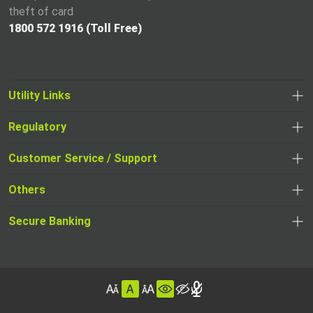
theft of card
1800 572 1916 (Toll Free)
Utility Links
Regulatory
,
,
opens
opens
Customer Service / Support
,
in
in
opens
a
Others
a
in
new
,
new
a
tab
,
Secure Banking
opens
tab
,
new
opens
in
opens
tab
in
a
in
,
a
new
,
a
opens
new
tab
opens
,
new
in
tab
in
opens
tab