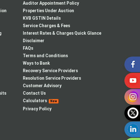
Auditor Appointment Policy
tion
Properties Under Auction
KVB GSTIN Details
Service Charges & Fees
g
Interest Rates & Charges Quick Glance
Disclaimer
FAQs
Terms and Conditions
Ways to Bank
Recovery Service Providers
Resolution Service Providers
Customer Advisory
its
Contact Us
Calculators
New
Privacy Policy