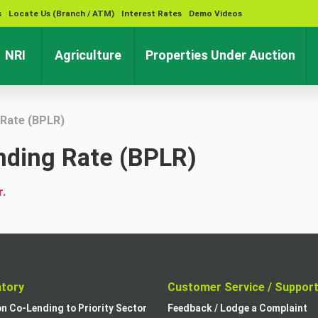
s
Locate Us (Branch / ATM)
Interest Rates
Demo Videos
rent)
(current)
(current)
(cu
NRI
Agriculture
Properties Under Auction
Rate (BPLR)
ding Rate (BPLR)
r.
atory
Customer Service / Suppor
on Co-Lending to Priority Sector
Feedback / Lodge a Complaint