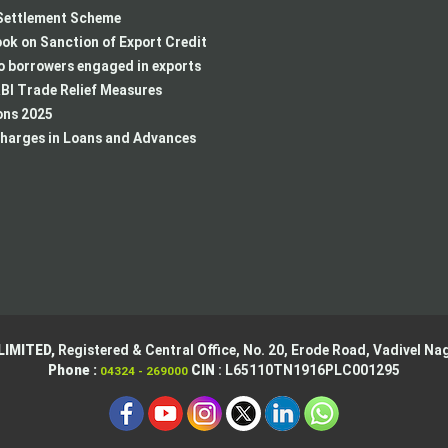
ettlement Scheme
k on Sanction of Export Credit
to borrowers engaged in exports
BI Trade Relief Measures
ons 2025
harges in Loans and Advances
LIMITED,
Registered & Central Office,
No. 20, Erode Road,
Vadivel Nag
Phone :
CIN
: L65110TN1916PLC001295
04324 - 269000