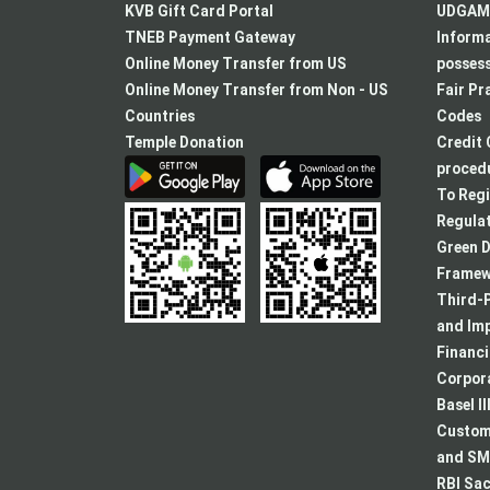
KVB Gift Card Portal
UDGAM 
TNEB Payment Gateway
Informa
Online Money Transfer from US
posses
Online Money Transfer from Non - US
Fair Pr
Countries
Codes
Temple Donation
Credit 
procedu
To Regi
Regulat
Green D
Framew
Third-P
and Im
Financ
Corpora
Basel II
Custome
and SMA
RBI Sac