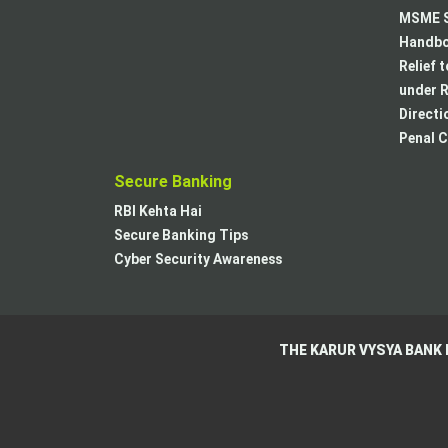
MSME S
Handboo
Relief 
under R
Directi
Penal C
Secure Banking
RBI Kehta Hai
Secure Banking Tips
Cyber Security Awareness
THE KARUR VYSYA BANK 