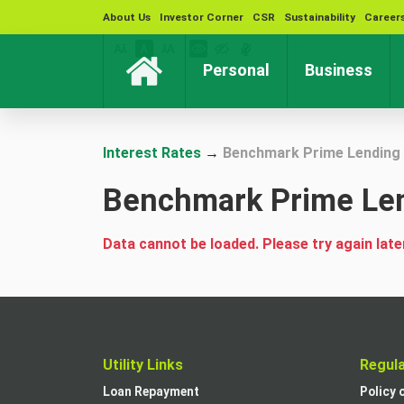
About Us
Investor Corner
CSR
Sustainability
Career
(current)
(cur
Personal
Business
Interest Rates
→
Benchmark Prime Lending 
Benchmark Prime Len
Data cannot be loaded. Please try again late
Utility Links
Regul
Loan Repayment
Policy 