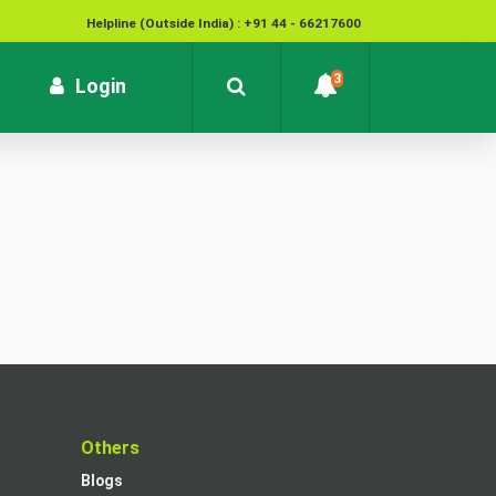
Helpline (Outside India) : +91 44 - 66217600
National Cyber Crime Helpline Number : 1930
3
rrent)
Login
Contact : customersupport@kvb.bank.in
To report unauthorized / suspicious transactions /
Loss / theft of card :
1800 572 1916 (Toll Free)
t
Others
Blogs