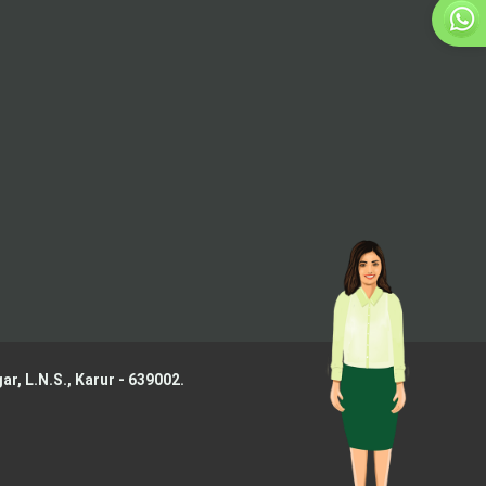
ar, L.N.S.,
Karur - 639002.