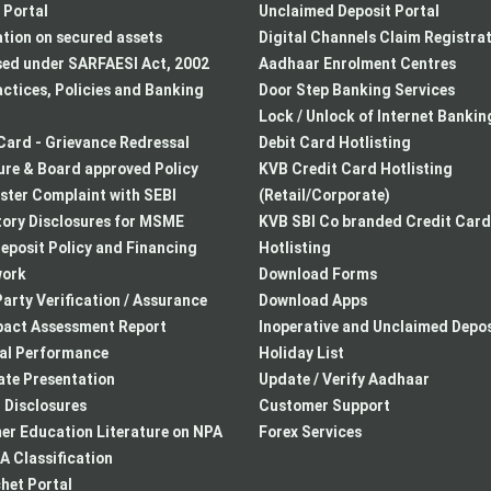
Portal
Unclaimed Deposit Portal
tion on secured assets
Digital Channels Claim Registra
sed under SARFAESI Act, 2002
Aadhaar Enrolment Centres
actices, Policies and Banking
Door Step Banking Services
Lock / Unlock of Internet Bankin
Card - Grievance Redressal
Debit Card Hotlisting
re & Board approved Policy
KVB Credit Card Hotlisting
ster Complaint with SEBI
(Retail/Corporate)
ory Disclosures for MSME
KVB SBI Co branded Credit Card
eposit Policy and Financing
Hotlisting
ork
Download Forms
arty Verification / Assurance
Download Apps
pact Assessment Report
Inoperative and Unclaimed Depos
ial Performance
Holiday List
te Presentation
Update / Verify Aadhaar
I Disclosures
Customer Support
r Education Literature on NPA
Forex Services
 Classification
het Portal