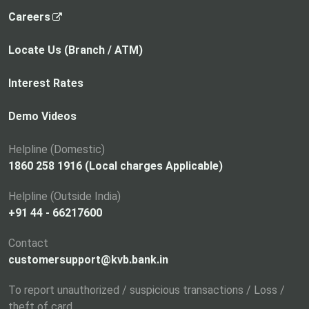
,
Careers
o
p
Locate Us (Branch / ATM)
e
n
Interest Rates
s
i
Demo Videos
n
a
Helpline (Domestic)
n
1860 258 1916 (Local charges Applicable)
e
Helpline (Outside India)
w
+91 44 - 66217600
t
a
Contact
b
customersupport@kvb.bank.in
To report unauthorized / suspicious transactions / Loss /
theft of card