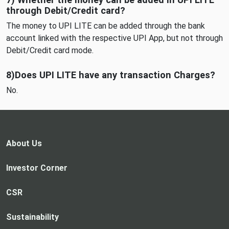
through Debit/Credit card?
The money to UPI LITE can be added through the bank
account linked with the respective UPI App, but not through
Debit/Credit card mode.
8)Does UPI LITE have any transaction Charges?
No.
About Us
Investor Corner
CSR
Sustainability