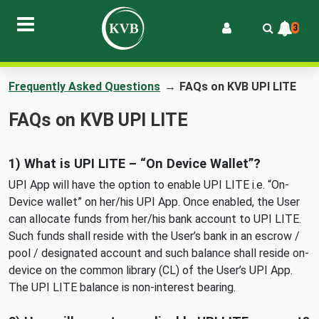
3
Frequently Asked Questions
→
FAQs on KVB UPI LITE
FAQs on KVB UPI LITE
1) What is UPI LITE – “On Device Wallet”?
UPI App will have the option to enable UPI LITE i.e. “On-
Device wallet” on her/his UPI App. Once enabled, the User
can allocate funds from her/his bank account to UPI LITE.
Such funds shall reside with the User’s bank in an escrow /
pool / designated account and such balance shall reside on-
device on the common library (CL) of the User’s UPI App.
The UPI LITE balance is non-interest bearing.