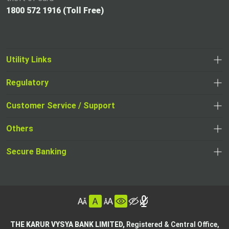
1800 572 1916 (Toll Free)
Utility Links
Regulatory
,
,
opens
opens
Customer Service / Support
,
in
in
opens
a
Others
a
in
new
,
new
a
tab
,
Secure Banking
opens
tab
,
new
opens
in
opens
tab
in
a
in
,
a
new
,
a
opens
new
tab
opens
,
new
in
tab
in
opens
tab
a
THE KARUR VYSYA BANK LIMITED,
Registered & Central Office,
a
in