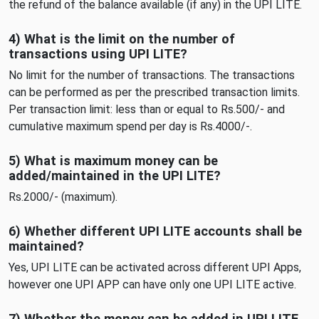
the refund of the balance available (if any) in the UPI LITE.
4) What is the limit on the number of
transactions using UPI LITE?
No limit for the number of transactions. The transactions
can be performed as per the prescribed transaction limits.
Per transaction limit: less than or equal to Rs.500/- and
cumulative maximum spend per day is Rs.4000/-.
5) What is maximum money can be
added/maintained in the UPI LITE?
Rs.2000/- (maximum).
6) Whether different UPI LITE accounts shall be
maintained?
Yes, UPI LITE can be activated across different UPI Apps,
however one UPI APP can have only one UPI LITE active.
7) Whether the money can be added in UPI LITE