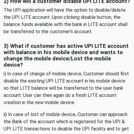
2) How will a customer disable UPI LITE account?
The UPI application will have the option to disable/delete
the UPI LITE account. Upon clicking disable button, the
balance funds available with the bank in LITE account shall
be transferred to the customer’s account.
3) What if customer has active UPI LITE account
with balance in his mobile device and wants to
change the mobile device/Lost the mobile
device?
i) In case of change of mobile device, Customer should first
disable the existing UPI LITE account in his mobile device
so that LITE balance will be transferred to the user bank
account. User can then again do a fresh LITE account
creation in the new mobile device.
ii) In case of lost of mobile device, Customer can approach
the Bank of the account which is registered for the UPI &
UPI LITE transactions to disable the UPI facility and to get