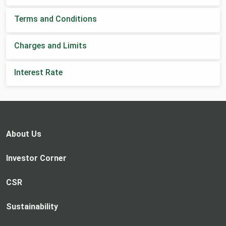
Terms and Conditions
Charges and Limits
Interest Rate
About Us
Investor Corner
CSR
Sustainability