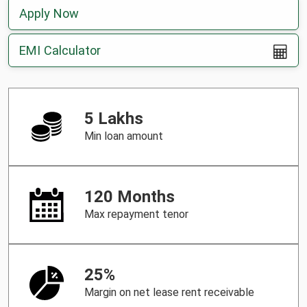
Apply Now
EMI Calculator
5 Lakhs
Min loan amount
120 Months
Max repayment tenor
25%
Margin on net lease rent receivable