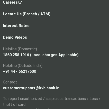
,
Careers
o
p
Locate Us (Branch / ATM)
e
n
Interest Rates
s
i
Demo Videos
n
a
Helpline (Domestic)
n
1860 258 1916 (Local charges Applicable)
e
Helpline (Outside India)
w
+91 44 - 66217600
t
a
Contact
b
customersupport@kvb.bank.in
To report unauthorized / suspicious transactions / Loss /
theft of card