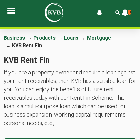
3
Business
→
Products
→
Loans
→
Mortgage
→
KVB Rent Fin
KVB Rent Fin
If you are a property owner and require a loan against
your rent receivables, then KVB has a suitable loan for
you. You can enjoy the benefits of future rent
receivables today with our Rent Fin Scheme. This
loan is a multi-purpose loan which can be used for
business expansion, working capital requirements,
personal needs, etc.,