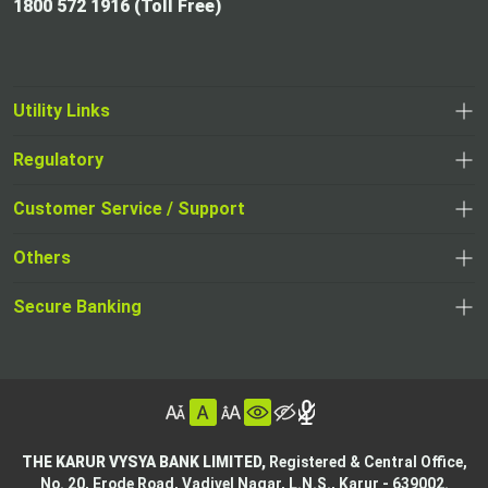
1800 572 1916 (Toll Free)
Utility Links
Regulatory
,
,
opens
opens
Customer Service / Support
,
in
in
opens
a
Others
a
in
new
,
new
a
tab
,
Secure Banking
opens
tab
,
new
opens
in
opens
tab
in
a
in
,
a
new
,
a
opens
new
tab
opens
,
new
in
tab
in
opens
tab
a
THE KARUR VYSYA BANK LIMITED,
Registered & Central Office,
a
in
No. 20, Erode Road,
Vadivel Nagar, L.N.S.,
Karur - 639002.
new