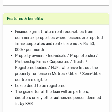
Features & benefits
Finance against future rent receivables from
commercial properties where lessees are reputed
firms/corporates and rentals are not < Rs. 50,
000/- per month.
Property owners - Individuals / Proprietorship /
Partnership Firms / Corporates / Trusts /
Registered bodies / HUFs who have let out the
property for lease in Metros / Urban / Semi-Urban
centre are eligible.
Lease deed to be registered.
The guarantor of the loan will be partners,
directors or any other authorized person deemed
fit by KVB.