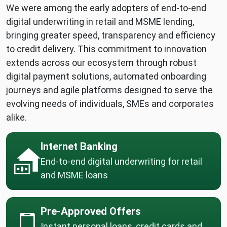
We were among the early adopters of end-to-end
digital underwriting in retail and MSME lending,
bringing greater speed, transparency and efficiency
to credit delivery. This commitment to innovation
extends across our ecosystem through robust
digital payment solutions, automated onboarding
journeys and agile platforms designed to serve the
evolving needs of individuals, SMEs and corporates
alike.
Internet Banking
End-to-end digital underwriting for retail
and MSME loans
Pre-Approved Offers
Instant personal loans, credit cards and