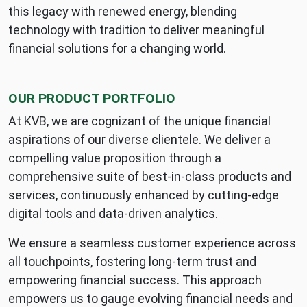
2026:
this legacy with renewed energy, blending
Business
technology with tradition to deliver meaningful
Today
financial solutions for a changing world.
Best
Small
Indian
OUR PRODUCT PORTFOLIO
Bank
awards
At KVB, we are cognizant of the unique financial
and
aspirations of our diverse clientele. We deliver a
continued
compelling value proposition through a
digital
comprehensive suite of best-in-class products and
transformation
services, continuously enhanced by cutting-edge
digital tools and data-driven analytics.
We ensure a seamless customer experience across
all touchpoints, fostering long-term trust and
empowering financial success. This approach
empowers us to gauge evolving financial needs and