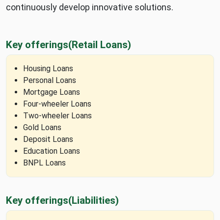
continuously develop innovative solutions.
Key offerings
(Retail Loans)
Housing Loans
Personal Loans
Mortgage Loans
Four-wheeler Loans
Two-wheeler Loans
Gold Loans
Deposit Loans
Education Loans
BNPL Loans
Key offerings
(Liabilities)