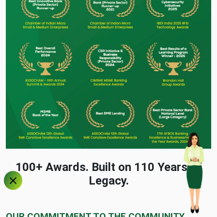
100+ Awards. Built on 110 Years of
Legacy.
OUR COMMITMENT TO THE COMMUNITY