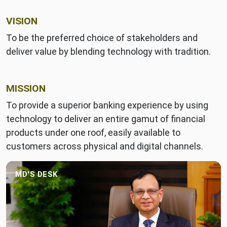
VISION
To be the preferred choice of stakeholders and
deliver value by blending technology with tradition.
MISSION
To provide a superior banking experience by using
technology to deliver an entire gamut of financial
products under one roof, easily available to
customers across physical and digital channels.
MD'S DESK