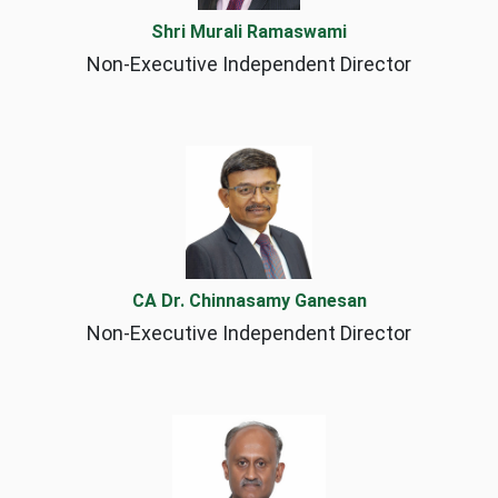
Shri Murali Ramaswami
Non-Executive Independent Director
CA Dr. Chinnasamy Ganesan
Non-Executive Independent Director