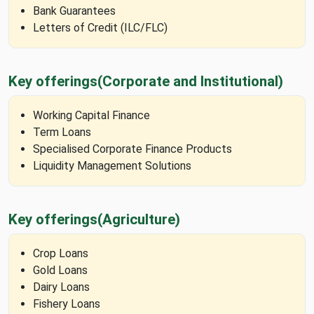
Bank Guarantees
Letters of Credit (ILC/FLC)
Key offerings
(Corporate and Institutional)
Working Capital Finance
Term Loans
Specialised Corporate Finance Products
Liquidity Management Solutions
Key offerings
(Agriculture)
Crop Loans
Gold Loans
Dairy Loans
Fishery Loans