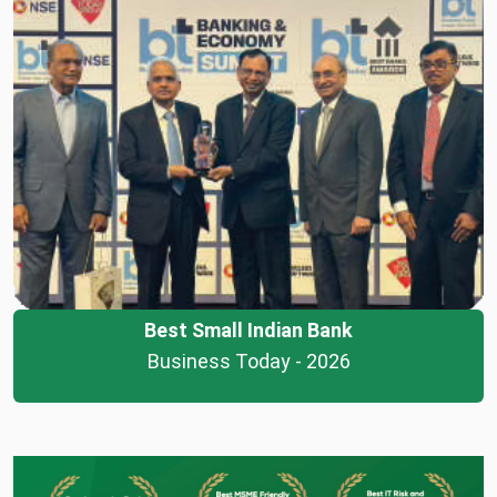
Best Small Indian Bank
Business Today - 2026