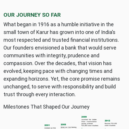
OUR JOURNEY SO FAR
What began in 1916 as a humble initiative in the
small town of Karur has grown into one of India’s
most respected and trusted financial institutions.
Our founders envisioned a bank that would serve
communities with integrity, prudence and
compassion. Over the decades, that vision has
evolved, keeping pace with changing times and
expanding horizons. Yet, the core promise remains
unchanged, to serve with responsibility and build
trust through every interaction.
Milestones That Shaped Our Journey
KVB