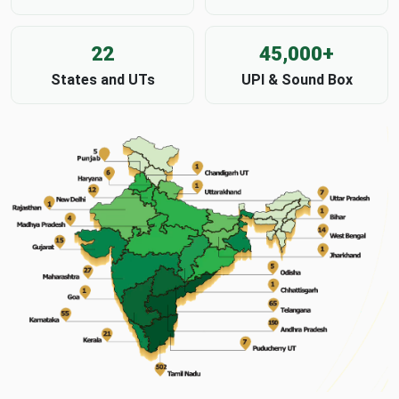
22
45,000+
States and UTs
UPI & Sound Box