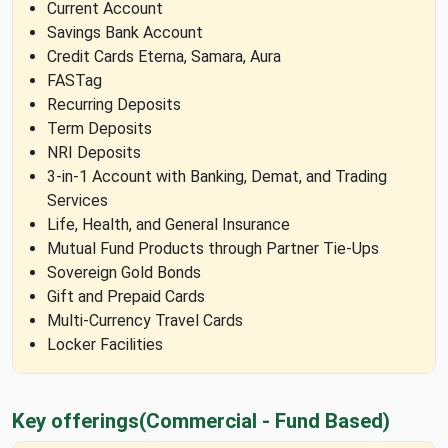
Current Account
Savings Bank Account
Credit Cards Eterna, Samara, Aura
FASTag
Recurring Deposits
Term Deposits
NRI Deposits
3-in-1 Account with Banking, Demat, and Trading
Services
Life, Health, and General Insurance
Mutual Fund Products through Partner Tie-Ups
Sovereign Gold Bonds
Gift and Prepaid Cards
Multi-Currency Travel Cards
Locker Facilities
Key offerings
(Commercial - Fund Based)