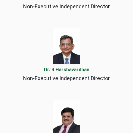
Non-Executive Independent Director
Dr. R Harshavardhan
Non-Executive Independent Director