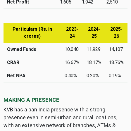
advances,
Net Profit
1,605
1,942
2,510
and
net
profit
(Rs.
Particulars (Rs. in
2023-
2024-
2025-
in
crores)
24
25
26
crores)
Capital
Owned Funds
10,040
11,929
14,107
and
asset
CRAR
16.67%
18.17%
18.76%
quality
metrics
Net NPA
0.40%
0.20%
0.19%
(Rs.
in
crores)
MAKING A PRESENCE
KVB has a pan India presence with a strong
presence even in semi-urban and rural locations,
with an extensive network of branches, ATMs &