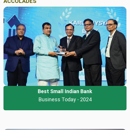
ACCOLADES
Best Small Indian Bank
Business Today - 2024