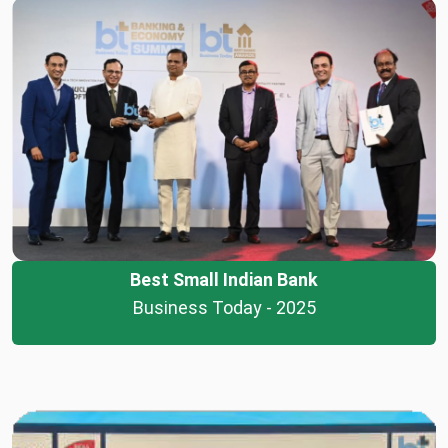
Best Small Indian Bank
Business Today - 2025