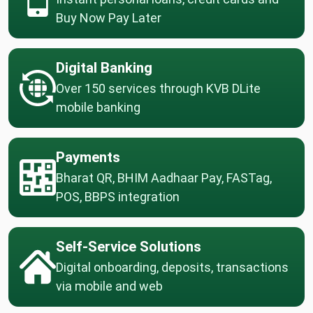
Buy Now Pay Later
Digital Banking
Over 150 services through KVB DLite
mobile banking
Payments
Bharat QR, BHIM Aadhaar Pay, FASTag,
POS, BBPS integration
Self-Service Solutions
Digital onboarding, deposits, transactions
via mobile and web