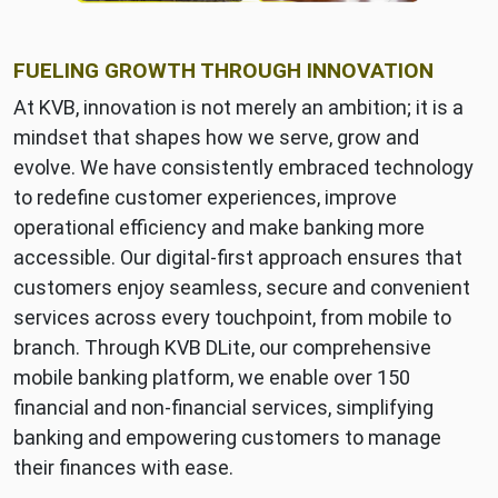
FUELING GROWTH THROUGH INNOVATION
At KVB, innovation is not merely an ambition; it is a
mindset that shapes how we serve, grow and
evolve. We have consistently embraced technology
to redefine customer experiences, improve
operational efficiency and make banking more
accessible. Our digital-first approach ensures that
customers enjoy seamless, secure and convenient
services across every touchpoint, from mobile to
branch. Through KVB DLite, our comprehensive
mobile banking platform, we enable over 150
financial and non-financial services, simplifying
banking and empowering customers to manage
their finances with ease.