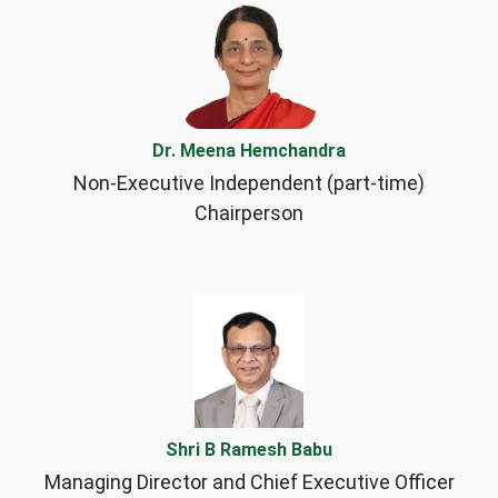
Dr. Meena Hemchandra
Non-Executive Independent (part-time)
Chairperson
Shri B Ramesh Babu
Managing Director and Chief Executive Officer