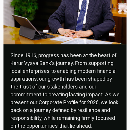
Since 1916, progress has been at the heart of
Karur Vysya Bank's journey. From supporting
local enterprises to enabling modern financial
aspirations, our growth has been shaped by
the trust of our stakeholders and our
commitment to creating lasting impact. As we
present our Corporate Profile for 2026, we look
back on a journey defined by resilience and
responsibility, while remaining firmly focused
on the opportunities that lie ahead.