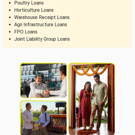
Poultry Loans
Horticulture Loans
Warehouse Receipt Loans
Agri Infrastructure Loans
FPO Loans
Joint Liability Group Loans