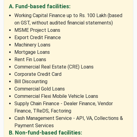
A. Fund-based facilities:
Working Capital Finance up to Rs. 100 Lakh (based
on GST, without audited financial statements)
MSME Project Loans
Export Credit Finance
Machinery Loans
Mortgage Loans
Rent Fin Loans
Commercial Real Estate (CRE) Loans
Corporate Credit Card
Bill Discounting
Commercial Gold Loans
Commercial Flexi Mobile Vehicle Loans
Supply Chain Finance - Dealer Finance, Vendor
Finance, TReDS, Factoring
Cash Management Service - API, VA, Collections &
Payment Services
B. Non-fund-based facilities: