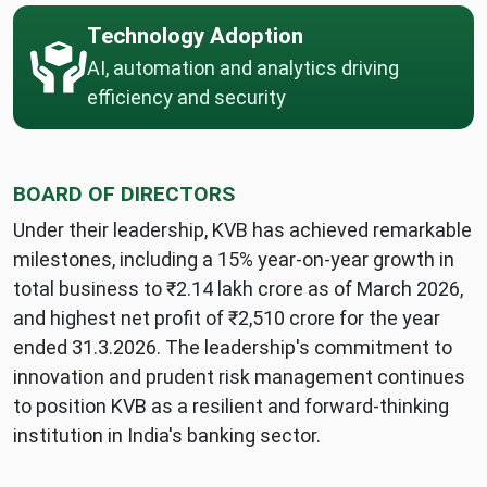
Technology Adoption
AI, automation and analytics driving
efficiency and security
BOARD OF DIRECTORS
Under their leadership, KVB has achieved remarkable
milestones, including a 15% year-on-year growth in
total business to ₹2.14 lakh crore as of March 2026,
and highest net profit of ₹2,510 crore for the year
ended 31.3.2026. The leadership's commitment to
innovation and prudent risk management continues
to position KVB as a resilient and forward-thinking
institution in India's banking sector.