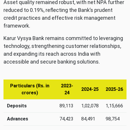
Asset quality remained robust, with net NPA further
reduced to 0.19%, reflecting the Bank’s prudent
credit practices and effective risk management
framework.
Karur Vysya Bank remains committed to leveraging
technology, strengthening customer relationships,
and expanding its reach across India with
accessible and secure banking solutions.
Particulars (Rs. in
2023-
2024-25
2025-26
crores)
24
Annual
Deposits
89,113
1,02,078
1,15,666
growth
metrics:
Advances
74,423
84,491
98,754
deposits,