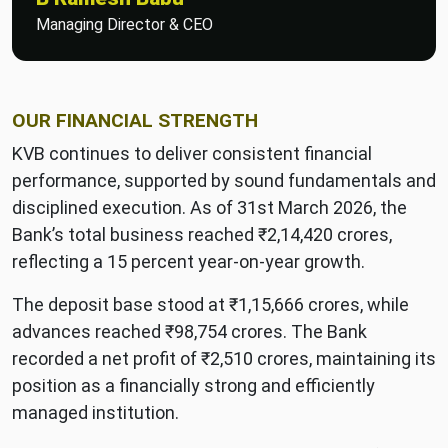
Managing Director & CEO
OUR FINANCIAL STRENGTH
KVB continues to deliver consistent financial
performance, supported by sound fundamentals and
disciplined execution. As of 31st March 2026, the
Bank’s total business reached ₹2,14,420 crores,
reflecting a 15 percent year-on-year growth.
The deposit base stood at ₹1,15,666 crores, while
advances reached ₹98,754 crores. The Bank
recorded a net profit of ₹2,510 crores, maintaining its
position as a financially strong and efficiently
managed institution.