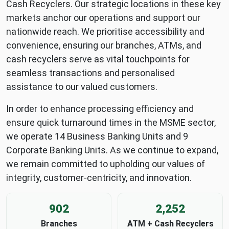
Cash Recyclers. Our strategic locations in these key
markets anchor our operations and support our
nationwide reach. We prioritise accessibility and
convenience, ensuring our branches, ATMs, and
cash recyclers serve as vital touchpoints for
seamless transactions and personalised
assistance to our valued customers.
In order to enhance processing efficiency and
ensure quick turnaround times in the MSME sector,
we operate 14 Business Banking Units and 9
Corporate Banking Units. As we continue to expand,
we remain committed to upholding our values of
integrity, customer-centricity, and innovation.
902
2,252
Branches
ATM + Cash Recyclers