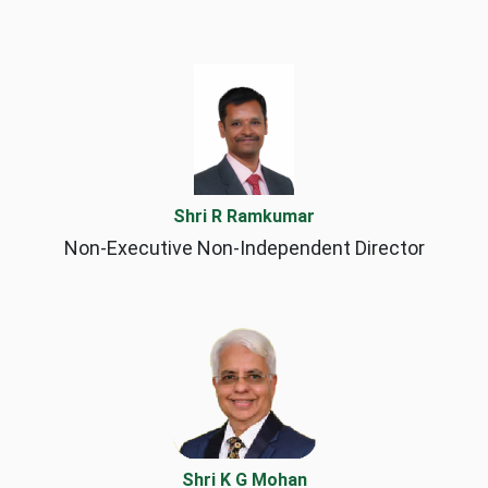
Shri R Ramkumar
Non-Executive Non-Independent Director
Shri K G Mohan