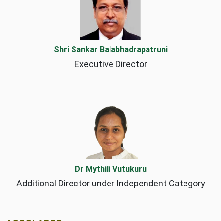
Shri Sankar Balabhadrapatruni
Executive Director
Dr Mythili Vutukuru
Additional Director under Independent Category