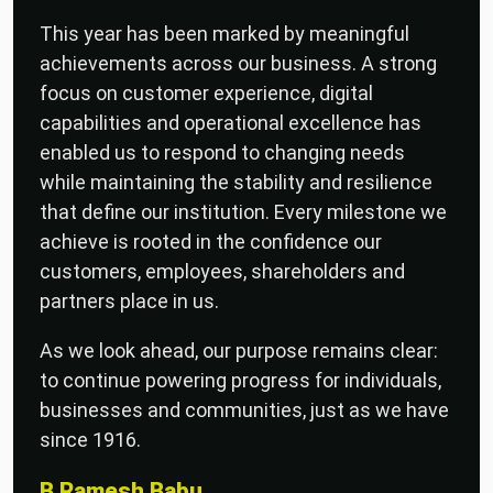
This year has been marked by meaningful
achievements across our business. A strong
focus on customer experience, digital
capabilities and operational excellence has
enabled us to respond to changing needs
while maintaining the stability and resilience
that define our institution. Every milestone we
achieve is rooted in the confidence our
customers, employees, shareholders and
partners place in us.
As we look ahead, our purpose remains clear:
to continue powering progress for individuals,
businesses and communities, just as we have
since 1916.
B Ramesh Babu