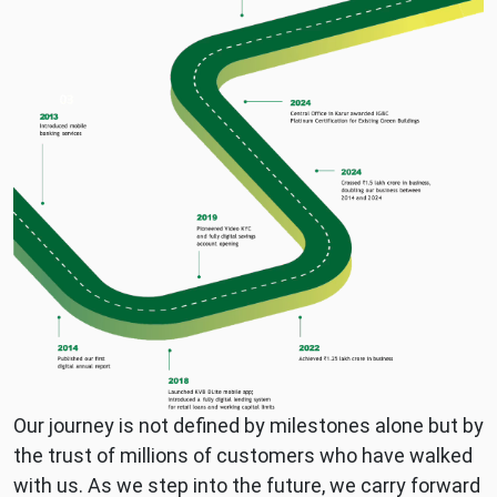
2013
Krishna
to
Chettiar
2026
1920s–
1940s:
1990s–
Early
2000s:
expansion
Technology
across
adoption
Tamil
and
Nadu
nationwide
1960s–
branch
1980s:
growth
Strengthened
2010s:
rural
Digital
and
banking
semi-
and
urban
MSME
Our journey is not defined by milestones alone but by
banking
focus
the trust of millions of customers who have walked
presence
2024–
with us. As we step into the future, we carry forward