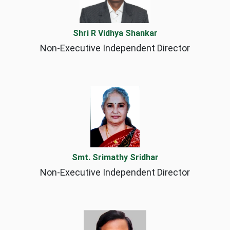
Shri R Vidhya Shankar
Non-Executive Independent Director
Smt. Srimathy Sridhar
Non-Executive Independent Director