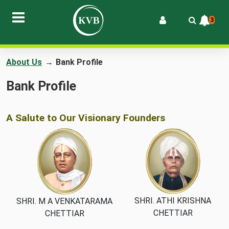
3
About Us
→
Bank Profile
Bank Profile
A Salute to Our Visionary Founders
SHRI. ATHI KRISHNA
SHRI. M A VENKATARAMA
CHETTIAR
CHETTIAR