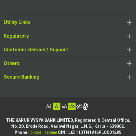
Utility Links
Regulatory
,
,
opens
opens
Customer Service / Support
,
in
in
opens
a
Others
a
in
new
,
new
a
tab
,
Secure Banking
opens
tab
,
new
opens
in
opens
tab
in
a
in
,
a
new
,
a
opens
new
tab
opens
,
new
in
tab
in
opens
tab
a
THE KARUR VYSYA BANK LIMITED,
Registered & Central Office,
a
in
No. 20, Erode Road,
Vadivel Nagar, L.N.S.,
Karur - 639002.
new
,
,
new
a
Phone :
CIN
: L65110TN1916PLC001295
04324 - 269000
tab
opens
opens