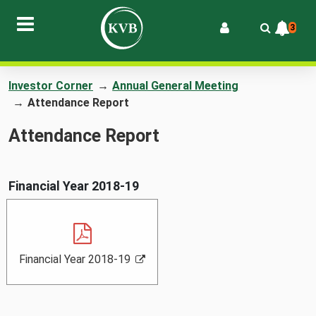
3
Investor Corner
→
Annual General Meeting
→
Attendance Report
Attendance Report
Financial Year 2018-19
F
,
,
Financial Year 2018-19
i
P
o
n
D
p
a
F
e