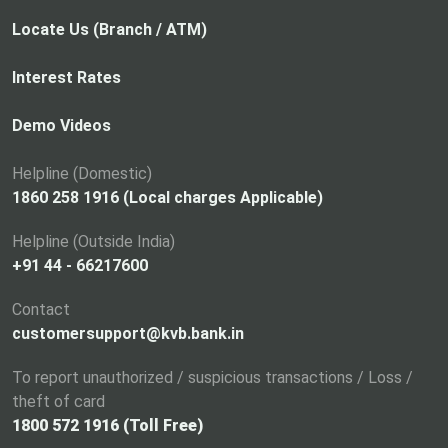
0
b
o
1
p
Locate Us (Branch / ATM)
7
e
-
n
Interest Rates
1
s
8
i
Demo Videos
,
n
a
Helpline (Domestic)
n
1860 258 1916 (Local charges Applicable)
e
Helpline (Outside India)
w
+91 44 - 66217600
t
a
Contact
b
customersupport@kvb.bank.in
To report unauthorized / suspicious transactions / Loss /
theft of card
1800 572 1916 (Toll Free)