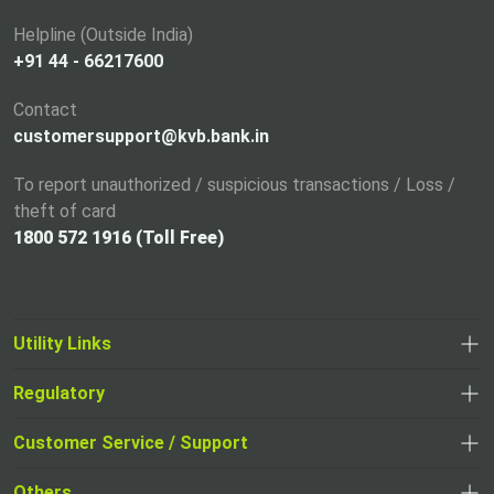
e
Helpline (Outside India)
w
+91 44 - 66217600
t
a
Contact
b
customersupport@kvb.bank.in
To report unauthorized / suspicious transactions / Loss /
theft of card
1800 572 1916 (Toll Free)
Utility Links
Regulatory
,
,
opens
opens
Customer Service / Support
,
in
in
opens
a
Others
a