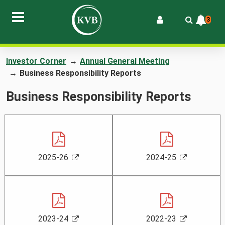
3
Investor Corner
→
Annual General Meeting
→
Business Responsibility Reports
Business Responsibility Reports
,
,
,
,
2025-26
2024-25
P
o
P
o
D
p
D
p
F
e
F
e
n
n
s
s
,
,
,
,
2023-24
2022-23