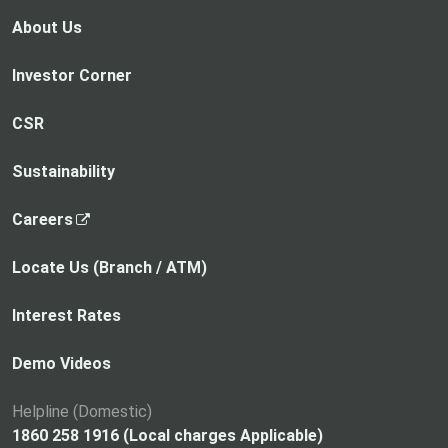
n
n
e
e
s
s
About Us
w
w
i
i
t
t
n
n
Investor Corner
a
a
a
a
b
b
n
n
CSR
e
e
w
w
Sustainability
t
t
a
a
,
Careers
b
b
o
p
Locate Us (Branch / ATM)
e
n
Interest Rates
s
i
Demo Videos
n
a
Helpline (Domestic)
n
1860 258 1916 (Local charges Applicable)