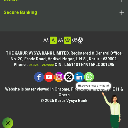
in
new
,
new
a
tab
,
Secure Banking
opens
tab
,
new
opens
in
opens
tab
in
a
in
,
a
new
,
a
opens
new
tab
opens
,
new
in
tab
in
opens
tab
a
THE KARUR VYSYA BANK LIMITED,
Registered & Central Office,
a
in
No. 20, Erode Road,
Vadivel Nagar, L.N.S.,
Karur - 639002.
new
,
,
new
a
Phone :
CIN
: L65110TN1916PLC001295
04324 - 269000
tab
opens
opens
tab
new
,
in
in
tab
opens
,
a
a
in
opens
new
new
Website is better viewed in Chrome, Firefox, Safari, Edge, IE11 &
a
in
tab
Opera
tab
new
a
© 2026 Karur Vysya Bank
,
tab
new
,
opens
tab
,
opens
in
,
,
opens
in
a
ope
opens
in
,