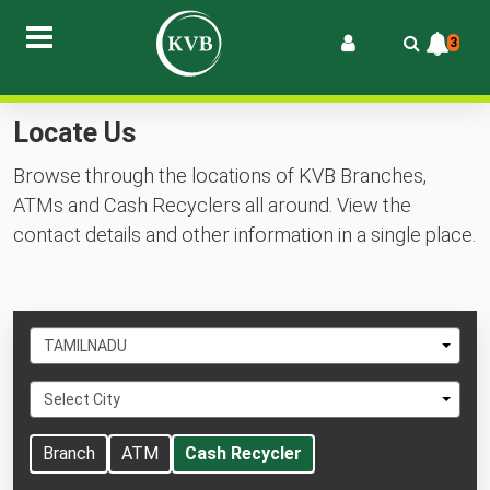
3
Locate Us
Browse through the locations of KVB Branches,
ATMs and Cash Recyclers all around. View the
contact details and other information in a single place.
Select
TAMILNADU
State
Select
Select City
City
Branch
ATM
Cash Recycler