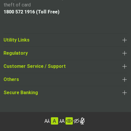
theft of card
1800 572 1916 (Toll Free)
Utility Links
Regulatory
,
,
opens
opens
Customer Service / Support
,
in
in
opens
a
Others
a
in
new
,
new
a
tab
,
Secure Banking
opens
tab
,
new
opens
in
opens
tab
in
a
in
,
a
new
,
a
opens
new
tab
opens
,
new
in
tab
in
opens
tab