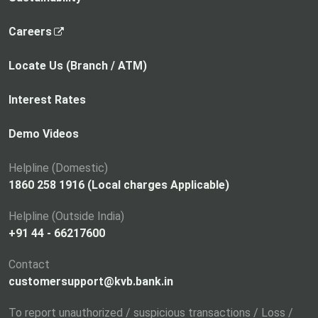
,
Careers
o
p
Locate Us (Branch / ATM)
e
n
Interest Rates
s
i
Demo Videos
n
a
Helpline (Domestic)
n
1860 258 1916 (Local charges Applicable)
e
Helpline (Outside India)
w
+91 44 - 66217600
t
a
Contact
b
customersupport@kvb.bank.in
To report unauthorized / suspicious transactions / Loss /