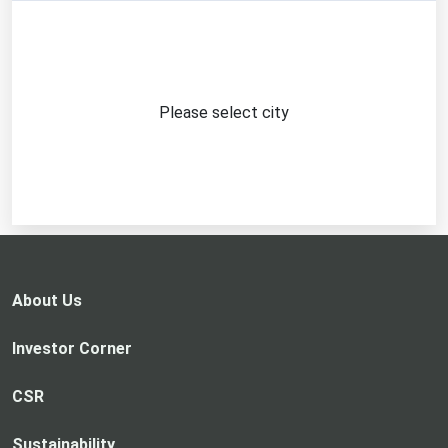
Please select city
About Us
Investor Corner
CSR
Sustainability