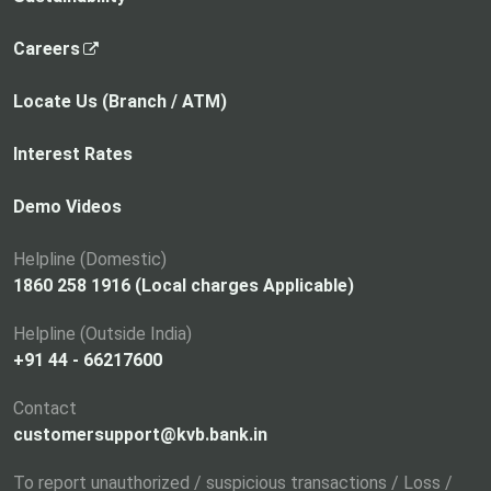
,
Careers
o
p
Locate Us (Branch / ATM)
e
n
Interest Rates
s
i
Demo Videos
n
a
Helpline (Domestic)
n
1860 258 1916 (Local charges Applicable)
e
Helpline (Outside India)
w
+91 44 - 66217600
t
a
Contact
b
customersupport@kvb.bank.in
To report unauthorized / suspicious transactions / Loss /