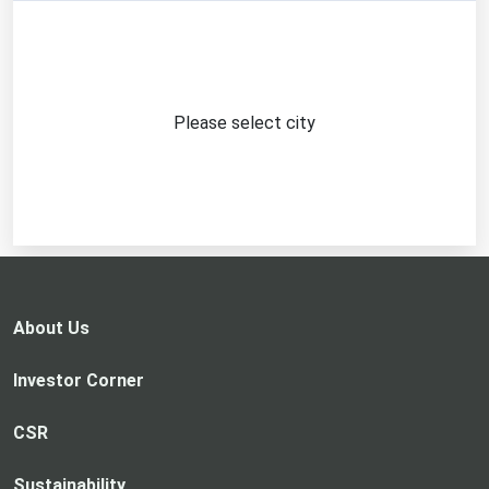
Please select city
About Us
Investor Corner
CSR
Sustainability