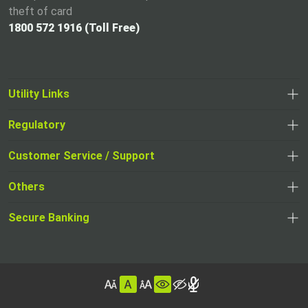
theft of card
1800 572 1916 (Toll Free)
Utility Links
Regulatory
,
,
opens
opens
Customer Service / Support
,
in
in
opens
a
Others
a
in
new
,
new
a
tab
,
Secure Banking
opens
tab
,
new
opens
in
opens
tab
in
a
in
,
a
new
,
a
opens
new
tab
opens
,
new
in
tab
in
opens
tab