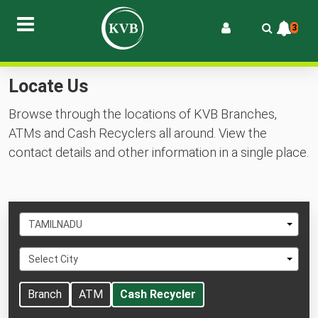
3
Locate Us
Browse through the locations of KVB Branches,
ATMs and Cash Recyclers all around. View the
contact details and other information in a single place.
Select
TAMILNADU
State
Select
Select City
City
Branch
ATM
Cash Recycler