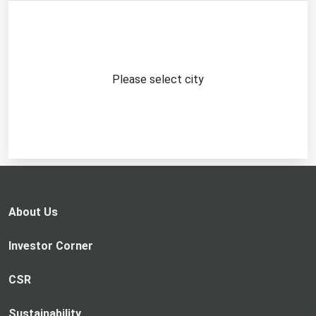
Please select city
About Us
Investor Corner
CSR
Sustainability