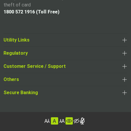
theft of card
1800 572 1916 (Toll Free)
Utility Links
Regulatory
,
,
opens
opens
Customer Service / Support
,
in
in
opens
a
Others
a
in
new
,
new
a
tab
,
Secure Banking
opens
tab
,
new
opens
in
opens
tab
in
a
in
,
a
new
,
a
opens
new
tab
opens
,
new
in
tab
in
opens
tab