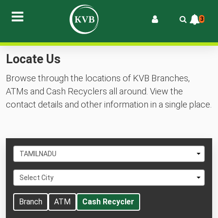
3
Locate Us
Browse through the locations of KVB Branches,
ATMs and Cash Recyclers all around. View the
contact details and other information in a single place.
Select
TAMILNADU
State
Select
Select City
City
Branch
ATM
Cash Recycler