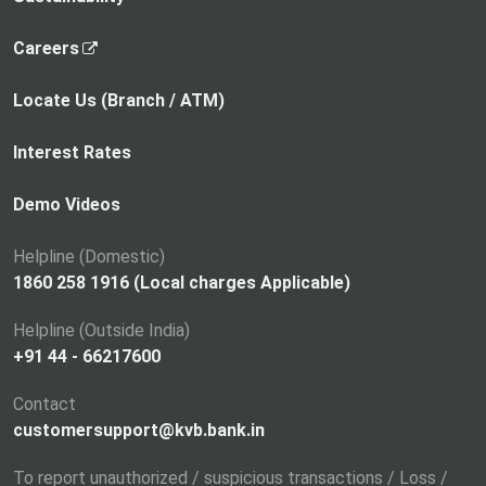
,
Careers
o
p
Locate Us (Branch / ATM)
e
n
Interest Rates
s
i
Demo Videos
n
a
Helpline (Domestic)
n
1860 258 1916 (Local charges Applicable)
e
Helpline (Outside India)
w
+91 44 - 66217600
t
a
Contact
b
customersupport@kvb.bank.in
To report unauthorized / suspicious transactions / Loss /