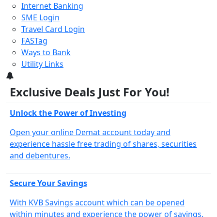
Internet Banking
SME Login
Travel Card Login
FASTag
Ways to Bank
Utility Links
3
Exclusive Deals Just For You!
Unlock the Power of Investing
Open your online Demat account today and
experience hassle free trading of shares, securities
and debentures.
Secure Your Savings
With KVB Savings account which can be opened
within minutes and experience the power of savings.