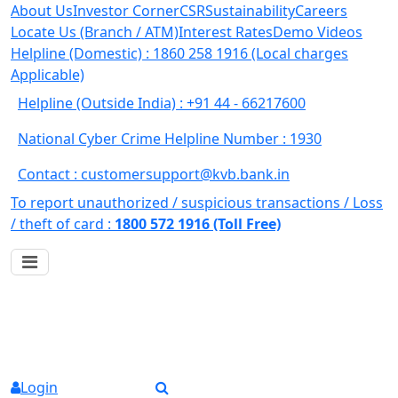
About Us
Investor Corner
CSR
Sustainability
Careers
Locate Us (Branch / ATM)
Interest Rates
Demo Videos
Helpline (Domestic) : 1860 258 1916
(Local charges
Applicable)
Helpline (Outside India) : +91 44 - 66217600
National Cyber Crime Helpline Number : 1930
Contact : customersupport@kvb.bank.in
To report unauthorized / suspicious transactions /
Loss
/ theft of card :
1800 572 1916 (Toll Free)
Login