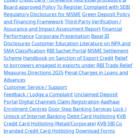
Board approved Policy
To Register Complaint with SEBI
Regulatory Disclosures for MSME
Green Deposit Policy
and Financing Framework
Third-Party Verification /
Assurance and Impact Assessment Report
Financial
Performance
Corporate Presentation
Basel III
Disclosures
Customer Education Literature on NPA and
SMA Classification
RBI Sachet Portal
MSME Settlement
Scheme
Handbook on Sanction of Export Credit
Relief
to borrowers engaged in exports under RBI Trade Relief
Measures Directions 2025
Penal Charges in Loans and
Advances
Customer Service / Support
Feedback / Lodge a Complaint
Unclaimed Deposit
Portal
Digital Channels Claim Registration
Aadhaar
Enrolment Centres
Door Step Banking Services
Lock /
Unlock of Internet Banking
Debit Card Hotlisting
KVB
Credit Card Hotlisting (Retail/Corporate)
KVB SBI Co
branded Credit Card Hotlisting
Download Forms