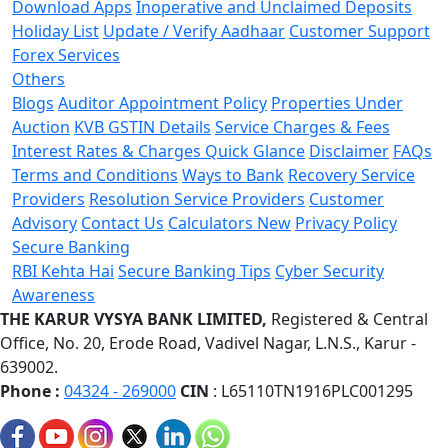
Download Apps
Inoperative and Unclaimed Deposits
Holiday List
Update / Verify Aadhaar
Customer Support
Forex Services
Others
Blogs
Auditor Appointment Policy
Properties Under
Auction
KVB GSTIN Details
Service Charges & Fees
Interest Rates & Charges Quick Glance
Disclaimer
FAQs
Terms and Conditions
Ways to Bank
Recovery Service
Providers
Resolution Service Providers
Customer
Advisory
Contact Us
Calculators
New
Privacy Policy
Secure Banking
RBI Kehta Hai
Secure Banking Tips
Cyber Security
Awareness
THE KARUR VYSYA BANK LIMITED,
Registered & Central
Office,
No. 20, Erode Road,
Vadivel Nagar, L.N.S.,
Karur -
639002.
Phone :
04324 - 269000
CIN
: L65110TN1916PLC001295