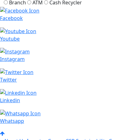
Branch
ATM
Cash Recycler
Facebook
Youtube
Instagram
Twitter
Linkedin
Whatsapp