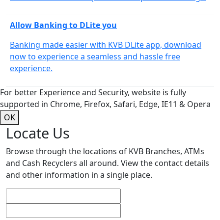
Allow Banking to DLite you
Banking made easier with KVB DLite app, download
now to experience a seamless and hassle free
experience.
For better Experience and Security, website is fully
supported in Chrome, Firefox, Safari, Edge, IE11 & Opera
OK
Locate Us
Browse through the locations of KVB Branches, ATMs
and Cash Recyclers all around. View the contact details
and other information in a single place.