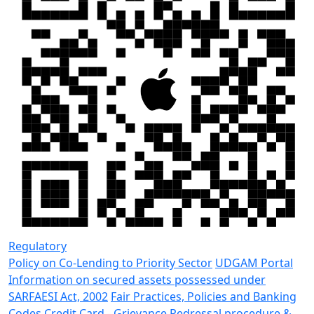
Regulatory
Policy on Co-Lending to Priority Sector
UDGAM Portal
Information on secured assets possessed under
SARFAESI Act, 2002
Fair Practices, Policies and Banking
Codes
Credit Card - Grievance Redressal procedure &