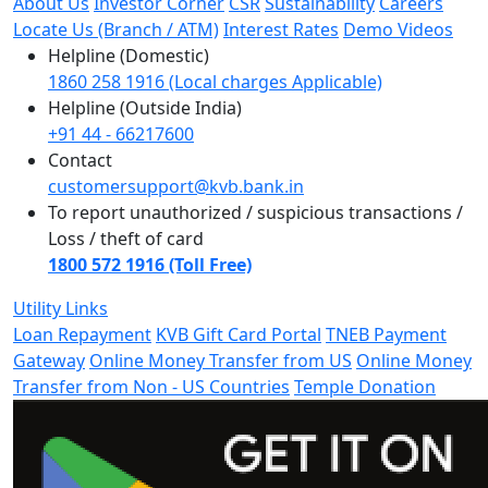
About Us
Investor Corner
CSR
Sustainability
Careers
Locate Us (Branch / ATM)
Interest Rates
Demo Videos
Helpline (Domestic)
1860 258 1916 (Local charges Applicable)
Helpline (Outside India)
+91 44 - 66217600
Contact
customersupport@kvb.bank.in
To report unauthorized / suspicious transactions /
Loss / theft of card
1800 572 1916 (Toll Free)
Utility Links
Loan Repayment
KVB Gift Card Portal
TNEB Payment
Gateway
Online Money Transfer from US
Online Money
Transfer from Non - US Countries
Temple Donation