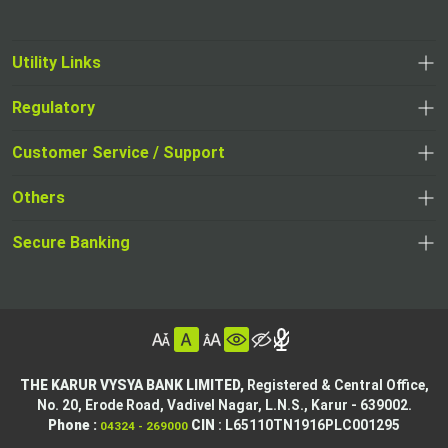
Utility Links
Regulatory
,
,
opens
opens
Customer Service / Support
,
in
in
opens
a
Others
a
in
new
,
new
a
tab
,
Secure Banking
opens
tab
,
new
opens
in
opens
tab
in
a
in
,
a
new
,
a
opens
new
tab
opens
,
new
in
tab
in
opens
tab
a
THE KARUR VYSYA BANK LIMITED,
Registered & Central Office,
a
in
No. 20, Erode Road,
Vadivel Nagar, L.N.S.,
Karur - 639002.
new
,
,
new
a
Phone :
CIN
: L65110TN1916PLC001295
04324 - 269000
tab
opens
opens
tab
new
,