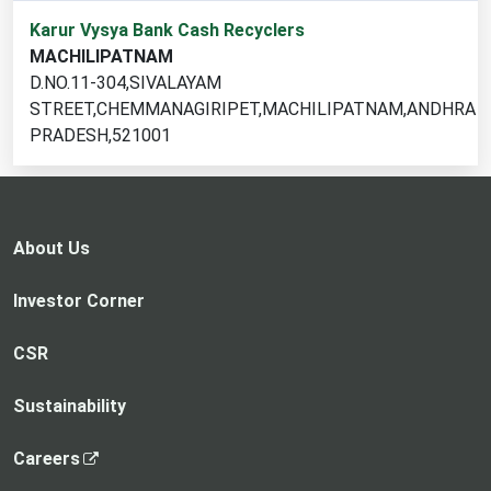
1
Karur Vysya Bank Cash Recyclers
cash
MACHILIPATNAM
recycler
D.NO.11-304,SIVALAYAM
locations
STREET,CHEMMANAGIRIPET,MACHILIPATNAM,ANDHRA
found
PRADESH,521001
About Us
Investor Corner
CSR
Sustainability
,
Careers
o