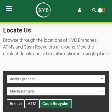
3
Locate Us
Browse through the locations of KVB Branches,
ATMs and Cash Recyclers all around. View the
contact details and other information in a single place.
Select
Andhra pradesh
State
Select
Machilipatnam
City
Branch
ATM
Cash Recycler