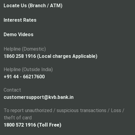
p
Locate Us (Branch / ATM)
e
n
Interest Rates
s
i
Demo Videos
n
a
Helpline (Domestic)
n
1860 258 1916 (Local charges Applicable)
e
Helpline (Outside India)
w
+91 44 - 66217600
t
a
Contact
b
customersupport@kvb.bank.in
To report unauthorized / suspicious transactions / Loss /
theft of card
1800 572 1916 (Toll Free)